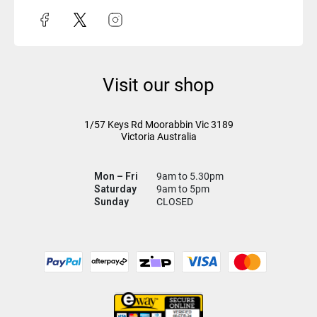
Visit our shop
1/57 Keys Rd
Moorabbin Vic
3189
Victoria Australia
Mon – Fri
9am to 5.30pm
Saturday
9am to 5pm
Sunday
CLOSED