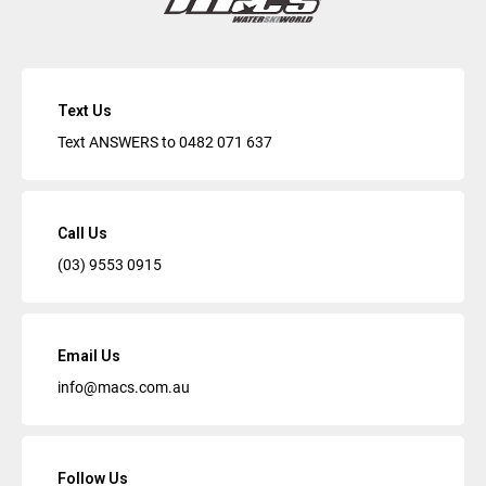
Text Us
Text ANSWERS to
0482 071 637
Call Us
(03) 9553 0915
Email Us
info@macs.com.au
Follow Us