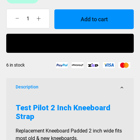
Add to cart
Kneeboard
Strap
2
Buy Now
Inch
Test
Pilot
6 in stock
quantity
Description
Test Pilot 2 Inch Kneeboard
Strap
Replacement Kneeboard Padded 2 inch wide fits
most old & new kneeboards.