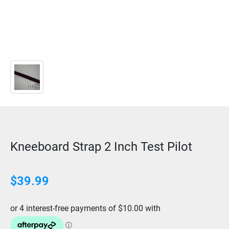
Kneeboard Strap 2 Inch Test Pilot
$
39.99