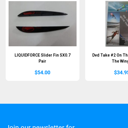
LIQUIDFORCE Slider Fin SX0.7
Dvd Take #2 On Th
Pair
The Win
$
54.00
$
34.9
Join our newsletter for