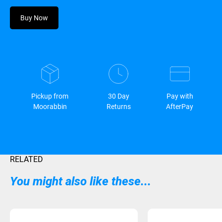
Buy Now
Pickup from
30 Day
Pay with
Moorabbin
Returns
AfterPay
RELATED
You might also like these...