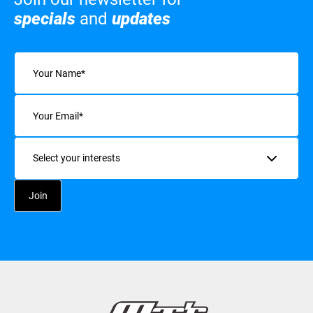
specials
and
updates
Name
(Required)
Email
(Required)
Interests