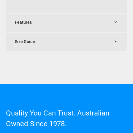
Features
Size Guide
Quality You Can Trust. Australian
Owned Since 1978.