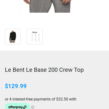
Le Bent Le Base 200 Crew Top
$129.99