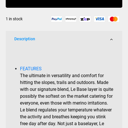
200
Crew
1 in stock
Top
quantity
Description
FEATURES
The ultimate in versatility and comfort for
hitting the slopes, trails and outdoors. Made
with our signature blend, Le Base layer is quite
possibly the softest on the market catering for
everyone, even those with merino irritations.
Le blend regulates your temperature whatever
the activity and breathes keeping you stink
free day after day. Not just a baselayer, Le