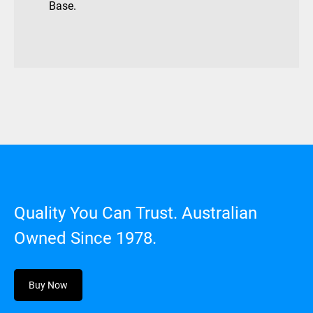
Base.
Quality You Can Trust. Australian
Owned Since 1978.
Buy Now