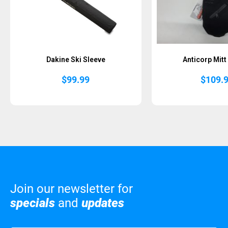
Dakine Ski Sleeve
Anticorp Mitt
$
99.99
$
109.
Join our newsletter for
specials
and
updates