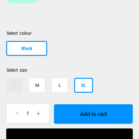
colour
Black
size
S
M
L
XL
Add to cart
Le
Bent
Le
Buy Now
Base