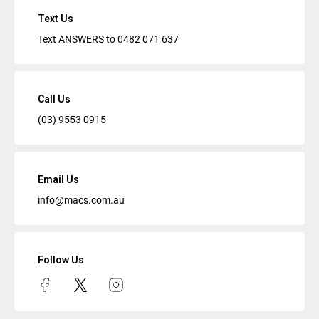
Text Us
Text ANSWERS to
0482 071 637
Call Us
(03) 9553 0915
Email Us
info@macs.com.au
Follow Us