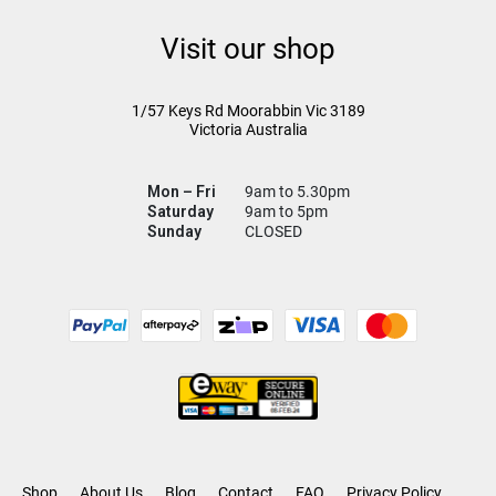
Visit our shop
1/57 Keys Rd
Moorabbin Vic
3189
Victoria Australia
Mon – Fri
9am to 5.30pm
Saturday
9am to 5pm
Sunday
CLOSED
Shop
About Us
Blog
Contact
FAQ
Privacy Policy