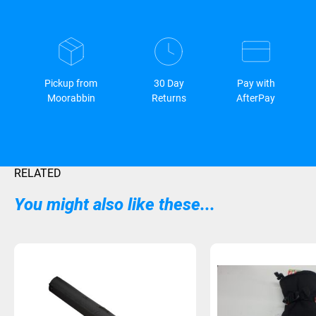
Pickup from
30 Day
Pay with
Moorabbin
Returns
AfterPay
RELATED
You might also like these...