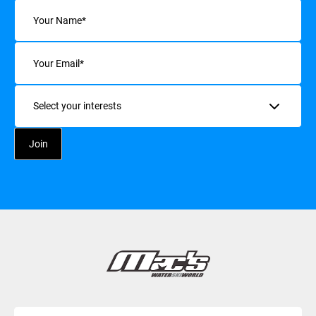
Name
(Required)
Email
(Required)
Interests