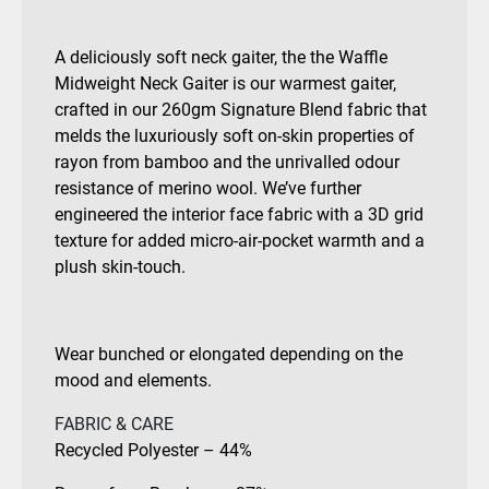
A deliciously soft neck gaiter, the the Waffle
Midweight Neck Gaiter is our warmest gaiter,
crafted in our 260gm Signature Blend fabric that
melds the luxuriously soft on-skin properties of
rayon from bamboo and the unrivalled odour
resistance of merino wool. We’ve further
engineered the interior face fabric with a 3D grid
texture for added micro-air-pocket warmth and a
plush skin-touch.
Wear bunched or elongated depending on the
mood and elements.
FABRIC & CARE
Recycled Polyester – 44%