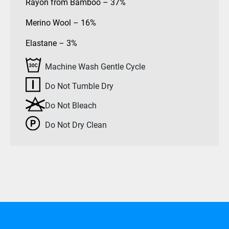
Rayon from Bamboo – 37%
Merino Wool – 16%
Elastane – 3%
Machine Wash Gentle Cycle
Do Not Tumble Dry
Do Not Bleach
Do Not Dry Clean