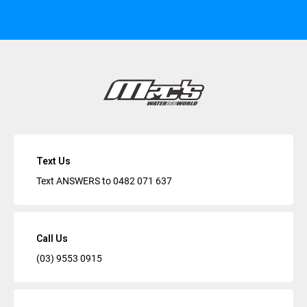
Text Us
Text ANSWERS to
0482 071 637
Call Us
(03) 9553 0915