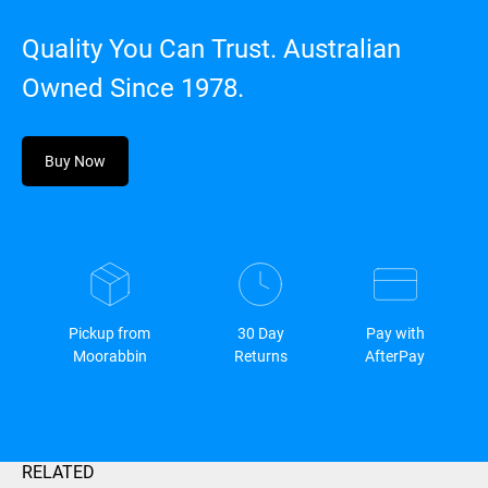
Quality You Can Trust. Australian
Owned Since 1978.
Buy Now
Pickup from
30 Day
Pay with
Moorabbin
Returns
AfterPay
RELATED