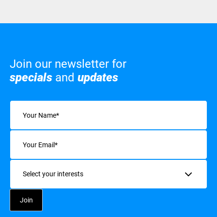
Join our newsletter for
specials
and
updates
Name
(Required)
Email
(Required)
Interests