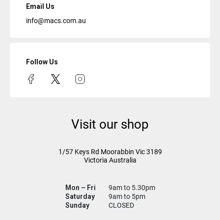
Email Us
info@macs.com.au
Follow Us
Visit our shop
1/57 Keys Rd
Moorabbin Vic
3189
Victoria Australia
Mon – Fri
9am to 5.30pm
Saturday
9am to 5pm
Sunday
CLOSED