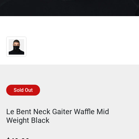
Sold Out
Le Bent Neck Gaiter Waffle Mid
Weight Black