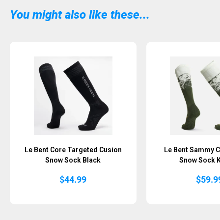
You might also like these...
Le Bent Core Targeted Cusion
Le Bent Sammy C
Snow Sock Black
Snow Sock 
$
44.99
$
59.9