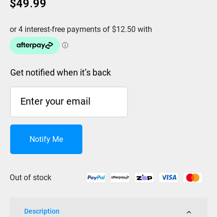
$
49.99
Get notified when it’s back
Notify Me
Out of stock
Description