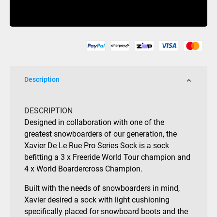
Xavier
Buy Now
De
Le
Rue
Pro
Snow
Sock
Description
Black
quantity
DESCRIPTION
Designed in collaboration with one of the
greatest snowboarders of our generation, the
Xavier De Le Rue Pro Series Sock is a sock
befitting a 3 x Freeride World Tour champion and
4 x World Boardercross Champion.
Built with the needs of snowboarders in mind,
Xavier desired a sock with light cushioning
specifically placed for snowboard boots and the