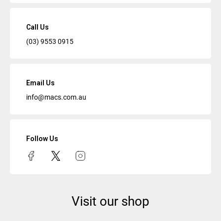
Call Us
(03) 9553 0915
Email Us
info@macs.com.au
Follow Us
Visit our shop