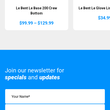
Le Bent Le Base 200 Crew
Le Bent Le Glove Li
Bottom
$
34.9
Price
$
99.99
–
$
129.99
range:
$99.99
through
$129.99
Join our newsletter for
specials
and
updates
Name
(Required)
Email
(Required)