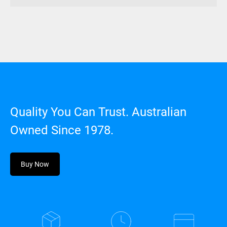
Quality You Can Trust. Australian
Owned Since 1978.
Buy Now