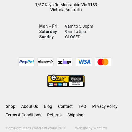
1/57 Keys Rd
Moorabbin Vic
3189
Victoria Australia
Mon – Fri
9am to 5.30pm
Saturday
9am to 5pm
Sunday
CLOSED
Shop
About Us
Blog
Contact
FAQ
Privacy Policy
Terms & Conditions
Returns
Shipping
Copyright Macs Water Ski World 2026
Website by
Webfirm