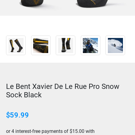
Le Bent Xavier De Le Rue Pro Snow
Sock Black
$
59.99