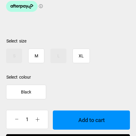
size
S
M
L
XL
colour
Black
Add to cart
Le
Bent