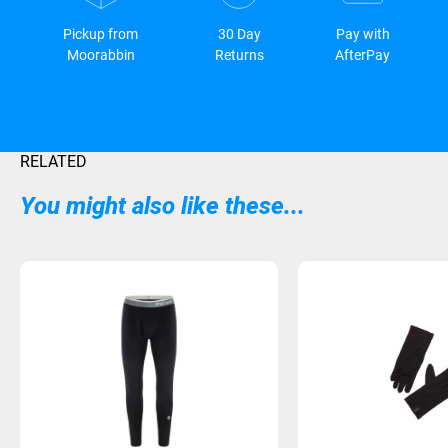
Pickup from
30 Day
Pay with
Moorabbin
Returns
AfterPay
RELATED
You might also like these...