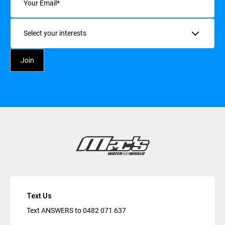
Interests
Text Us
Text ANSWERS to
0482 071 637