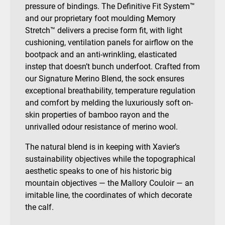
pressure of bindings. The Definitive Fit System™
and our proprietary foot moulding Memory
Stretch™ delivers a precise form fit, with light
cushioning, ventilation panels for airflow on the
bootpack and
an anti-wrinkling, elasticated
instep that doesn’t bunch underfoot.
Crafted from
our Signature Merino Blend, the sock ensures
exceptional breathability, temperature regulation
and comfort by melding the luxuriously soft on-
skin properties of bamboo rayon and the
unrivalled odour resistance of merino wool.
The natural blend is in keeping with Xavier’s
sustainability objectives while the topographical
aesthetic speaks to one of his historic big
mountain objectives — the Mallory Couloir — an
imitable line, the coordinates of which decorate
the calf.