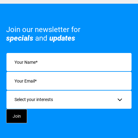
Join our newsletter for
specials
and
updates
Name
(Required)
Email
(Required)
Interests