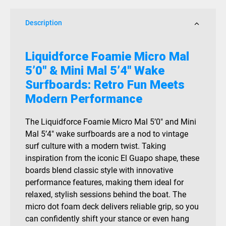
Mal
5.4
Description
Wake
Surf
quantity
Liquidforce Foamie Micro Mal
5’0″ & Mini Mal 5’4″ Wake
Surfboards: Retro Fun Meets
Modern Performance
The Liquidforce Foamie Micro Mal 5’0″ and Mini
Mal 5’4″ wake surfboards are a nod to vintage
surf culture with a modern twist. Taking
inspiration from the iconic El Guapo shape, these
boards blend classic style with innovative
performance features, making them ideal for
relaxed, stylish sessions behind the boat. The
micro dot foam deck delivers reliable grip, so you
can confidently shift your stance or even hang