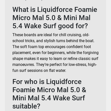
What is Liquidforce Foamie
Micro Mal 5.0 & Mini Mal
5.4 Wake Surf good for?
These boards are ideal for chill cruising, old-
school tricks, and stylish turns behind the boat.
The soft foam top encourages confident foot
placement, even for beginners, while the forgiving
shape makes it easy to learn or refine classic surf
manoeuvres. They’re perfect for low-stress, high-
fun surf sessions on flat water.
For who is Liquidforce
Foamie Micro Mal 5.0 &
Mini Mal 5.4 Wake Surf
suitable?