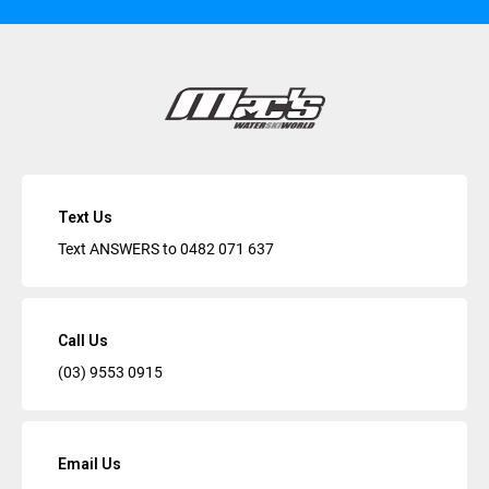
Text Us
Text ANSWERS to
0482 071 637
Call Us
(03) 9553 0915
Email Us