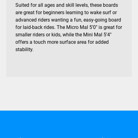
Suited for all ages and skill levels, these boards
are great for beginners learning to wake surf or
advanced riders wanting a fun, easy-going board
for laid-back rides. The Micro Mal 5’0″ is great for
smaller riders or kids, while the Mini Mal 5’4″
offers a touch more surface area for added
stability.