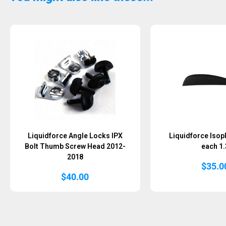
Sold Out
Liquidforce Angle Locks IPX
Liquidforce Isopl
Bolt Thumb Screw Head 2012-
each 1.
2018
$
35.0
$
40.00