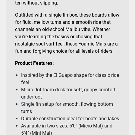
ten without slipping.
Outfitted with a single fin box, these boards allow
for fluid, mellow turns and a smooth ride that
channels an old-school Malibu vibe. Whether
you’re learning the basics or chasing that
nostalgic soul surf feel, these Foamie Mals are a
fun and forgiving choice for all levels of riders.
Product Features:
Inspired by the El Guapo shape for classic ride
feel
Micro dot foam deck for soft, grippy comfort
underfoot
Single fin setup for smooth, flowing bottom
turns
Durable construction ideal for boats and lakes
Available in two sizes: 5’0″ (Micro Mal) and
5’4″ (Mini Mal)