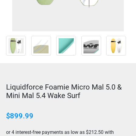
Liquidforce Foamie Micro Mal 5.0 &
Mini Mal 5.4 Wake Surf
$899.99