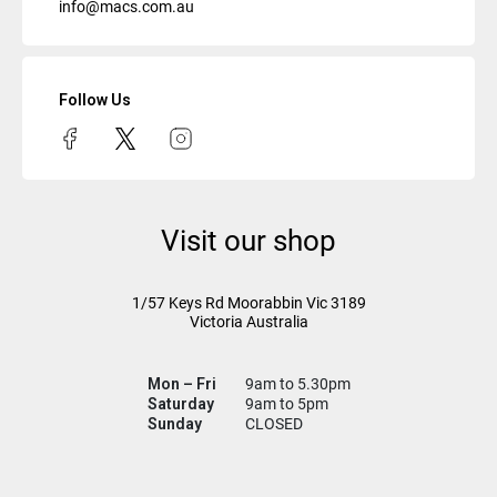
info@macs.com.au
Follow Us
Visit our shop
1/57 Keys Rd
Moorabbin Vic
3189
Victoria Australia
Mon – Fri
9am to 5.30pm
Saturday
9am to 5pm
Sunday
CLOSED