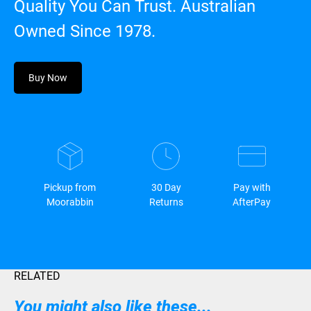
Quality You Can Trust. Australian
Owned Since 1978.
Buy Now
Pickup from
30 Day
Pay with
Moorabbin
Returns
AfterPay
RELATED
You might also like these...