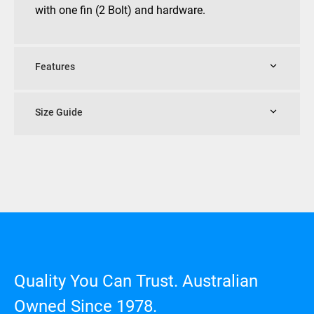
with one fin (2 Bolt) and hardware.
Features
Size Guide
Quality You Can Trust. Australian
Owned Since 1978.