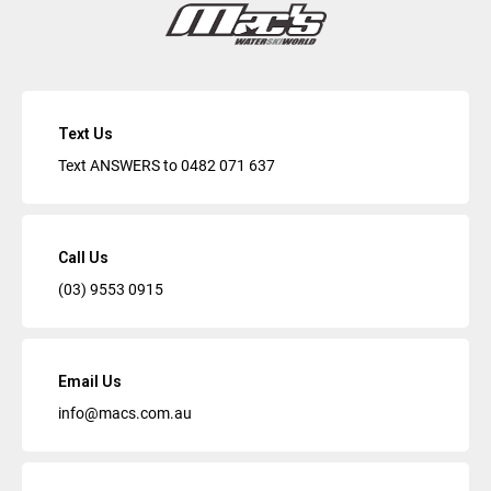
Text Us
Text ANSWERS to
0482 071 637
Call Us
(03) 9553 0915
Email Us
info@macs.com.au