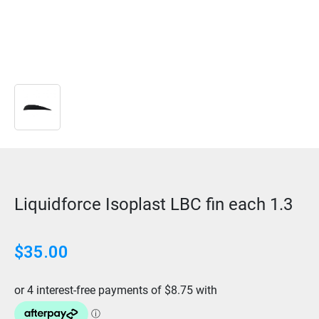
Liquidforce Isoplast LBC fin each 1.3
$
35.00