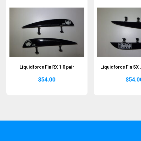
Liquidforce Fin RX 1.0 pair
Liquidforce Fin SX 
$
54.00
$
54.0