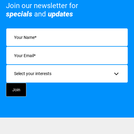
Join our newsletter for
specials
and
updates
Name
(Required)
Email
(Required)
Interests