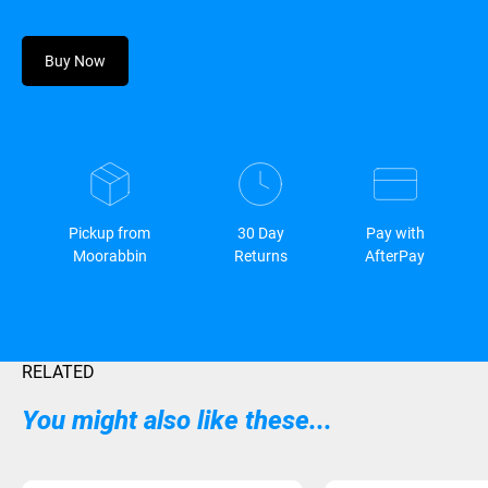
Buy Now
Pickup from
30 Day
Pay with
Moorabbin
Returns
AfterPay
RELATED
You might also like these...