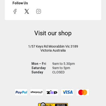
Follow Us
Visit our shop
1/57 Keys Rd
Moorabbin Vic
3189
Victoria Australia
Mon – Fri
9am to 5.30pm
Saturday
9am to 5pm
Sunday
CLOSED