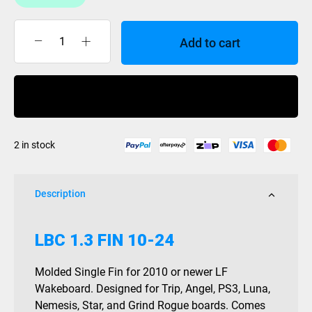
Add to cart
Liquidforce
Isoplast
LBC
Buy Now
fin
each
1.3
2 in stock
quantity
Description
LBC 1.3 FIN 10-24
Molded Single Fin for 2010 or newer LF
Wakeboard. Designed for Trip, Angel, PS3, Luna,
Nemesis, Star, and Grind Rogue boards. Comes