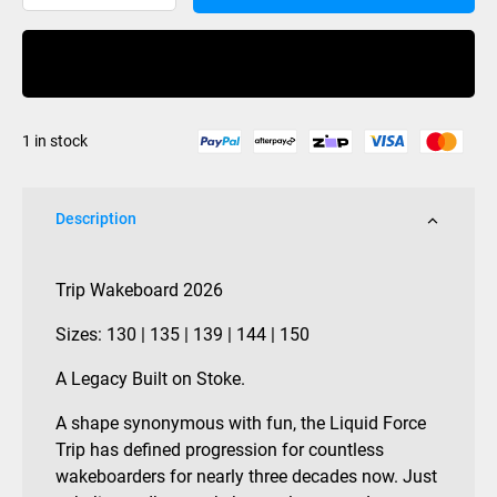
Trip
Wakeboard
Buy Now
2026
quantity
1 in stock
Description
Trip Wakeboard 2026
Sizes: 130 | 135 | 139 | 144 | 150
A Legacy Built on Stoke.
A shape synonymous with fun, the Liquid Force
Trip has defined progression for countless
wakeboarders for nearly three decades now. Just