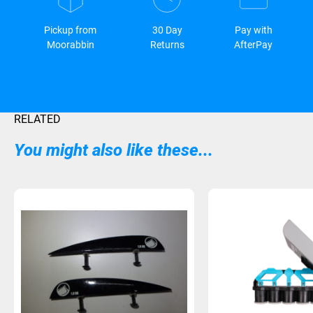
Pickup from
30 Day
Pay with
Moorabbin
Returns
AfterPay
RELATED
You might also like these...