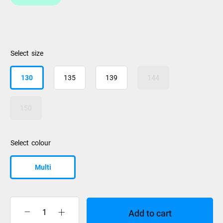
size
130
135
139
144
150
colour
Multi
Add to cart
Liquidforce