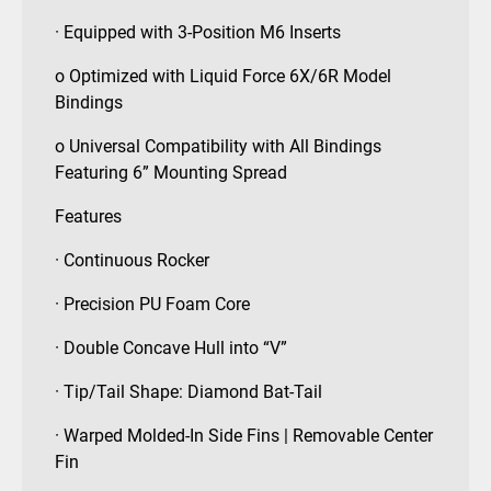
· Equipped with 3-Position M6 Inserts
o Optimized with Liquid Force 6X/6R Model
Bindings
o Universal Compatibility with All Bindings
Featuring 6” Mounting Spread
Features
· Continuous Rocker
· Precision PU Foam Core
· Double Concave Hull into “V”
· Tip/Tail Shape: Diamond Bat-Tail
· Warped Molded-In Side Fins | Removable Center
Fin