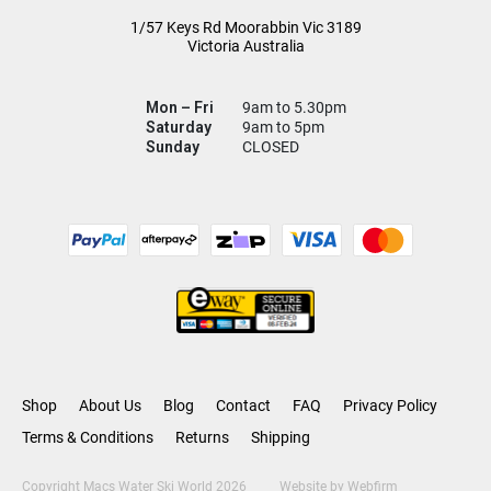
1/57 Keys Rd
Moorabbin Vic
3189
Victoria Australia
Mon – Fri
9am to 5.30pm
Saturday
9am to 5pm
Sunday
CLOSED
Shop
About Us
Blog
Contact
FAQ
Privacy Policy
Terms & Conditions
Returns
Shipping
Copyright Macs Water Ski World 2026
Website by
Webfirm