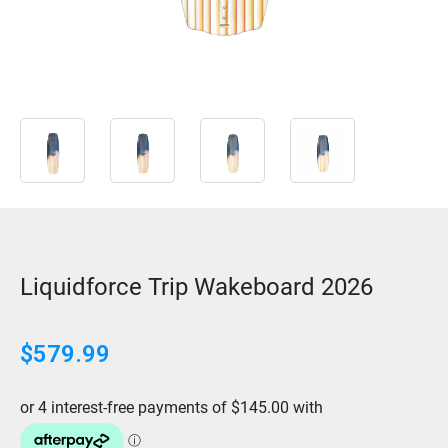
Liquidforce Trip Wakeboard 2026
$579.99