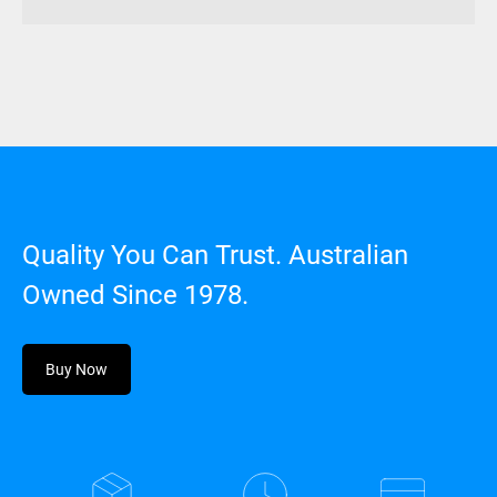
Quality You Can Trust. Australian
Owned Since 1978.
Buy Now