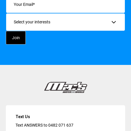
Interests
Text Us
Text ANSWERS to
0482 071 637