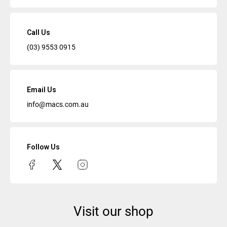
Call Us
(03) 9553 0915
Email Us
info@macs.com.au
Follow Us
Visit our shop