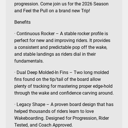
progression. Come join us for the 2026 Season
and Feel the Pull on a brand new Trip!
Benefits
· Continuous Rocker – A stable rocker profile is
perfect for new and improving riders. It provides
a consistent and predictable pop off the wake,
and stable landings as riders dial in their
fundamentals.
· Dual Deep Molded-In Fins – Two long molded
fins found on the tip/tail of the board allow
plenty of tracking for mastering proper edge-hold
through the wake and confidence carving around.
· Legacy Shape – A proven board design that has
helped thousands of riders learn to love
Wakeboarding. Designed for Progression, Rider
Tested, and Coach Approved.