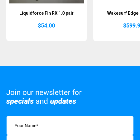
Liquidforce Fin RX 1.0 pair
Wakesurf Edge I
$
54.00
$
599.
Join our newsletter for
specials
and
updates
Name
(Required)
Email
(Required)