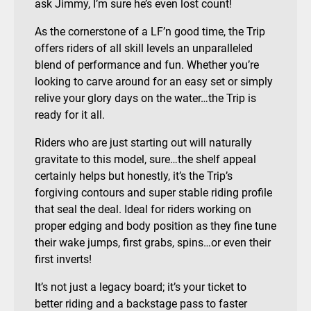
ask Jimmy, I’m sure he’s even lost count!
As the cornerstone of a LF’n good time, the Trip
offers riders of all skill levels an unparalleled
blend of performance and fun. Whether you’re
looking to carve around for an easy set or simply
relive your glory days on the water…the Trip is
ready for it all.
Riders who are just starting out will naturally
gravitate to this model, sure…the shelf appeal
certainly helps but honestly, it’s the Trip’s
forgiving contours and super stable riding profile
that seal the deal. Ideal for riders working on
proper edging and body position as they fine tune
their wake jumps, first grabs, spins…or even their
first inverts!
It’s not just a legacy board; it’s your ticket to
better riding and a backstage pass to faster