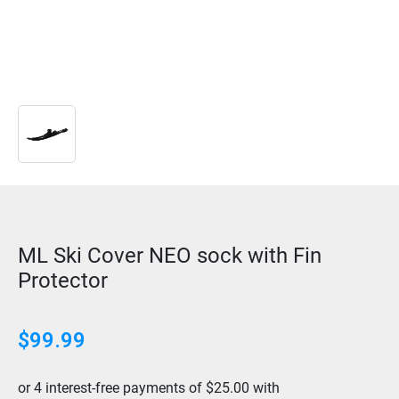
ML Ski Cover NEO sock with Fin
Protector
$
99.99