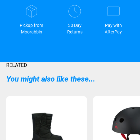
Pickup from
30 Day
Pay with
Moorabbin
Returns
AfterPay
RELATED
You might also like these...
Sold Out