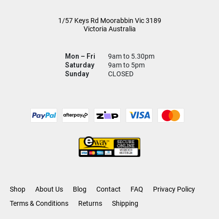
1/57 Keys Rd
Moorabbin Vic
3189
Victoria Australia
Mon – Fri
9am to 5.30pm
Saturday
9am to 5pm
Sunday
CLOSED
Shop
About Us
Blog
Contact
FAQ
Privacy Policy
Terms & Conditions
Returns
Shipping