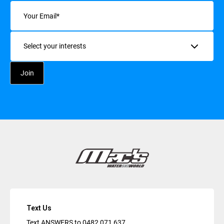
Email
(Required)
Interests
Text Us
Text ANSWERS to
0482 071 637