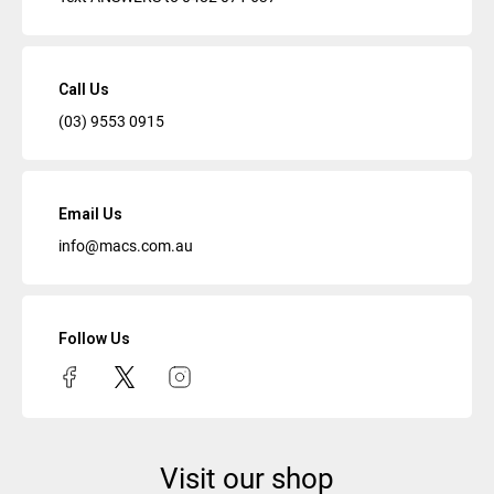
Call Us
(03) 9553 0915
Email Us
info@macs.com.au
Follow Us
Visit our shop