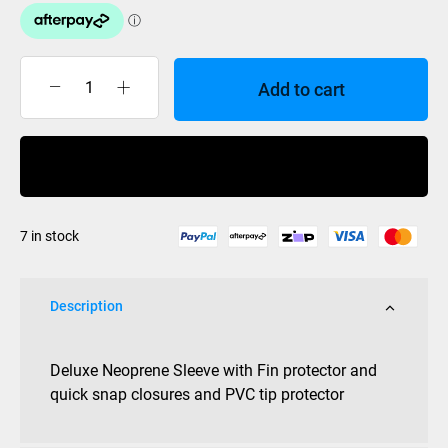
Add to cart
ML
Ski
Cover
Buy Now
NEO
sock
with
7 in stock
Fin
Protector
quantity
Description
Deluxe Neoprene Sleeve with Fin protector and
quick snap closures and PVC tip protector