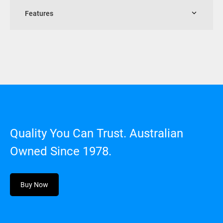
Features
Quality You Can Trust. Australian
Owned Since 1978.
Buy Now