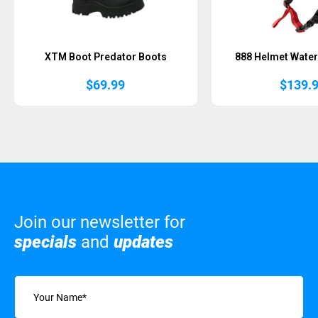
XTM Boot Predator Boots
888 Helmet Water
$
69.99
$
139.
Join our newsletter for
specials
and
updates
Name
(Required)