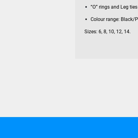
“O” rings and Leg ties 
Colour range: Black/P
Sizes: 6, 8, 10, 12, 14.