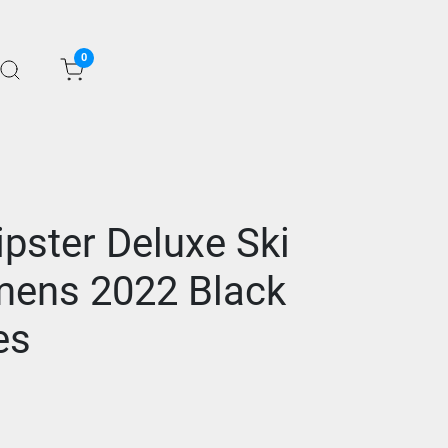
0
ster Deluxe Ski
mens 2022 Black
es