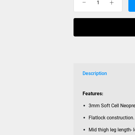
Moomba
Hipster
Deluxe
Ski
Shorts
Womens
2022
Black
with
Leg
Description
Ties
quantity
Features:
3mm Soft Cell Neopre
Flatlock construction.
Mid thigh leg length- l