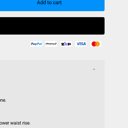
Add to cart
Buy Now
ne.
ower waist rise.