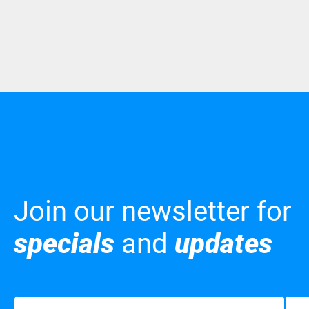
Join our newsletter for
specials
and
updates
Name
(Required)
Emai