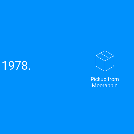
 1978.
Pickup from
Moorabbin