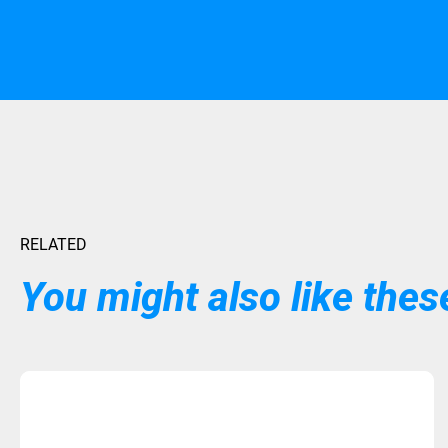
RELATED
You might also like these