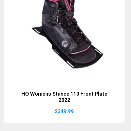
HO Womens Stance 110 Front Plate
2022
$
349.99