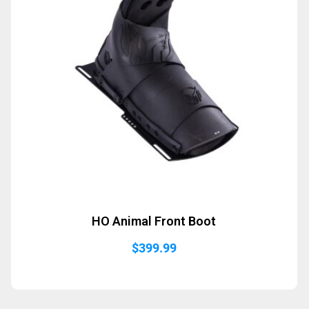
HO Animal Front Boot
$
399.99