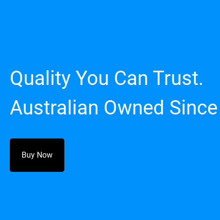
Quality You Can Trust.
Australian Owned Since
Buy Now