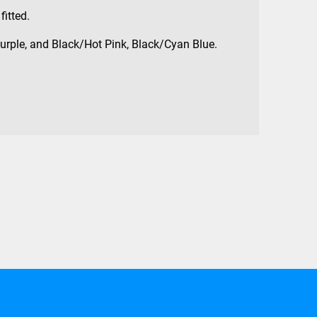
fitted.
urple, and Black/Hot Pink, Black/Cyan Blue.