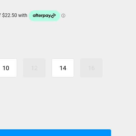
10
12
14
16