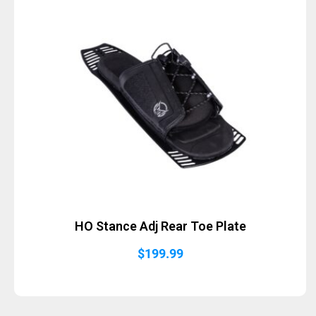
HO Stance Adj Rear Toe Plate
$
199.99