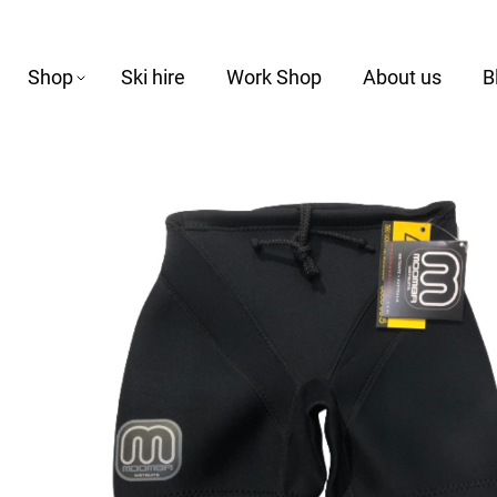
Shop
Ski hire
Work Shop
About us
B