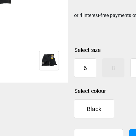
size
6
8
colour
Black