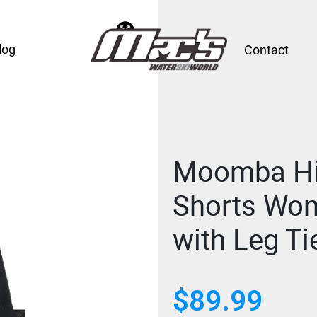
log
Contact
Moomba Hip
Shorts Wo
with Leg Ti
$
89.99