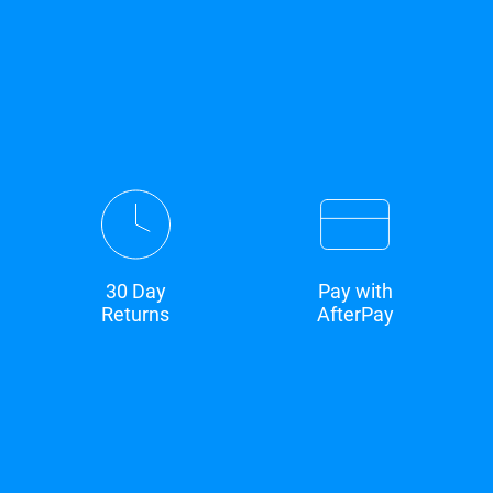
30 Day
Pay with
Returns
AfterPay