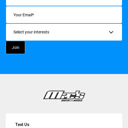
Email
(Required)
Interests
Text Us