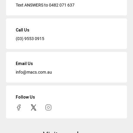
Text ANSWERS to
0482 071 637
Call Us
(03) 9553 0915
Email Us
info@macs.com.au
Follow Us