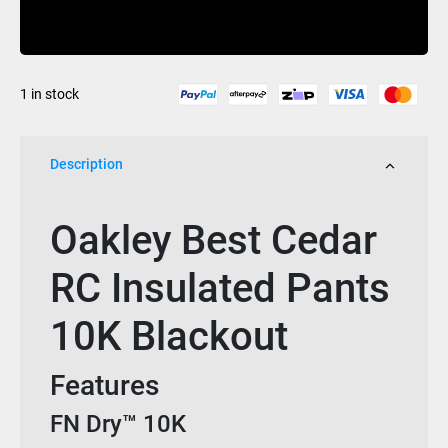
Cedar
Buy Now
RC
Insulated
Pants
1 in stock
10K
Blackout
quantity
Description
Oakley Best Cedar
RC Insulated Pants
10K Blackout
Features
FN Dry™ 10K