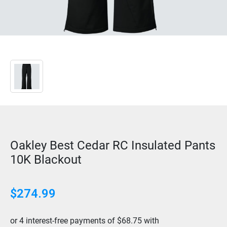
Oakley Best Cedar RC Insulated Pants
10K Blackout
$274.99