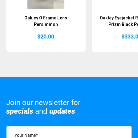
Oakley O Frame Lens
Oakley Eyejacket R
Persimmon
Prizm Black P
$
20.00
$
333.
Join our newsletter for
specials
and
updates
Name
(Required)