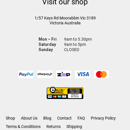
Visit our shop
1/57 Keys Rd
Moorabbin Vic
3189
Victoria Australia
Mon – Fri
9am to 5.30pm
Saturday
9am to 5pm
Sunday
CLOSED
Shop
About Us
Blog
Contact
FAQ
Privacy Policy
Terms & Conditions
Returns
Shipping