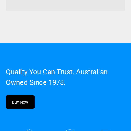
Quality You Can Trust. Australian
Owned Since 1978.
Buy Now