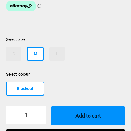
size
S
M
L
colour
Blackout
Add to cart
Oakley
Best