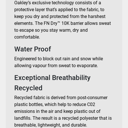
Oakley’s exclusive technology consists of a
protective layer that’s applied to the fabric, to
keep you dry and protected from the harshest
elements. The FN Dry™ 10K barrier allows sweat
to escape so you stay warm, dry and
comfortable.
Water Proof
Engineered to block out rain and snow while
allowing vapour from sweat to evaporate.
Exceptional Breathability
Recycled
Recycled fabric is derived from post-consumer
plastic bottles, which help to reduce C02
emissions in the air and keep plastic out of
landfills. The result is a recycled polyester that is
breathable, lightweight, and durable.