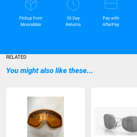
Pickup from
30 Day
Pay with
Moorabbin
Returns
AfterPay
RELATED
You might also like these...