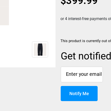
$
399.99
This product is currently out o
Get notifie
Notify Me