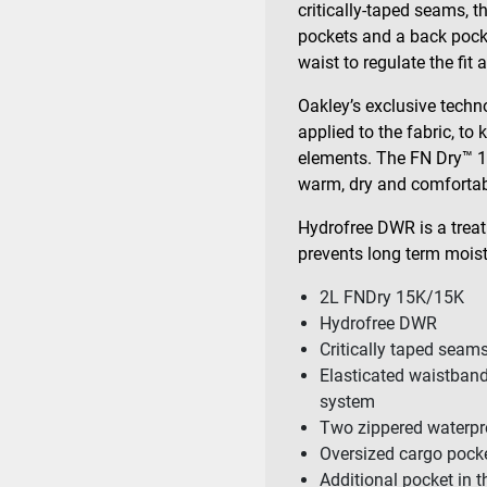
critically-taped seams, 
pockets and a back pocke
waist to regulate the fit 
Oakley’s exclusive techno
applied to the fabric, to
elements. The FN Dry™ 1
warm, dry and comfortab
Hydrofree DWR is a trea
prevents long term moistu
2L FNDry 15K/15K
Hydrofree DWR
Critically taped seam
Elasticated waistband
system
Two zippered waterpr
Oversized cargo pocke
Additional pocket in 