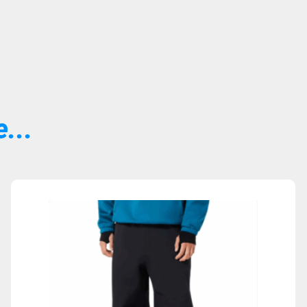
...
Sold Out