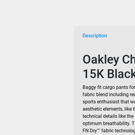
Description
Oakley C
15K Blac
Baggy fit cargo pants fo
fabric blend including re
sports enthusiast that w
aesthetic elements, like 
technical details like the
optimum breathability. 
FN Dry™ fabric technolog