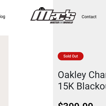
log
Contact
Sold Out
Oakley Cha
15K Blacko