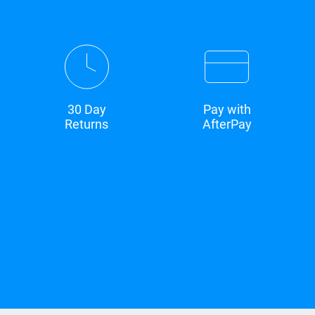
30 Day
Pay with
Returns
AfterPay