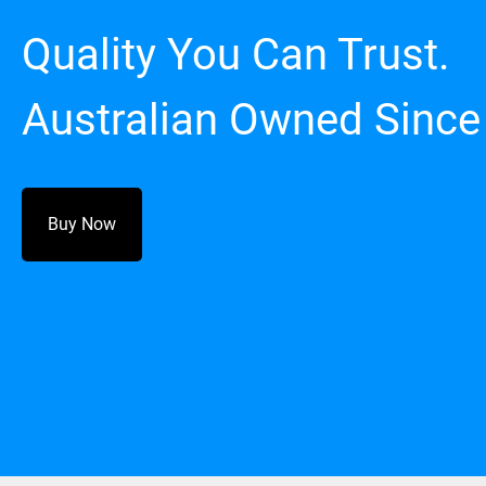
Quality You Can Trust.
Australian Owned Since
Buy Now