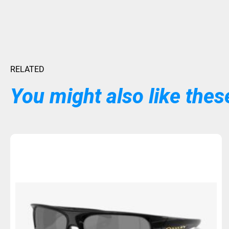
RELATED
You might also like these