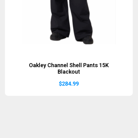
Oakley Channel Shell Pants 15K
Blackout
$
284.99