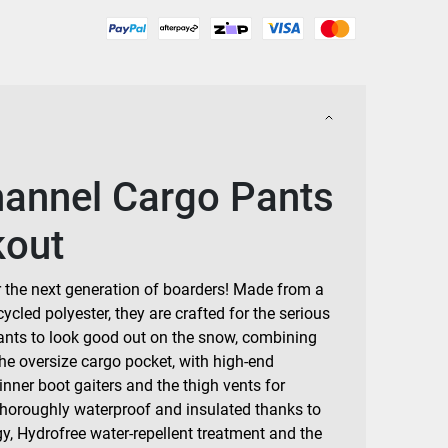
hannel Cargo Pants
kout
r the next generation of boarders! Made from a
cycled polyester, they are crafted for the serious
ants to look good out on the snow, combining
the oversize cargo pocket, with high-end
 inner boot gaiters and the thigh vents for
Thoroughly waterproof and insulated thanks to
y, Hydrofree water-repellent treatment and the