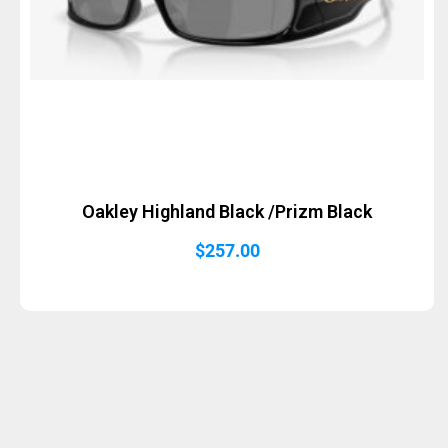
Oakley Highland Black /Prizm Black
$
257.00