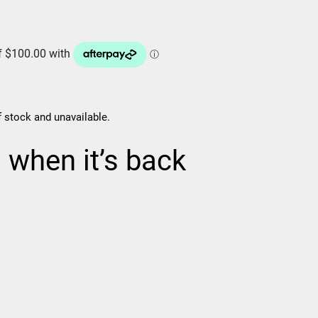
f stock and unavailable.
d when it’s back