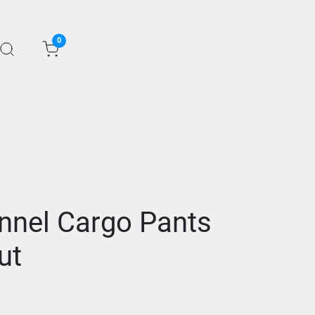
0
nnel Cargo Pants
ut