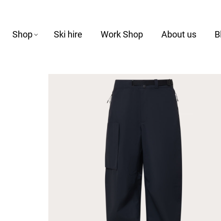
Shop
Ski hire
Work Shop
About us
B