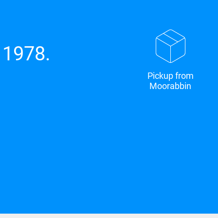
 1978.
Pickup from
Moorabbin