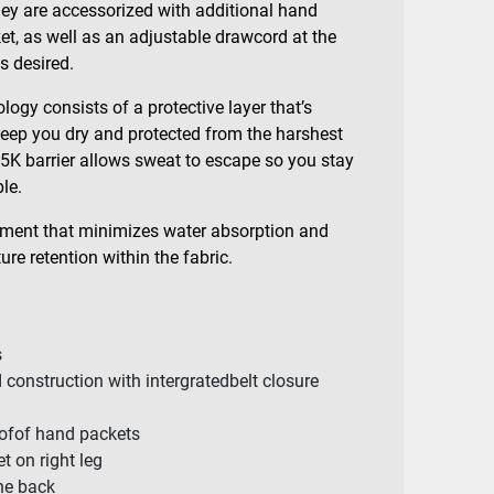
they are accessorized with additional hand
t, as well as an adjustable drawcord at the
as desired.
logy consists of a protective layer that’s
 keep you dry and protected from the harshest
5K barrier allows sweat to escape so you stay
le.
tment that minimizes water absorption and
re retention within the fabric.
s
 construction with intergratedbelt closure
ofof hand packets
t on right leg
the back