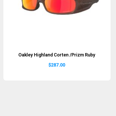
Oakley Highland Corten /Prizm Ruby
$
287.00