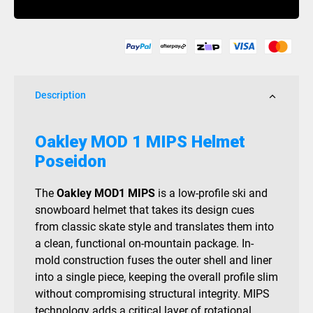
Helmet
Poseidon
quantity
Description
Oakley MOD 1 MIPS Helmet
Poseidon
The
Oakley MOD1 MIPS
is a low-profile ski and
snowboard helmet that takes its design cues
from classic skate style and translates them into
a clean, functional on-mountain package. In-
mold construction fuses the outer shell and liner
into a single piece, keeping the overall profile slim
without compromising structural integrity. MIPS
technology adds a critical layer of rotational