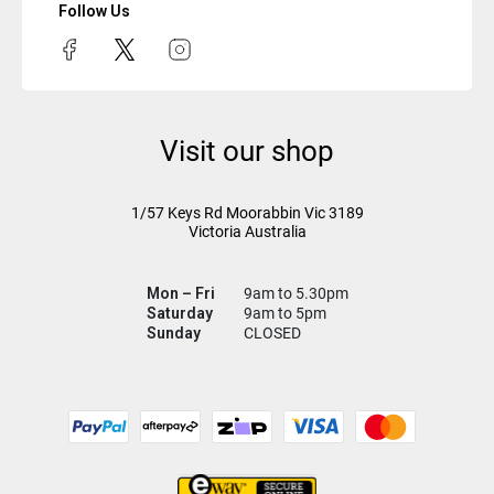
Follow Us
Visit our shop
1/57 Keys Rd
Moorabbin Vic
3189
Victoria Australia
Mon – Fri
9am to 5.30pm
Saturday
9am to 5pm
Sunday
CLOSED