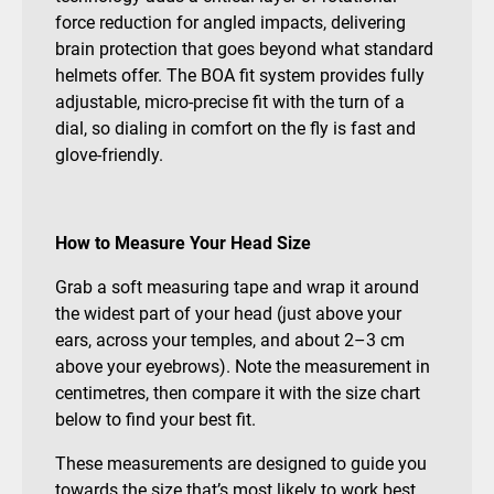
force reduction for angled impacts, delivering
brain protection that goes beyond what standard
helmets offer. The BOA fit system provides fully
adjustable, micro-precise fit with the turn of a
dial, so dialing in comfort on the fly is fast and
glove-friendly.
How to Measure Your Head Size
Grab a soft measuring tape and wrap it around
the widest part of your head (just above your
ears, across your temples, and about 2–3 cm
above your eyebrows). Note the measurement in
centimetres, then compare it with the size chart
below to find your best fit.
These measurements are designed to guide you
towards the size that’s most likely to work best.