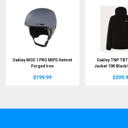
Oakley MOD 1 PRO MIPS Helmet
Oakley TNP TBT 
Forged Iron
Jacket 10K Black
$
199.99
$
399.