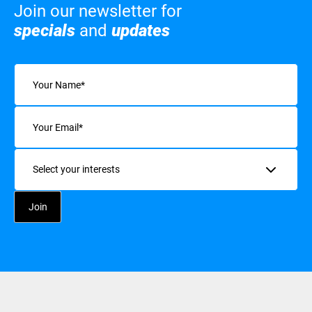
Join our newsletter for
specials
and
updates
Name
(Required)
Email
(Required)
Interests