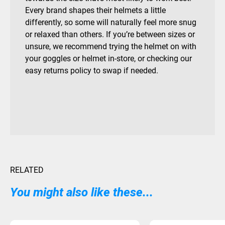
Every brand shapes their helmets a little
differently, so some will naturally feel more snug
or relaxed than others. If you’re between sizes or
unsure, we recommend trying the helmet on with
your goggles or helmet in-store, or checking our
easy returns policy to swap if needed.
RELATED
You might also like these...