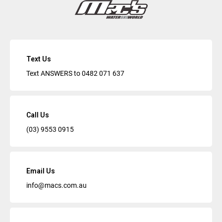
Text Us
Text ANSWERS to
0482 071 637
Call Us
(03) 9553 0915
Email Us
info@macs.com.au