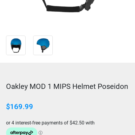
Oakley MOD 1 MIPS Helmet Poseidon
$
169.99