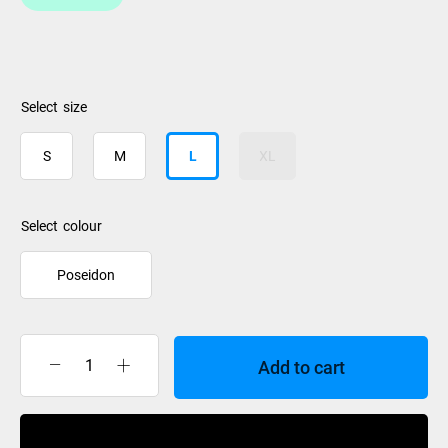
size
S
M
L
XL
colour
Poseidon
Add to cart
Oakley
MOD
1
Buy Now
MIPS