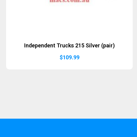
Independent Trucks 215 Silver (pair)
$
109.99