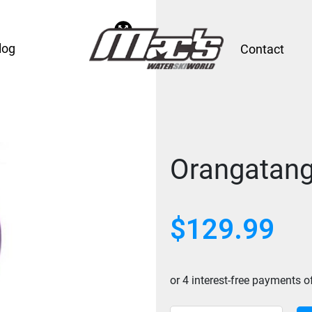
log
Contact
Orangatang
$
129.99