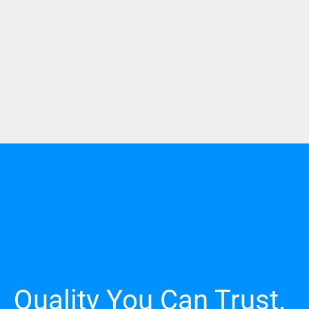
Quality You Can Trust.