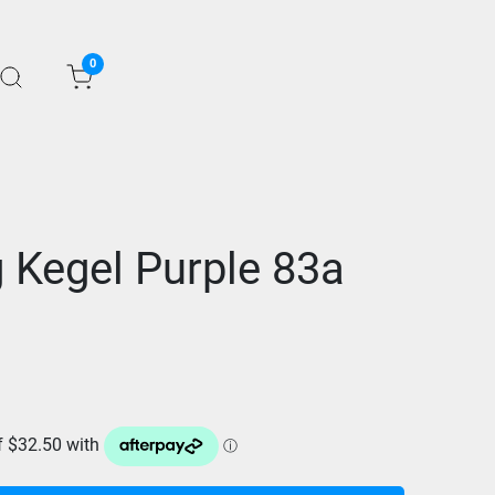
0
 Kegel Purple 83a