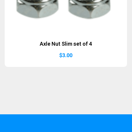
Axle Nut Slim set of 4
$
3.00