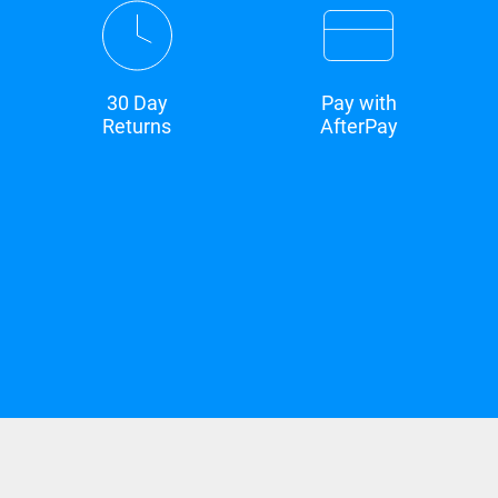
30 Day
Pay with
Returns
AfterPay