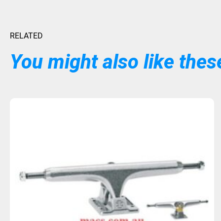
RELATED
You might also like these
Sold Out