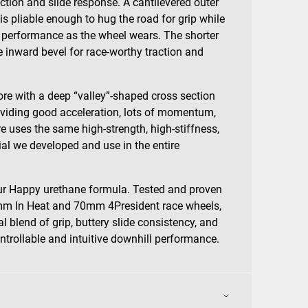
action and slide response. A cantilevered outer
e is pliable enough to hug the road for grip while
 performance as the wheel wears. The shorter
le inward bevel for race-worthy traction and
re with a deep “valley”-shaped cross section
oviding good acceleration, lots of momentum,
re uses the same high-strength, high-stiffness,
ial we developed and use in the entire
.
our Happy urethane formula. Tested and proven
5mm In Heat and 70mm 4President race wheels,
 blend of grip, buttery slide consistency, and
ntrollable and intuitive downhill performance.