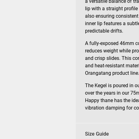
a versatile balance of tr
lip with a straight profil
also ensuring consistent
inner lip features a subt
predictable drifts.
A fully-exposed 46mm co
reduces weight while pr
and crisp slides. This co
and heat-resistant mater
Orangatang product line
The Kegel is poured in 
over the years in our 7
Happy thane has the ideal
vibration damping for co
Size Guide