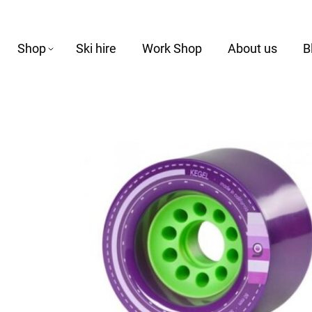
Shop
Ski hire
Work Shop
About us
B