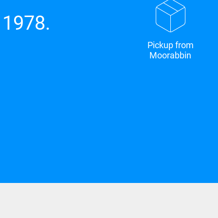
 1978.
Pickup from
Moorabbin