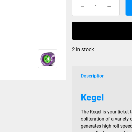
Orangatang
Kegel
Purple
83a
quantity
2 in stock
Description
Kegel
The Kegel is your ticket 
obliteration of a varie
generates high roll spee