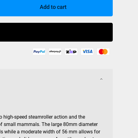
Add to cart
Buy Now
to high-speed steamroller action and the
ty of small mammals. The large 80mm diameter
ds while a moderate width of 56 mm allows for