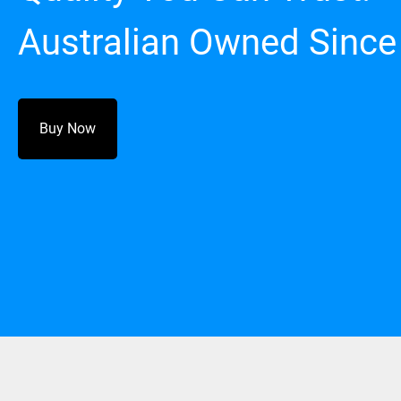
Australian Owned Since
Buy Now