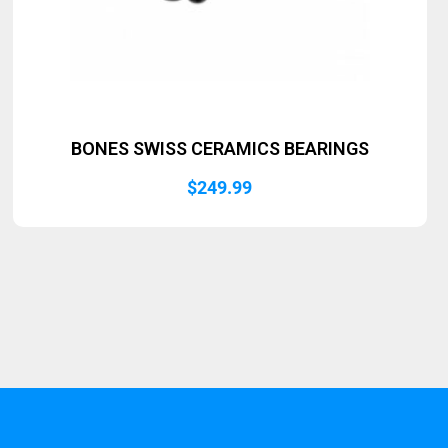
BONES SWISS CERAMICS BEARINGS
$
249.99