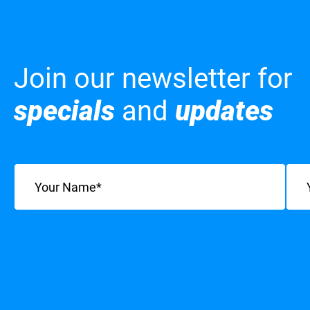
Join our newsletter for
specials
and
updates
Name
(Required)
Emai