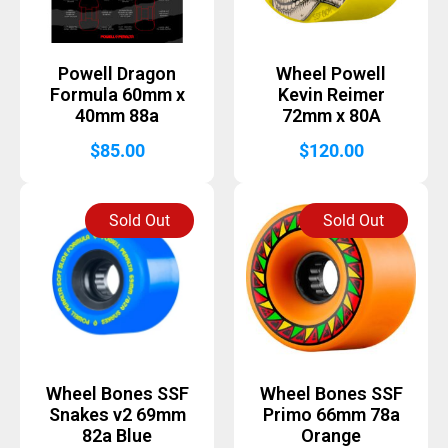
Powell Dragon
Wheel Powell
Formula 60mm x
Kevin Reimer
40mm 88a
72mm x 80A
$
85.00
$
120.00
Sold Out
Sold Out
Wheel Bones SSF
Wheel Bones SSF
Snakes v2 69mm
Primo 66mm 78a
82a Blue
Orange