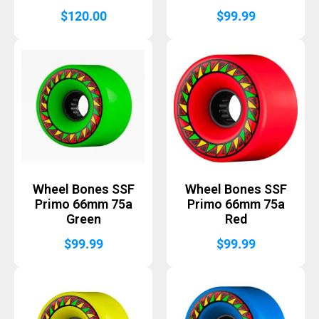
$
120.00
$
99.99
Wheel Bones SSF
Wheel Bones SSF
Primo 66mm 75a
Primo 66mm 75a
Green
Red
$
99.99
$
99.99