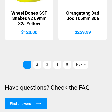
Wheel Bones SSF
Orangatang Dad
Snakes v2 69mm
Bod 105mm 80a
82a Yellow
$
120.00
$
259.99
1
2
3
4
5
Next »
Have questions? Check the FAQ
Find answers