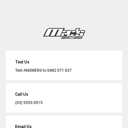
Text Us
Text ANSWERS to
0482 071 637
Call Us
(03) 9553 0915
Email Us