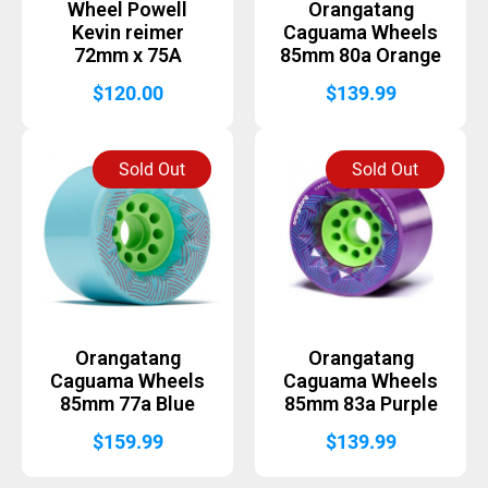
Wheel Powell
Orangatang
Kevin reimer
Caguama Wheels
72mm x 75A
85mm 80a Orange
$
120.00
$
139.99
Sold Out
Sold Out
Orangatang
Orangatang
Caguama Wheels
Caguama Wheels
85mm 77a Blue
85mm 83a Purple
$
159.99
$
139.99