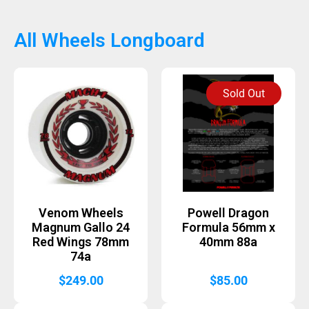
All Wheels Longboard
Sold Out
Venom Wheels
Powell Dragon
Magnum Gallo 24
Formula 56mm x
Red Wings 78mm
40mm 88a
74a
$
249.00
$
85.00