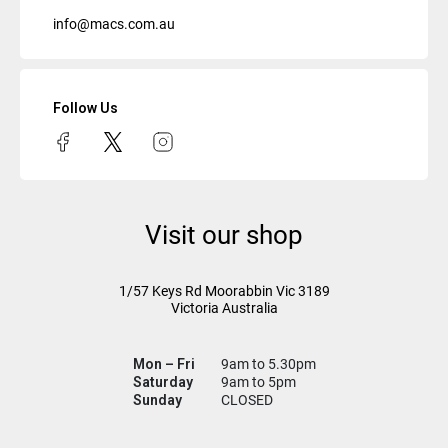
info@macs.com.au
Follow Us
Visit our shop
1/57 Keys Rd
Moorabbin Vic
3189
Victoria Australia
Mon – Fri
9am to 5.30pm
Saturday
9am to 5pm
Sunday
CLOSED