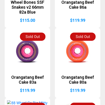
Wheel Bones SSF
Orangatang Beef
Snakes v2 66mm
Cake 86a
82a Blue
$
115.00
$
119.99
Sold Out
Sold Out
Orangatang Beef
Orangatang Beef
Cake 83a
Cake 80a
$
119.99
$
119.99