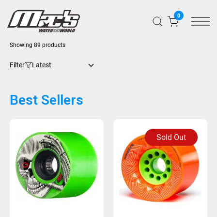
0
Showing 89 products
Filter
Best Sellers
Sold Out