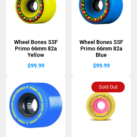
Wheel Bones SSF
Wheel Bones SSF
Primo 66mm 82a
Primo 66mm 82a
Yellow
Blue
$
99.99
$
99.99
Sold Out