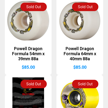
Sold Out
Sold Out
Powell Dragon
Powell Dragon
Formula 54mm x
Formula 64mm x
39mm 88a
40mm 88a
$
85.00
$
85.00
Sold Out
Sold Out