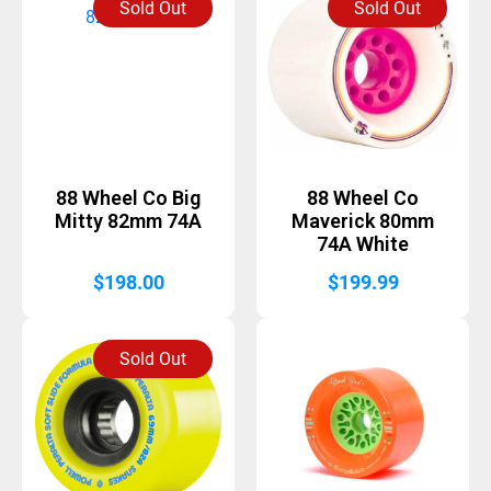
Sold Out
Sold Out
88 Wheel Co Big
88 Wheel Co
Mitty 82mm 74A
Maverick 80mm
74A White
$
198.00
$
199.99
Sold Out