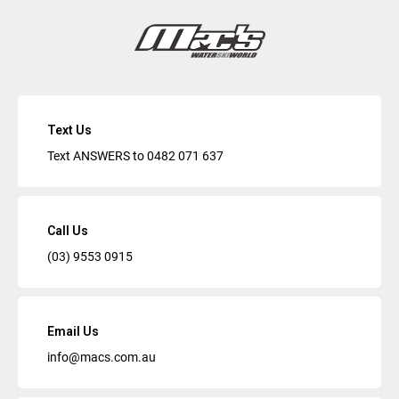
Text Us
Text ANSWERS to
0482 071 637
Call Us
(03) 9553 0915
Email Us
info@macs.com.au