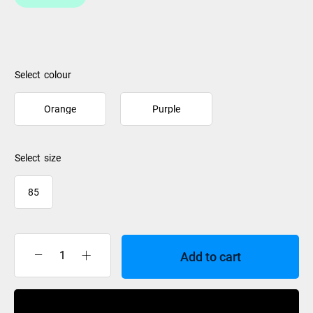
colour
Orange
Purple
size
85
Add to cart
Orangatang
Knuckles
Bushing
Buy Now
Set