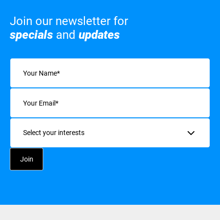
Join our newsletter for
specials
and
updates
Name
(Required)
Email
(Required)
Interests