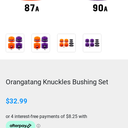
Orangatang Knuckles Bushing Set
$
32.99