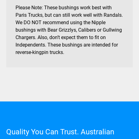
Please Note: These bushings work best with
Paris Trucks, but can still work well with Randals.
We DO NOT recommend using the Nipple
bushings with Bear Grizzlys, Calibers or Gullwing
Chargers. Also, don’t expect them to fit on
Independents. These bushings are intended for
reverse-kingpin trucks.
Quality You Can Trust. Australian