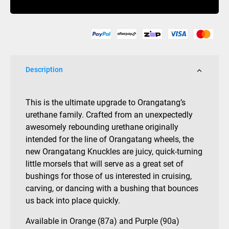
quantity
Description
This is the ultimate upgrade to Orangatang’s
urethane family. Crafted from an unexpectedly
awesomely rebounding urethane originally
intended for the line of Orangatang wheels, the
new Orangatang Knuckles are juicy, quick-turning
little morsels that will serve as a great set of
bushings for those of us interested in cruising,
carving, or dancing with a bushing that bounces
us back into place quickly.
Available in Orange (87a) and Purple (90a)