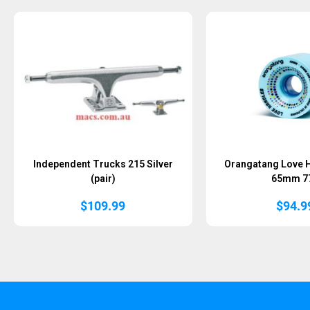
Sold Out
Independent Trucks 215 Silver
Orangatang Love 
(pair)
65mm 7
$
109.99
$
94.9