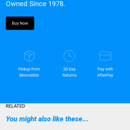
Owned Since 1978.
Buy Now
Pickup from
30 Day
Pay with
Moorabbin
Returns
AfterPay
RELATED
You might also like these...