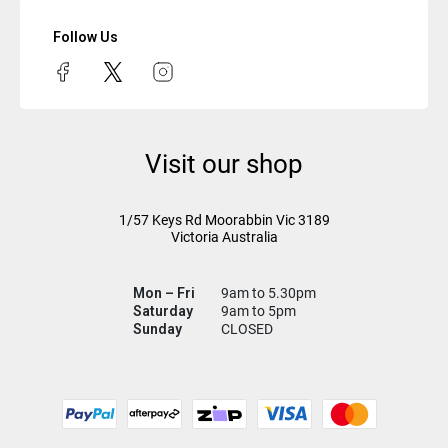
Follow Us
Visit our shop
1/57 Keys Rd
Moorabbin Vic
3189
Victoria Australia
Mon – Fri
9am to 5.30pm
Saturday
9am to 5pm
Sunday
CLOSED