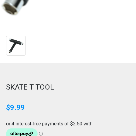
SKATE T TOOL
$
9.99