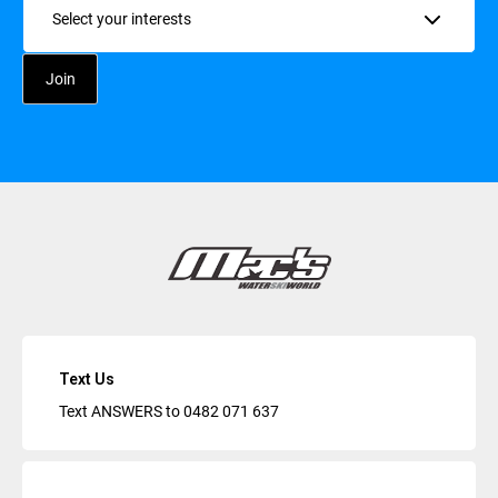
Text Us
Text ANSWERS to
0482 071 637