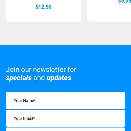
$
9.9
$
12.50
Join our newsletter for
specials
and
updates
Name
(Required)
Email
(Required)
Interests