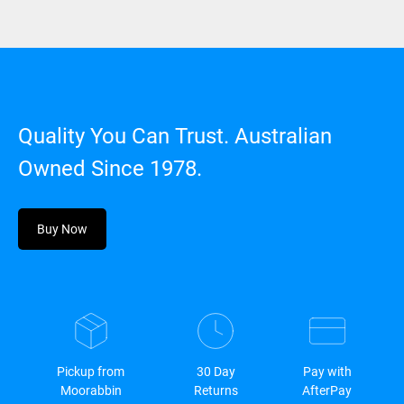
Quality You Can Trust. Australian
Owned Since 1978.
Buy Now
Pickup from
30 Day
Pay with
Moorabbin
Returns
AfterPay