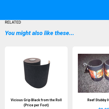
RELATED
You might also like these...
Sold Out
Vicious Grip Black from the Roll
Reef Stubby 
(Price per Foot)