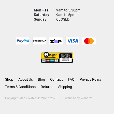
Mon – Fri
9am to 5.30pm
Saturday
9am to 5pm
Sunday
CLOSED
Shop
About Us
Blog
Contact
FAQ
Privacy Policy
Terms & Conditions
Returns
Shipping
Copyright Macs Water Ski World 2026
Website by
Webfirm