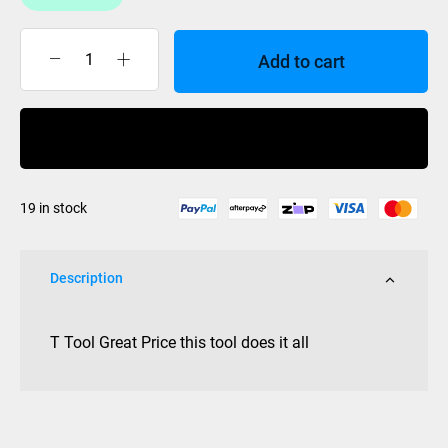
Add to cart
SKATE
T
TOOL
Buy Now
quantity
19 in stock
Description
T Tool Great Price this tool does it all