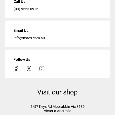
Call Us
(03) 9553 0915
Email Us
info@macs.com.au
Follow Us
Visit our shop
1/57 Keys Rd
Moorabbin Vic
3189
Victoria Australia