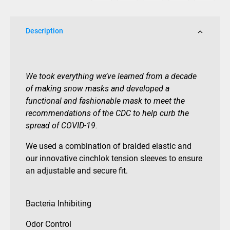
Description
We took everything we’ve learned from a decade
of making snow masks and developed a
functional and fashionable mask to meet the
recommendations of the CDC to help curb the
spread of COVID-19.
We used a combination of braided elastic and
our innovative cinchlok tension sleeves to ensure
an adjustable and secure fit.
Bacteria Inhibiting
Odor Control