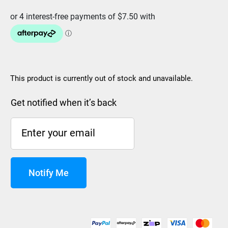
This product is currently out of stock and unavailable.
Get notified when it’s back
Notify Me