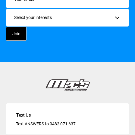
Interests
Text Us
Text ANSWERS to
0482 071 637