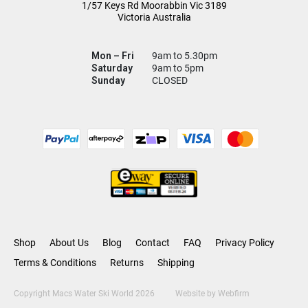
1/57 Keys Rd
Moorabbin Vic
3189
Victoria Australia
Mon – Fri
9am to 5.30pm
Saturday
9am to 5pm
Sunday
CLOSED
Shop
About Us
Blog
Contact
FAQ
Privacy Policy
Terms & Conditions
Returns
Shipping
Copyright Macs Water Ski World 2026
Website by
Webfirm