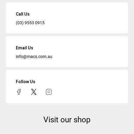
Call Us
(03) 9553 0915
Email Us
info@macs.com.au
Follow Us
Visit our shop