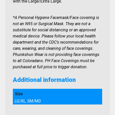
with the Large/Extra Large.
*A Personal Hygiene Facemask/Face covering is
not an N95 or Surgical Mask. They are not a
substitute for social distancing or an approved
medical device. Please follow your local health
department and the CDC’s recommendations for
care, wearing, and cleaning of face coverings.
Phunkshun Wear is not providing face coverings
to all Coloradans. PH Face Coverings must be
purchased at full price to trigger donation.
Additional information
Size
LG/XL, SM/MD