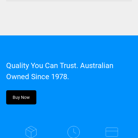
Quality You Can Trust. Australian
Owned Since 1978.
Buy Now