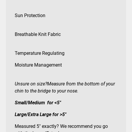
Sun Protection
Breathable Knit Fabric
Temperature Regulating
Moisture Management
Unsure on size?Measure from the bottom of your
chin to the bridge to your nose.
Small/Medium for <5″
Large/Extra Large for >5″
Measured 5″ exactly? We recommend you go