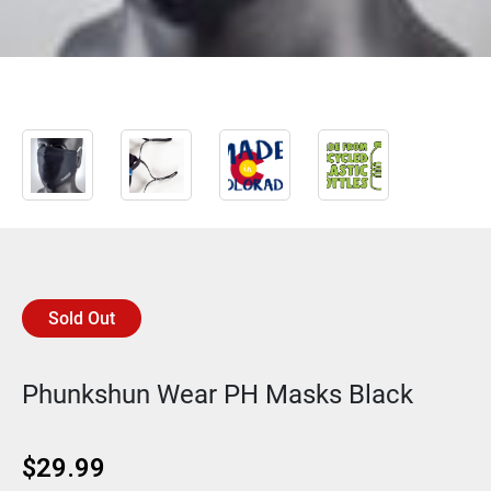
Sold Out
Phunkshun Wear PH Masks Black
$
29.99