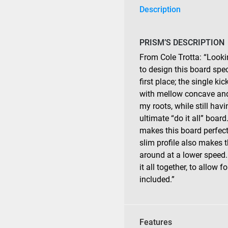
Description
PRISM’S DESCRIPTION
From Cole Trotta: “Looki
to design this board spec
first place; the single k
with mellow concave and 
my roots, while still hav
ultimate “do it all” board
makes this board perfect 
slim profile also makes 
around at a lower speed. 
it all together, to allow f
included.”
Features