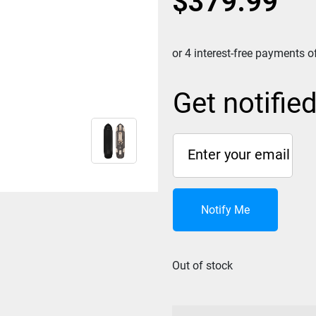
$
379.99
Get notifie
Notify Me
Out of stock