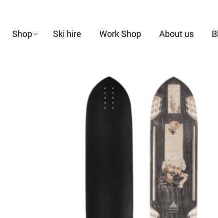
Shop
Ski hire
Work Shop
About us
B