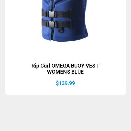
Rip Curl OMEGA BUOY VEST
WOMENS BLUE
$
139.99