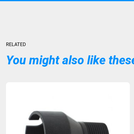
RELATED
You might also like these