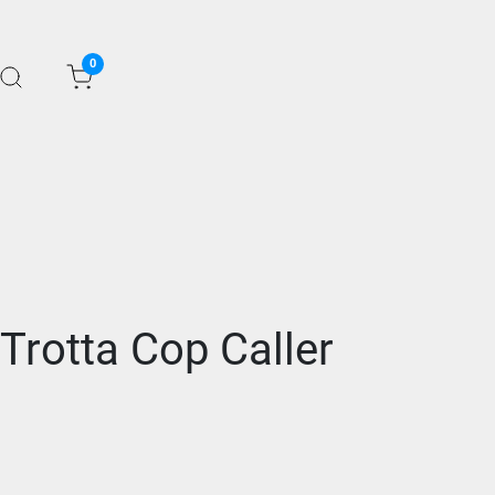
0
Trotta Cop Caller