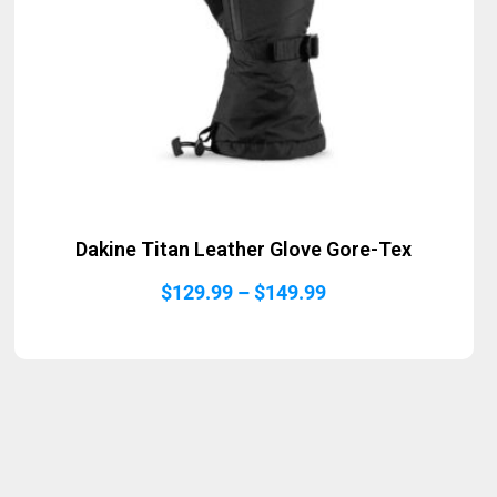
Dakine Titan Leather Glove Gore-Tex
Price
$
129.99
–
$
149.99
range:
$129.99
through
$149.99