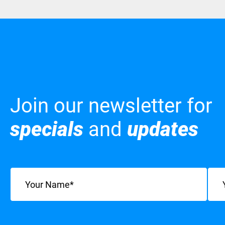
Join our newsletter for
specials
and
updates
Name
(Required)
Emai