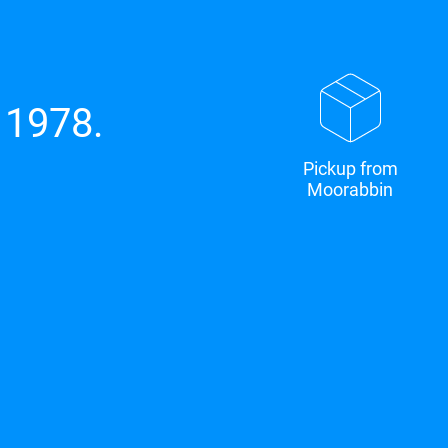
 1978.
Pickup from
Moorabbin