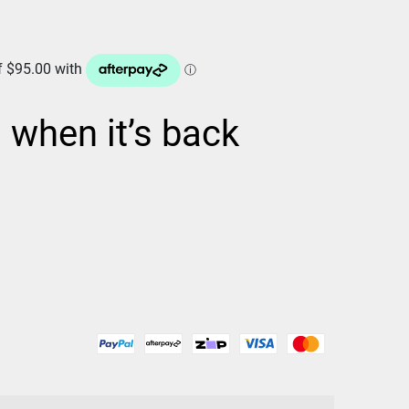
d when it’s back