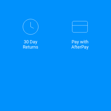
30 Day
Pay with
Returns
AfterPay