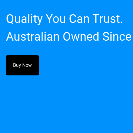
Quality You Can Trust.
Australian Owned Since
Buy Now