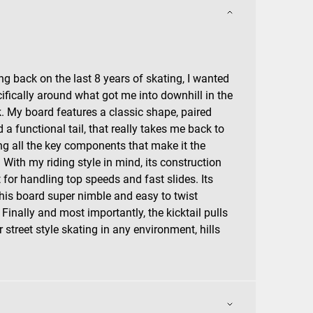
ng back on the last 8 years of skating, I wanted
ifically around what got me into downhill in the
ick. My board features a classic shape, paired
a functional tail, that really takes me back to
ing all the key components that make it the
. With my riding style in mind, its construction
for handling top speeds and fast slides. Its
this board super nimble and easy to twist
Finally and most importantly, the kicktail pulls
or street style skating in any environment, hills