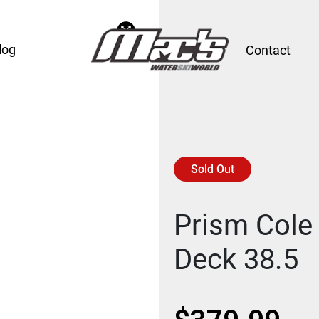
log
Contact
Sold Out
Prism Cole 
Deck 38.5