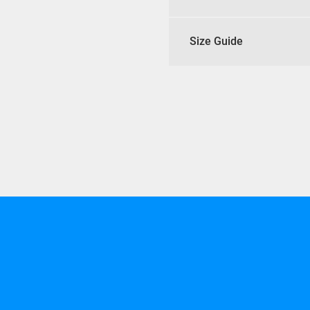
Size Guide