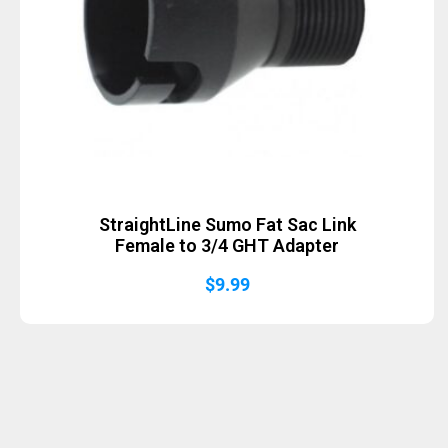
StraightLine Sumo Fat Sac Link
Female to 3/4 GHT Adapter
$
9.99