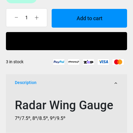
Add to cart
Radar
Wing
Gauge
Buy Now
quantity
3 in stock
Description
Radar Wing Gauge
7º/7.5º, 8º/8.5º, 9º/9.5º