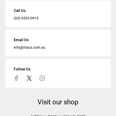
Call Us
(03) 9553 0915
Email Us
info@macs.com.au
Follow Us
Visit our shop