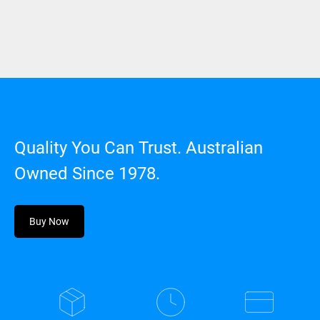
Quality You Can Trust. Australian
Owned Since 1978.
Buy Now