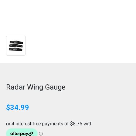
Radar Wing Gauge
$
34.99