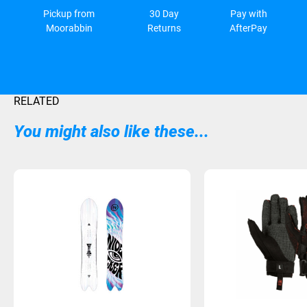
Pickup from
30 Day
Pay with
Moorabbin
Returns
AfterPay
RELATED
You might also like these...