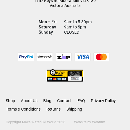
1/57 Keys Rd
Moorabbin Vic
3189
Victoria Australia
Mon – Fri
9am to 5.30pm
Saturday
9am to 5pm
Sunday
CLOSED
Shop
About Us
Blog
Contact
FAQ
Privacy Policy
Terms & Conditions
Returns
Shipping
Copyright Macs Water Ski World 2026
Website by
Webfirm