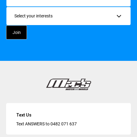
Interests
Text Us
Text ANSWERS to
0482 071 637