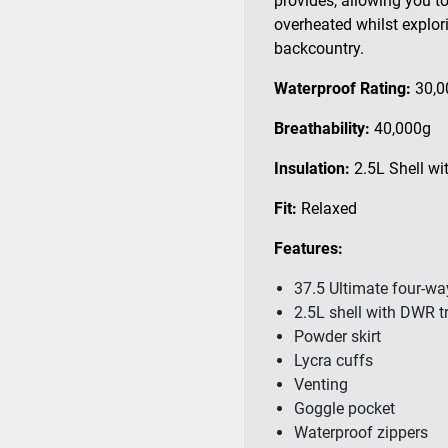
provides, allowing you to 
overheated whilst explori
backcountry.
Waterproof Rating:
30,
Breathability:
40,000g
Insulation:
2.5L
Shell wi
Fit:
Relaxed
Features:
37.5 Ultimate four-wa
2.5L shell with DWR 
Powder skirt
Lycra cuffs
Venting
Goggle pocket
Waterproof zippers