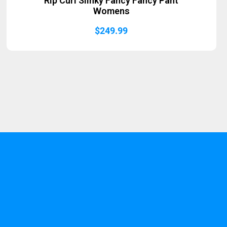
Rip Curl Slinky Fancy Fancy Pant
Womens
$
249.99