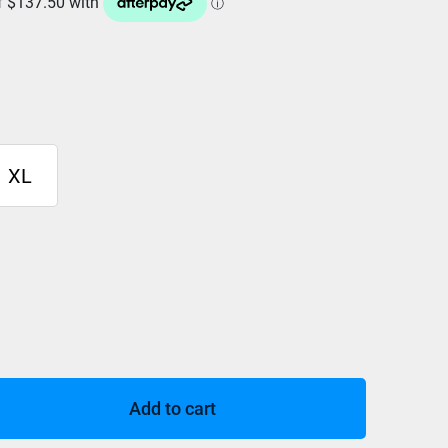
XL
Add to cart