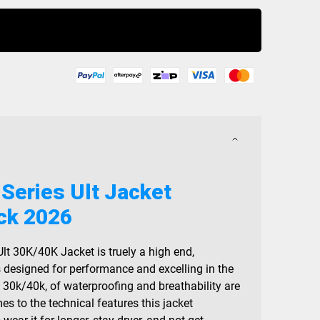
Buy Now
 Series Ult Jacket
ck 2026
Ult 30K/40K Jacket is truely a high end,
s designed for performance and excelling in the
, 30k/40k, of waterproofing and breathability are
mes to the technical features this jacket