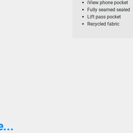
iView phone pocket
Fully seamed sealed
Lift pass pocket
Recycled fabric
...