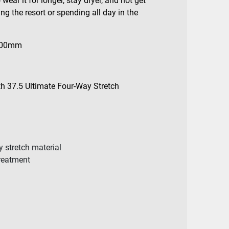
wear it for longer, stay dryer, and not get
ng the resort or spending all day in the
000mm
th 37.5 Ultimate Four-Way Stretch
y stretch material
treatment