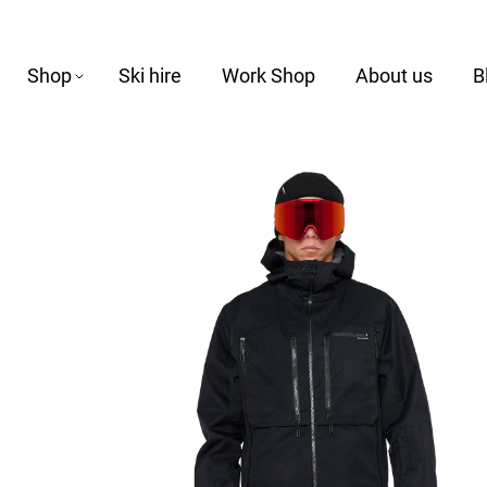
Shop
Ski hire
Work Shop
About us
B