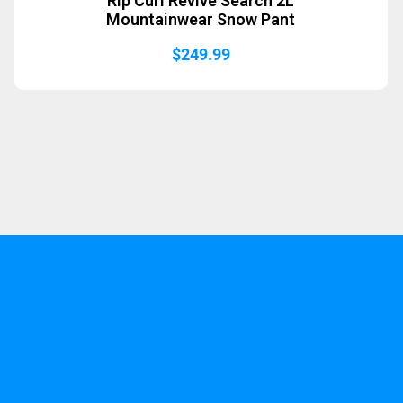
Rip Curl Revive Search 2L
Mountainwear Snow Pant
$
249.99