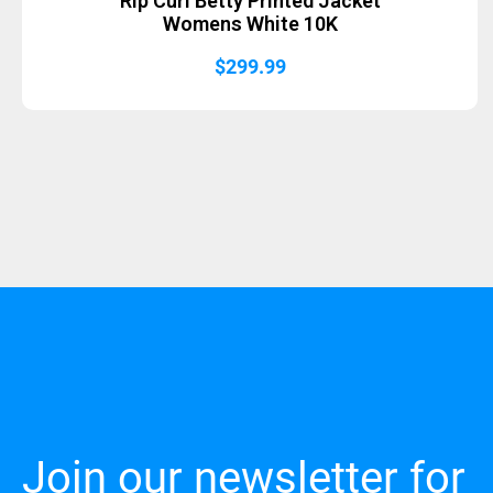
Rip Curl Betty Printed Jacket
Womens White 10K
$
299.99
Join our newsletter for