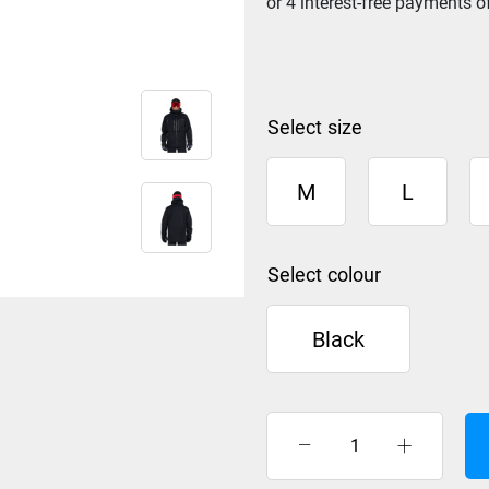
size
M
L
colour
Black
Rip
Curl