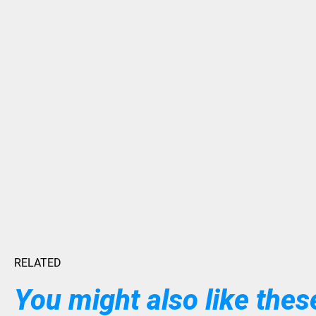
RELATED
You might also like these