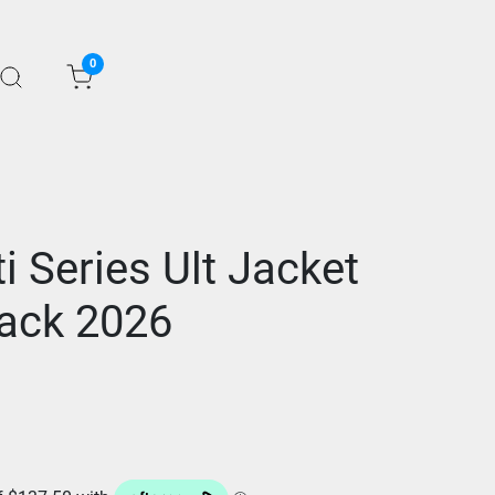
0
ti Series Ult Jacket
ack 2026