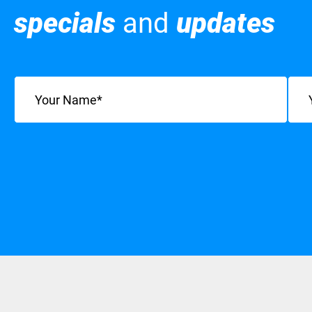
specials
and
updates
Name
(Required)
Emai