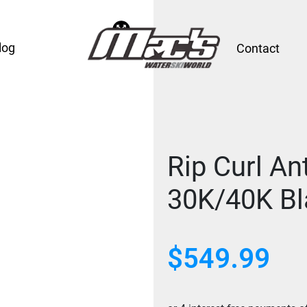
log
Contact
Rip Curl An
30K/40K Bl
$
549.99