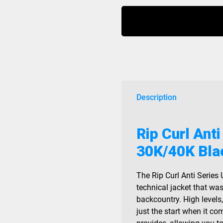
Anti
Series
Ult
Jacket
30K/40K
Black
2026
quantity
Description
Rip Curl Anti
30K/40K Bla
The Rip Curl Anti Series 
technical jacket that wa
backcountry. High levels
just the start when it co