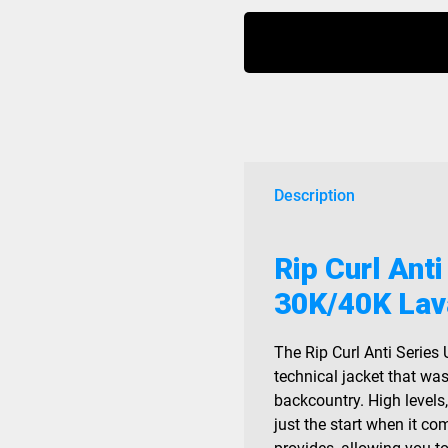
Anti
Series
Ult
Jacket
30K/40K
Lava
Red
2026
Description
quantity
Rip Curl Anti
30K/40K Lav
The Rip Curl Anti Series 
technical jacket that wa
backcountry. High levels
just the start when it co