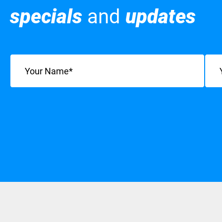
specials
and
updates
Name
(Required)
Emai