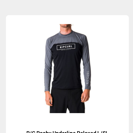
Sold Out