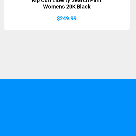
Rip Curl Liberty Search Pant
Womens 20K Black
$
249.99