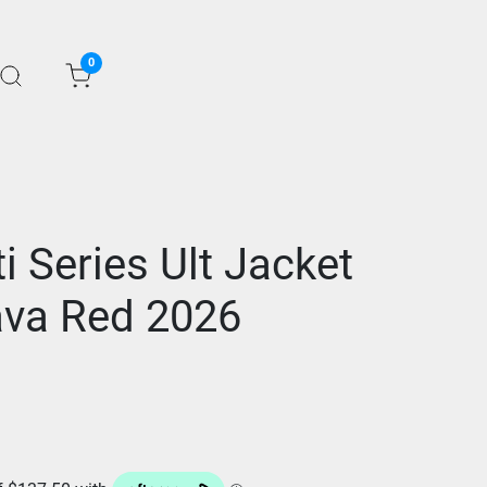
0
ti Series Ult Jacket
va Red 2026