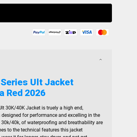
Buy Now
 Series Ult Jacket
a Red 2026
Ult 30K/40K Jacket is truely a high end,
s designed for performance and excelling in the
, 30k/40k, of waterproofing and breathability are
mes to the technical features this jacket