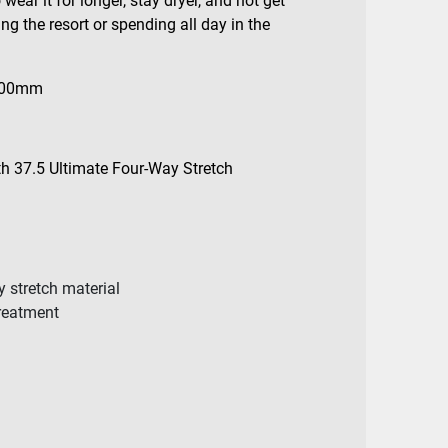
wear it for longer, stay dryer, and not get
ng the resort or spending all day in the
000mm
th 37.5 Ultimate Four-Way Stretch
y stretch material
treatment