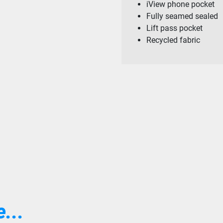
iView phone pocket
Fully seamed sealed
Lift pass pocket
Recycled fabric
...