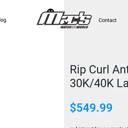
log
Contact
Rip Curl An
30K/40K La
$
549.99