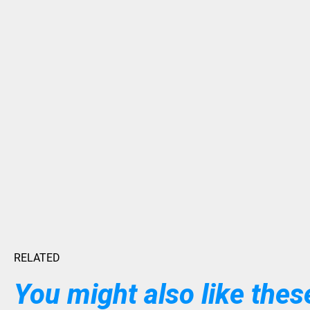
RELATED
You might also like these