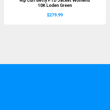
Rip Curl Betty PTD Jacket Womens
10K Loden Green
$
279.99