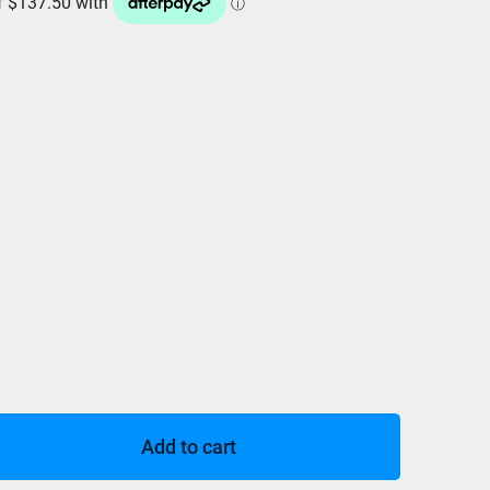
Add to cart