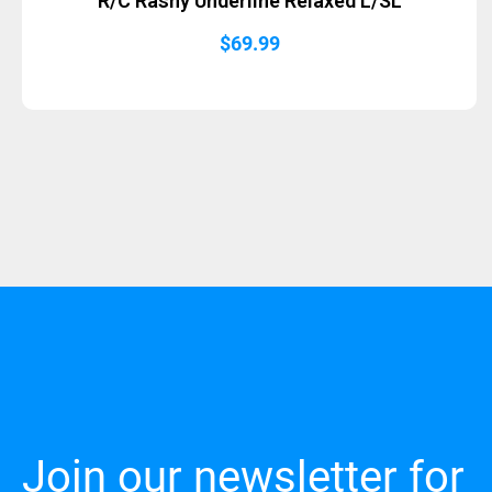
R/C Rashy Underline Relaxed L/SL
$
69.99
Join our newsletter for