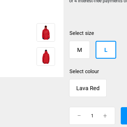
size
M
L
colour
Lava Red
Rip
Curl