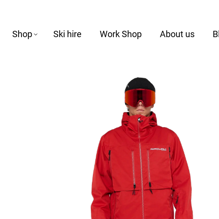
Shop
Ski hire
Work Shop
About us
B