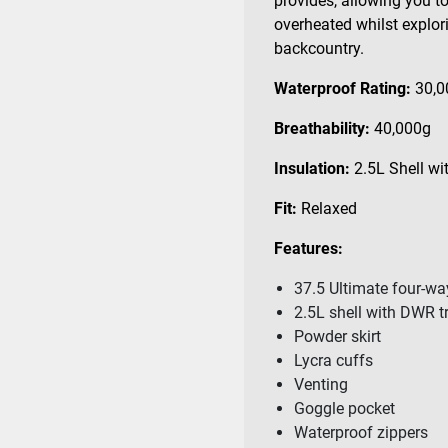
provides, allowing you to 
overheated whilst explori
backcountry.
Waterproof Rating:
30,
Breathability:
40,000g
Insulation:
2.5L
Shell wi
Fit:
Relaxed
Features:
37.5 Ultimate four-wa
2.5L shell with DWR 
Powder skirt
Lycra cuffs
Venting
Goggle pocket
Waterproof zippers