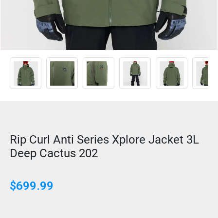
Rip Curl Anti Series Xplore Jacket 3L
Deep Cactus 202
$
699.99