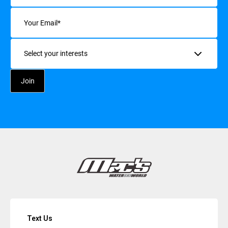
Email
(Required)
Interests
Text Us