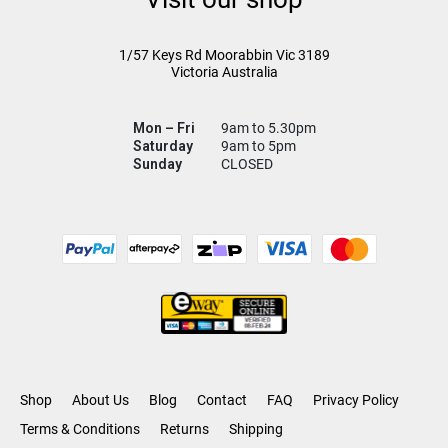
1/57 Keys Rd
Moorabbin Vic
3189
Victoria Australia
Mon – Fri
9am to 5.30pm
Saturday
9am to 5pm
Sunday
CLOSED
Shop
About Us
Blog
Contact
FAQ
Privacy Policy
Terms & Conditions
Returns
Shipping