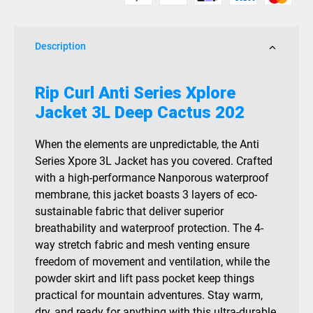
3L
Deep
Cactus
Description
202
quantity
Rip Curl Anti Series Xplore
Jacket 3L Deep Cactus 202
When the elements are unpredictable, the Anti
Series Xpore 3L Jacket has you covered. Crafted
with a high-performance Nanporous waterproof
membrane, this jacket boasts 3 layers of eco-
sustainable fabric that deliver superior
breathability and waterproof protection. The 4-
way stretch fabric and mesh venting ensure
freedom of movement and ventilation, while the
powder skirt and lift pass pocket keep things
practical for mountain adventures. Stay warm,
dry, and ready for anything with this ultra-durable,