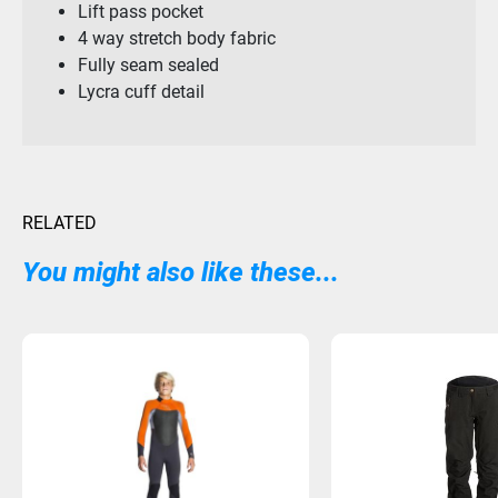
Lift pass pocket
4 way stretch body fabric
Fully seam sealed
Lycra cuff detail
RELATED
You might also like these...