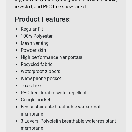
recycled, and PFC-free snow jacket.
Product Features:
Regular Fit
100% Polyester
Mesh venting
Powder skirt
High performance Nanporous
Recycled fabric
Waterproof zippers
iView phone pocket
Toxic free
PFC free durable water repellent
Google pocket
Eco sustainable breathable waterproof
membrane
3 Layers, Polyolefin breathable water-resistant
membrane