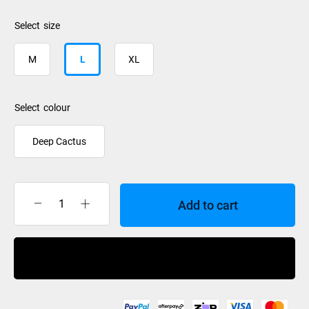
size
M
L
XL
colour
Deep Cactus
Add to cart
Rip
Curl
Anti
Buy Now
Series
Xplore
Jacket