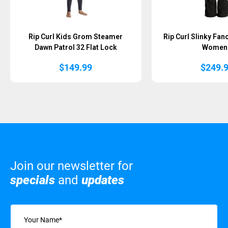
Rip Curl Kids Grom Steamer
Rip Curl Slinky Fan
Dawn Patrol 32 Flat Lock
Women
$
149.99
$
249.
Join our newsletter for
specials
and
updates
Name
(Required)