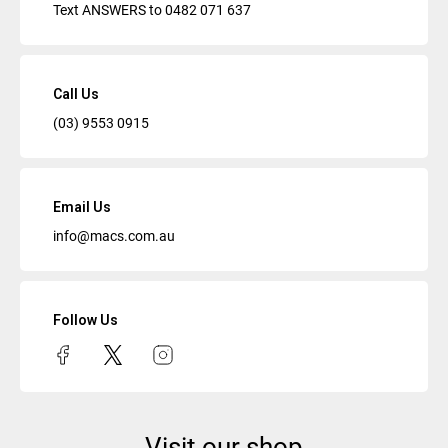
Text ANSWERS to
0482 071 637
Call Us
(03) 9553 0915
Email Us
info@macs.com.au
Follow Us
Visit our shop