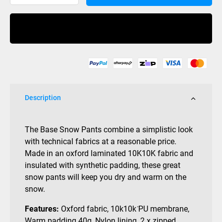
Curl
Base
Buy Now
Pant
10K
Black
quantity
Description
The Base Snow Pants combine a simplistic look
with technical fabrics at a reasonable price.
Made in an oxford laminated 10K10K fabric and
insulated with synthetic padding, these great
snow pants will keep you dry and warm on the
snow.
Features:
Oxford fabric, 10k10k ̈PU membrane,
Warm padding 40g, Nylon lining, 2 x zipped