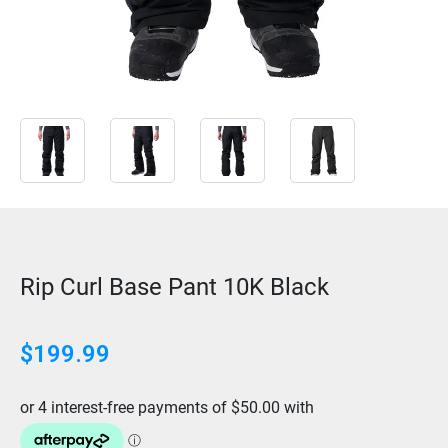
Rip Curl Base Pant 10K Black
$
199.99