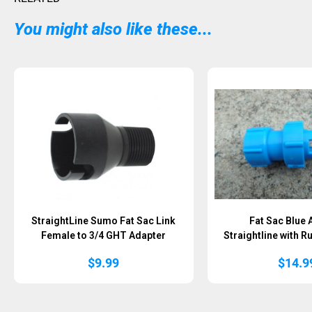
You might also like these...
StraightLine Sumo Fat Sac Link
Fat Sac Blue 
Female to 3/4 GHT Adapter
Straightline with 
$
9.99
$
14.9