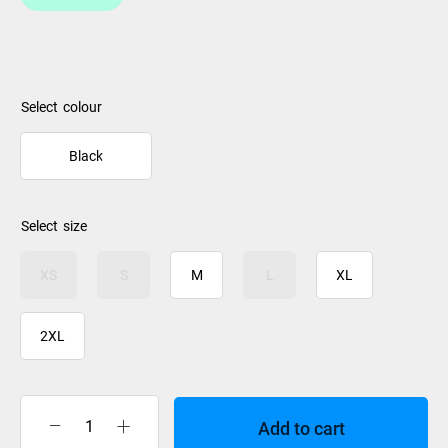
colour
Black
size
XS
S
M
L
XL
2XL
Add to cart
Rip