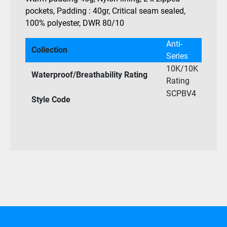
pockets, Padding : 40gr, Critical seam sealed,
100% polyester, DWR 80/10
Anti-
Collection
Series
10K/10K
Waterproof/Breathability Rating
Rating
SCPBV4
Style Code