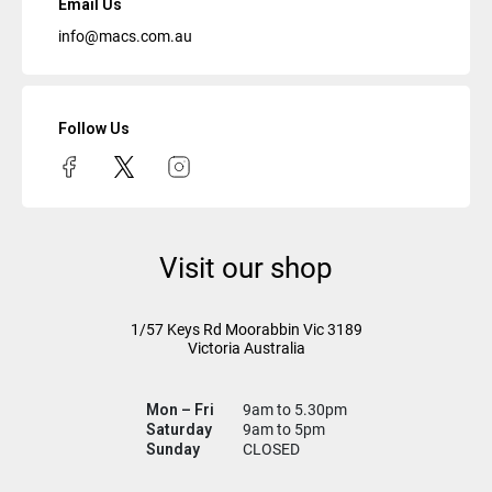
Email Us
info@macs.com.au
Follow Us
Visit our shop
1/57 Keys Rd
Moorabbin Vic
3189
Victoria Australia
Mon – Fri
9am to 5.30pm
Saturday
9am to 5pm
Sunday
CLOSED