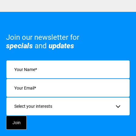
Join our newsletter for
specials
and
updates
Name
(Required)
Email
(Required)
Interests