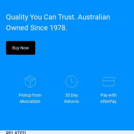
Quality You Can Trust. Australian
Owned Since 1978.
Buy Now
Pickup from
30 Day
Pay with
Moorabbin
Returns
AfterPay
RELATED