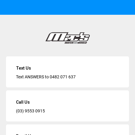
Text Us
Text ANSWERS to
0482 071 637
Call Us
(03) 9553 0915