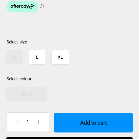
size
M
L
XL
colour
Black
Add to cart
Rip
Curl