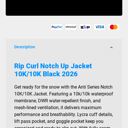
Notch
Buy Now
Up
Jacket
10K/10K
Black
2026
quantity
Description
Rip Curl Notch Up Jacket
10K/10K Black 2026
Get ready for the snow with the Anti Series Notch
10K/10K Jacket. Featuring a 10k/10k waterproof
membrane, DWR water-repellent finish, and
mesh-lined ventilation, it delivers maximum
performance and breathability. Lycra cuff details,
lift pass pocket, and goggle pocket keep you