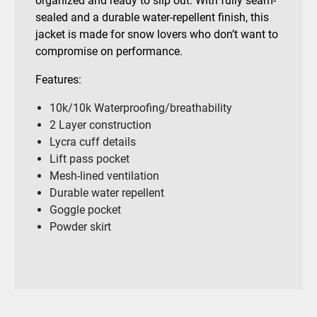
organized and ready to slip out. With fully seam-
sealed and a durable water-repellent finish, this
jacket is made for snow lovers who don’t want to
compromise on performance.
Features:
10k/10k Waterproofing/breathability
2 Layer construction
Lycra cuff details
Lift pass pocket
Mesh-lined ventilation
Durable water repellent
Goggle pocket
Powder skirt