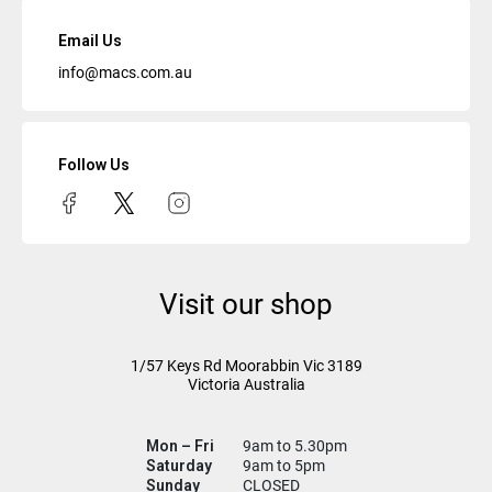
Email Us
info@macs.com.au
Follow Us
Visit our shop
1/57 Keys Rd
Moorabbin Vic
3189
Victoria Australia
Mon – Fri
9am to 5.30pm
Saturday
9am to 5pm
Sunday
CLOSED