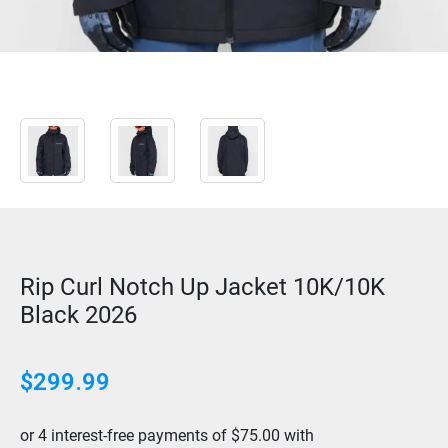
Rip Curl Notch Up Jacket 10K/10K
Black 2026
$
299.99