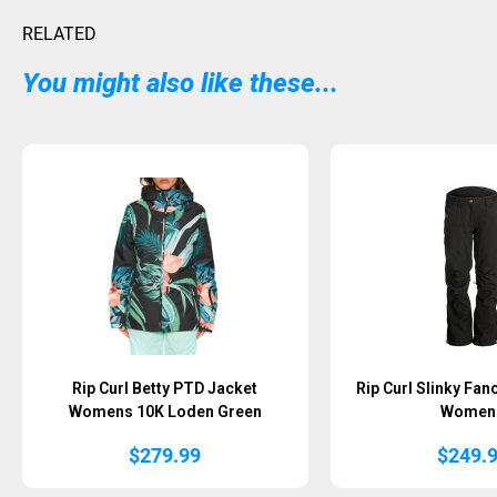
RELATED
You might also like these...
Rip Curl Betty PTD Jacket
Rip Curl Slinky Fan
Womens 10K Loden Green
Women
$
279.99
$
249.