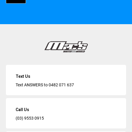
Text Us
Text ANSWERS to
0482 071 637
Call Us
(03) 9553 0915