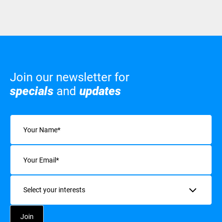
Join our newsletter for
specials
and
updates
Name
(Required)
Email
(Required)
Interests