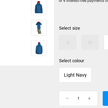
size
S
M
colour
Light Navy
Rip
Curl