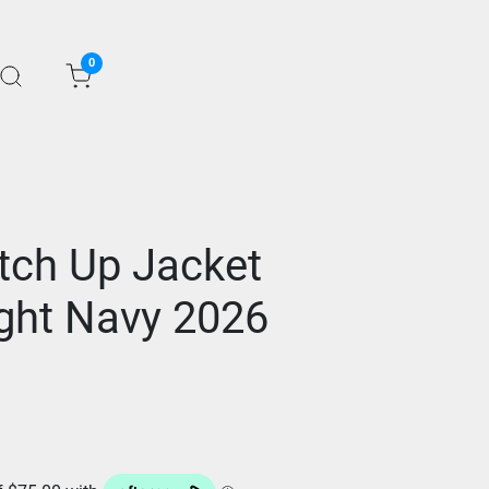
0
tch Up Jacket
ght Navy 2026