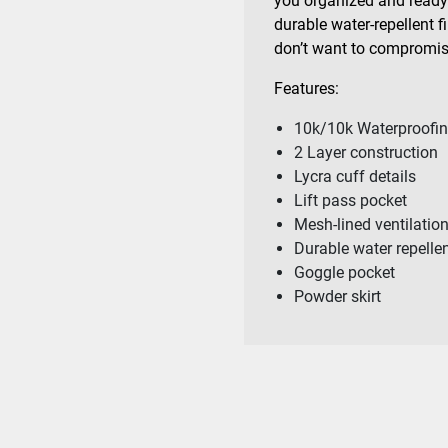
you organized and ready 
durable water-repellent f
don’t want to compromi
Features:
10k/10k Waterproofin
2 Layer construction
Lycra cuff details
Lift pass pocket
Mesh-lined ventilatio
Durable water repelle
Goggle pocket
Powder skirt