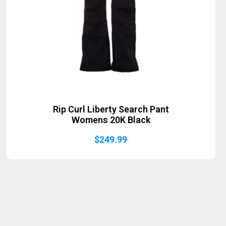
Rip Curl Liberty Search Pant
Womens 20K Black
$
249.99