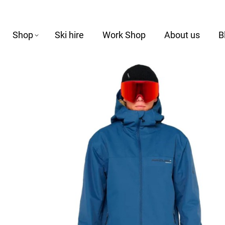
Shop
Ski hire
Work Shop
About us
B