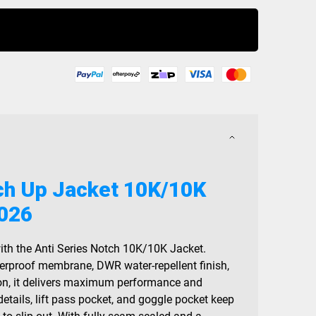
Buy Now
tch Up Jacket 10K/10K
2026
ith the Anti Series Notch 10K/10K Jacket.
erproof membrane, DWR water-repellent finish,
ion, it delivers maximum performance and
 details, lift pass pocket, and goggle pocket keep