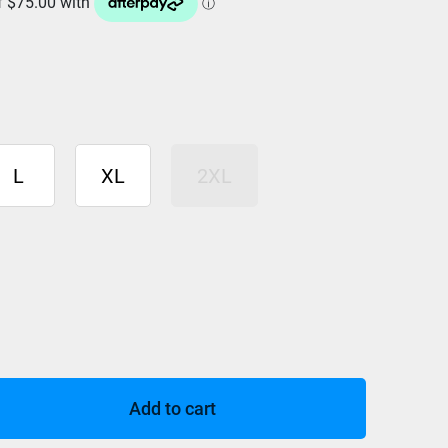
L
XL
2XL
Add to cart