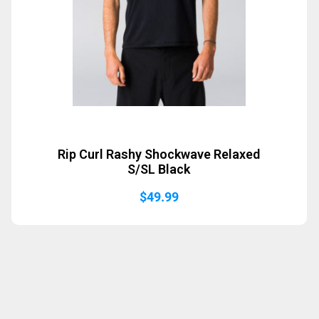
Rip Curl Rashy Shockwave Relaxed
S/SL Black
$
49.99