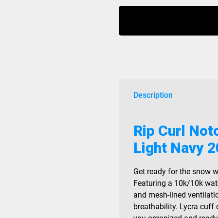
Notch
Up
Jacket
10K/10K
Light
Navy
2026
quantity
Description
Rip Curl No
Light Navy 
Get ready for the snow w
Featuring a 10k/10k wat
and mesh-lined ventilat
breathability. Lycra cuff