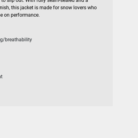
to slip out. With fully seam-sealed and a
inish, this jacket is made for snow lovers who
se on performance.
g/breathability
n
nt