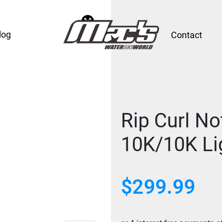
log
Contact
Rip Curl No
10K/10K Li
$
299.99