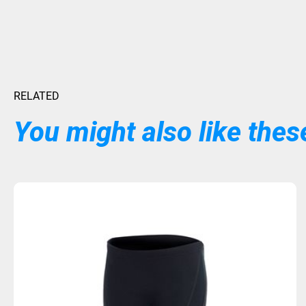
RELATED
You might also like these