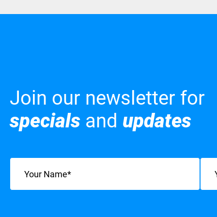
Join our newsletter for
specials
and
updates
Name
(Required)
Emai