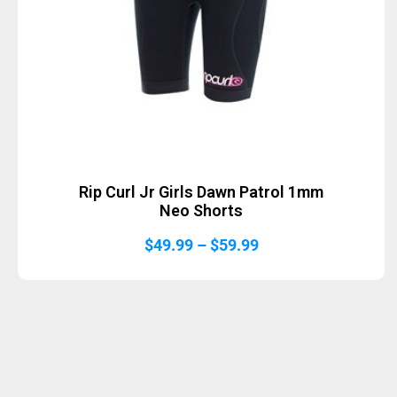
Rip Curl Jr Girls Dawn Patrol 1mm
Neo Shorts
Price
$
49.99
–
$
59.99
range:
$49.99
through
$59.99