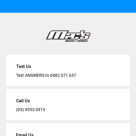
Text Us
Text ANSWERS to
0482 071 637
Call Us
(03) 9553 0915
Email Us