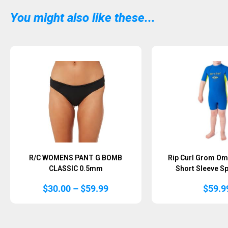
You might also like these...
Sold Out
Sold Out
R/C WOMENS PANT G BOMB
Rip Curl Grom O
CLASSIC 0.5mm
Short Sleeve Sp
Price
$
30.00
–
$
59.99
$
59.9
range:
$30.00
through
$59.99