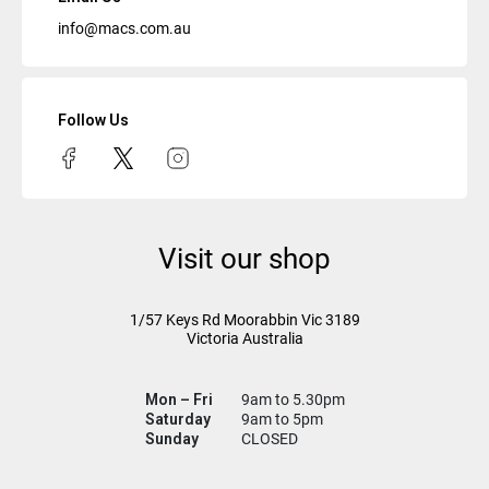
info@macs.com.au
Follow Us
Visit our shop
1/57 Keys Rd
Moorabbin Vic
3189
Victoria Australia
Mon – Fri
9am to 5.30pm
Saturday
9am to 5pm
Sunday
CLOSED