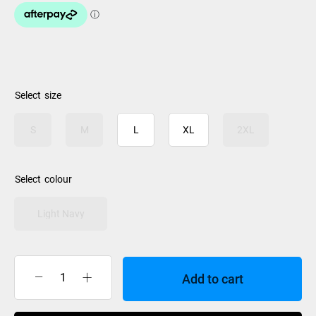
size
S
M
L
XL
2XL
colour
Light Navy
Add to cart
Rip
Curl