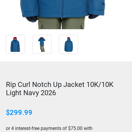
Rip Curl Notch Up Jacket 10K/10K
Light Navy 2026
$
299.99