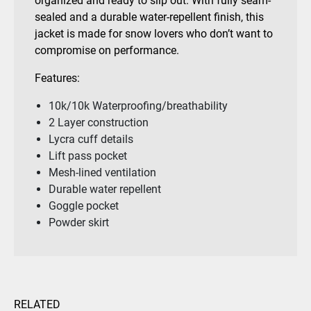
organized and ready to slip out. With fully seam-
sealed and a durable water-repellent finish, this
jacket is made for snow lovers who don’t want to
compromise on performance.
Features:
10k/10k Waterproofing/breathability
2 Layer construction
Lycra cuff details
Lift pass pocket
Mesh-lined ventilation
Durable water repellent
Goggle pocket
Powder skirt
RELATED