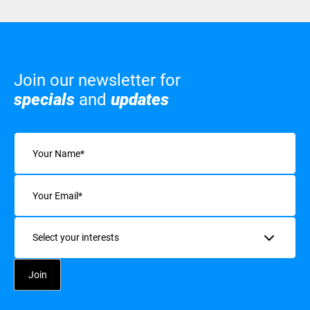
Join our newsletter for
specials
and
updates
Name
(Required)
Email
(Required)
Interests