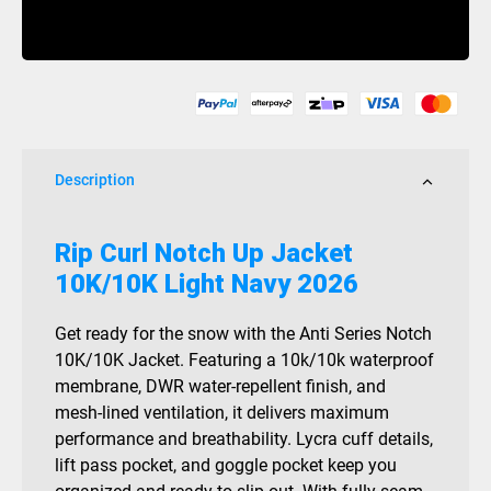
Notch
Buy Now
Up
Jacket
10K/10K
Light
Navy
2026
Description
quantity
Rip Curl Notch Up Jacket
10K/10K Light Navy 2026
Get ready for the snow with the Anti Series Notch
10K/10K Jacket. Featuring a 10k/10k waterproof
membrane, DWR water-repellent finish, and
mesh-lined ventilation, it delivers maximum
performance and breathability. Lycra cuff details,
lift pass pocket, and goggle pocket keep you