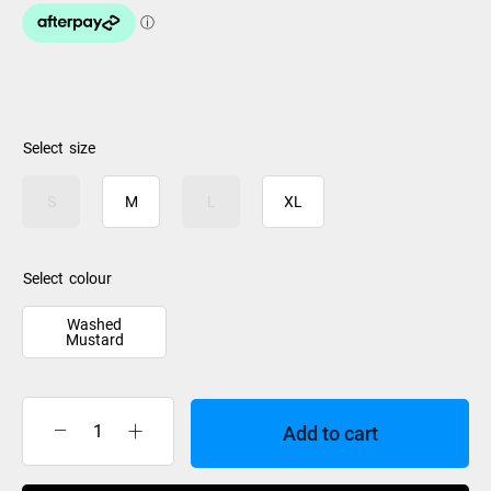
size
S
M
L
XL
colour
Washed
Mustard
Add to cart
Rip
Curl