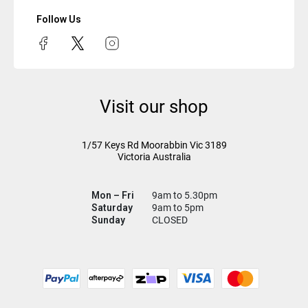
Follow Us
Visit our shop
1/57 Keys Rd
Moorabbin Vic
3189
Victoria Australia
Mon – Fri
9am to 5.30pm
Saturday
9am to 5pm
Sunday
CLOSED