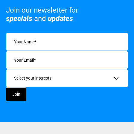
Join our newsletter for
specials
and
updates
Name
(Required)
Email
(Required)
Interests