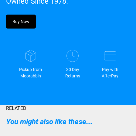
Owned Since 1978.
Buy Now
Pickup from
30 Day
Pay with
Moorabbin
Returns
AfterPay
RELATED
You might also like these...