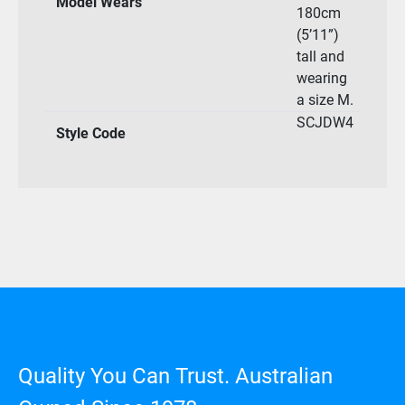
Model Wears
180cm
(5’11”)
tall and
wearing
a size M.
SCJDW4
Style Code
Quality You Can Trust. Australian