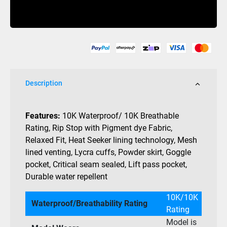
Palmer
Buy Now
Heat
Seeker
Jacket
10K
quantity
Description
Features:
10K Waterproof/ 10K Breathable
Rating, Rip Stop with Pigment dye Fabric,
Relaxed Fit, Heat Seeker lining technology, Mesh
lined venting, Lycra cuffs, Powder skirt, Goggle
pocket, Critical seam sealed, Lift pass pocket,
Durable water repellent
10K/10K
Waterproof/Breathability Rating
Rating
Model is