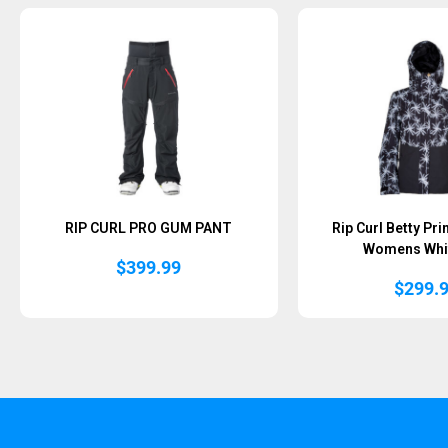
RIP CURL PRO GUM PANT
Rip Curl Betty Pr
Womens Whi
$
399.99
$
299.