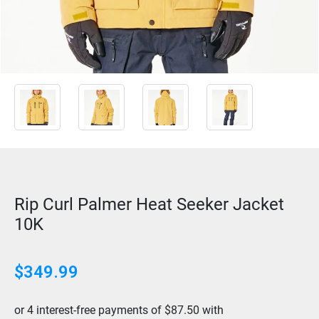
Rip Curl Palmer Heat Seeker Jacket
10K
$
349.99