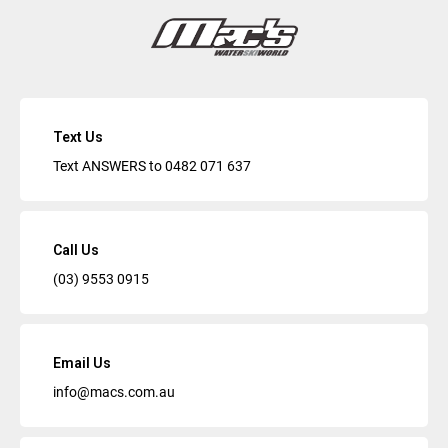
Text Us
Text ANSWERS to
0482 071 637
Call Us
(03) 9553 0915
Email Us
info@macs.com.au