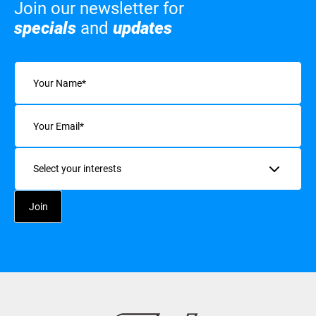
Join our newsletter for
specials
and
updates
Name
(Required)
Email
(Required)
Interests