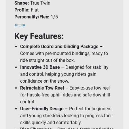
Shape:
True Twin
Profile:
Flat
Personality/Flex:
1/5
Key Features:
Complete Board and Binding Package
–
Comes with pre-mounted bindings, ready to
ride straight out of the box.
Innovative 3D Base
– Designed for stability
and control, helping young riders gain
confidence on the snow.
Retractable Tow Reel
– Easy-to-use tow reel
for hassle-free uphill rides and safe downhill
control.
User-Friendly Design
– Perfect for beginners
and young shredders looking to progress their
skills quickly and comfortably.