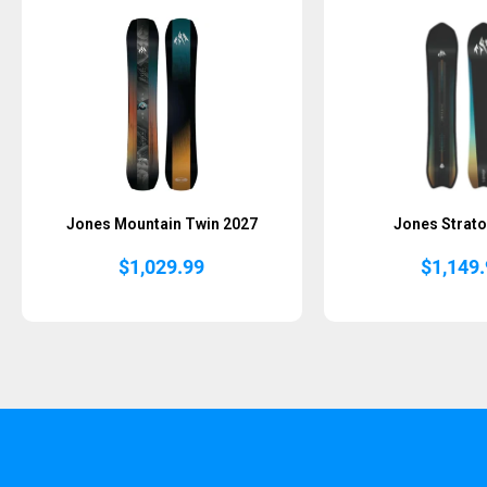
Jones Mountain Twin 2027
Jones Strato
$
1,029.99
$
1,149