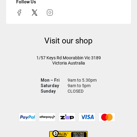
Follow Us
Visit our shop
1/57 Keys Rd
Moorabbin Vic
3189
Victoria Australia
Mon – Fri
9am to 5.30pm
Saturday
9am to 5pm
Sunday
CLOSED