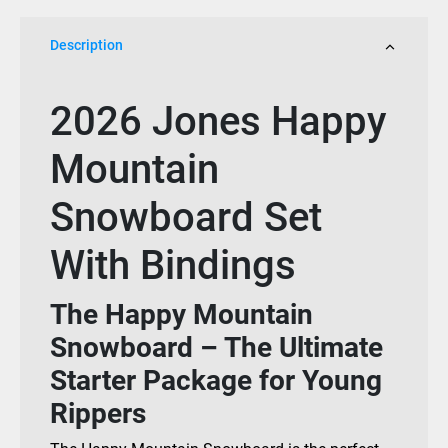
2026
quantity
Description
2026 Jones Happy
Mountain
Snowboard Set
With Bindings
The Happy Mountain
Snowboard – The Ultimate
Starter Package for Young
Rippers