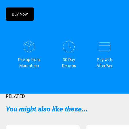
Buy Now
Pickup from
30 Day
Pay with
Moorabbin
Returns
AfterPay
RELATED
You might also like these...