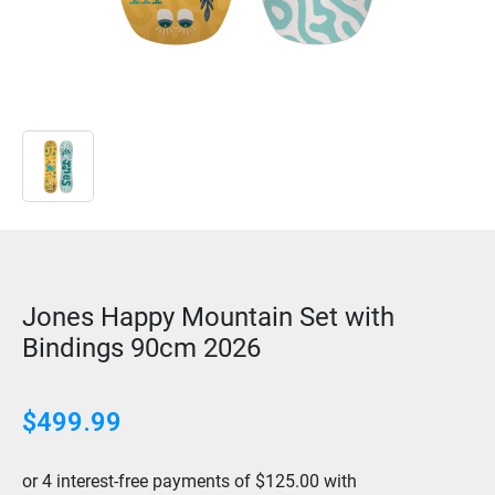
Jones Happy Mountain Set with
Bindings 90cm 2026
$499.99