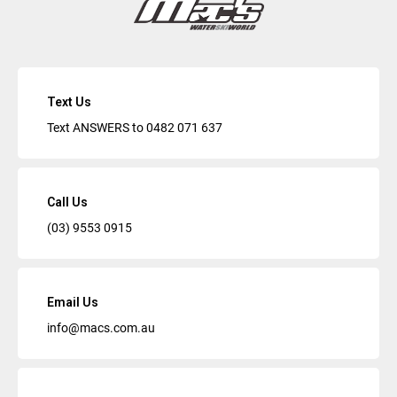
Text Us
Text ANSWERS to
0482 071 637
Call Us
(03) 9553 0915
Email Us
info@macs.com.au