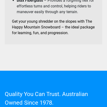
Biax Fiberglass
– Provides a forgiving flex for
effortless turns and control, helping riders to
maneuver easily through any terrain.
Get your young shredder on the slopes with The
Happy Mountain Snowboard – the ideal package
for learning, fun, and progression.
Quality You Can Trust. Australian
Owned Since 1978.