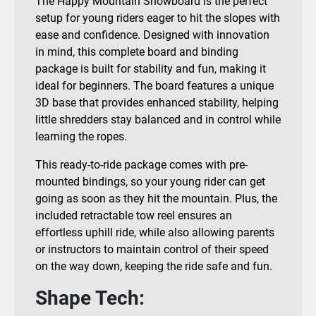
The Happy Mountain Snowboard is the perfect
setup for young riders eager to hit the slopes with
ease and confidence. Designed with innovation
in mind, this complete board and binding
package is built for stability and fun, making it
ideal for beginners. The board features a unique
3D base that provides enhanced stability, helping
little shredders stay balanced and in control while
learning the ropes.
This ready-to-ride package comes with pre-
mounted bindings, so your young rider can get
going as soon as they hit the mountain. Plus, the
included retractable tow reel ensures an
effortless uphill ride, while also allowing parents
or instructors to maintain control of their speed
on the way down, keeping the ride safe and fun.
Shape Tech: