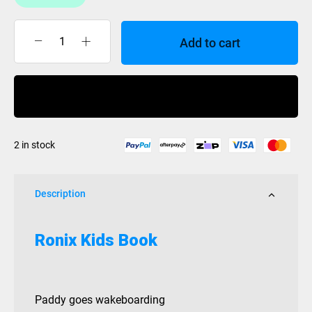
Add to cart
Ronix
Kids
Book
Buy Now
quantity
2 in stock
Description
Ronix Kids Book
Paddy goes wakeboarding