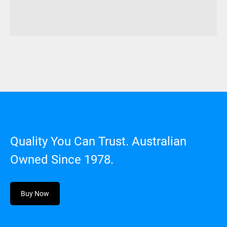
Quality You Can Trust. Australian
Owned Since 1978.
Buy Now