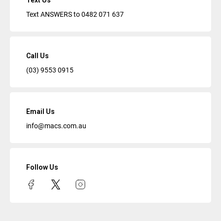
Text Us
Text ANSWERS to
0482 071 637
Call Us
(03) 9553 0915
Email Us
info@macs.com.au
Follow Us