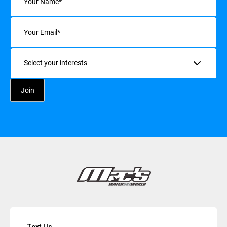
Email
(Required)
Interests