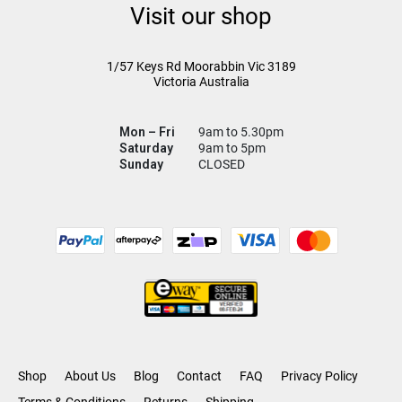
Visit our shop
1/57 Keys Rd
Moorabbin Vic
3189
Victoria Australia
Mon – Fri
9am to 5.30pm
Saturday
9am to 5pm
Sunday
CLOSED
Shop
About Us
Blog
Contact
FAQ
Privacy Policy