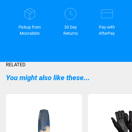
Pickup from
30 Day
Pay with
Moorabbin
Returns
AfterPay
RELATED
You might also like these...