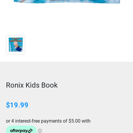
Ronix Kids Book
$
19.99