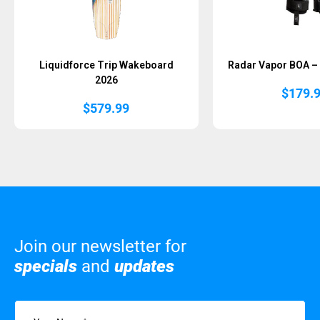
Liquidforce Trip Wakeboard
Radar Vapor BOA – 
2026
$
179.
$
579.99
Join our newsletter for
specials
and
updates
Name
(Required)