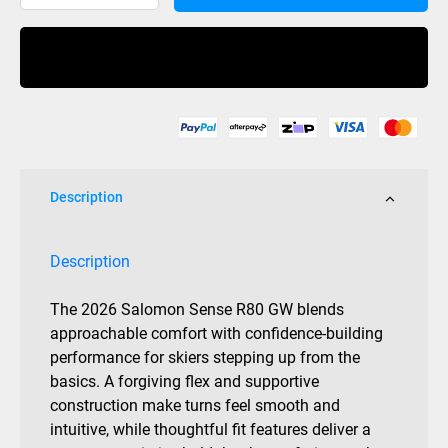
Sense
R80
Buy Now
Mens
Grip
Walk
quantity
Description
Description
The 2026 Salomon Sense R80 GW blends
approachable comfort with confidence-building
performance for skiers stepping up from the
basics. A forgiving flex and supportive
construction make turns feel smooth and
intuitive, while thoughtful fit features deliver a