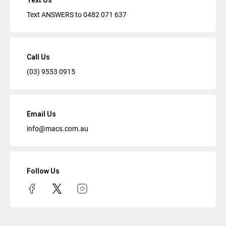
Text Us
Text ANSWERS to
0482 071 637
Call Us
(03) 9553 0915
Email Us
info@macs.com.au
Follow Us