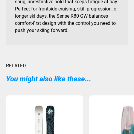
snug, unrestrictive hold that keeps fatigue at bay.
Perfect for frontside cruising, skill progression, or
longer ski days, the Sense R80 GW balances
comfort-first design with the control you need to
push your skiing forward.
RELATED
You might also like these...