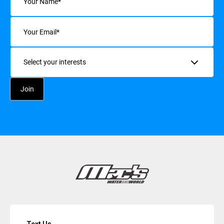
Email
(Required)
Interests