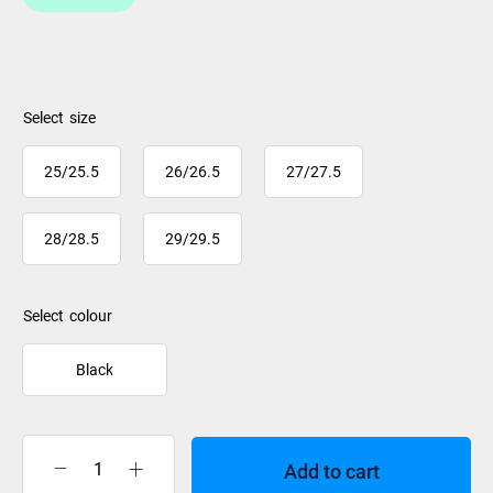
size
25/25.5
26/26.5
27/27.5
28/28.5
29/29.5
colour
Black
Add to cart
Salomon