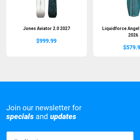
Jones Aviator 2.0 2027
Liquidforce Ange
2026
$
999.99
$
579.
Join our newsletter for
specials
and
updates
Name
(Required)