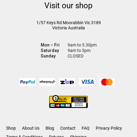
Visit our shop
1/57 Keys Rd
Moorabbin Vic
3189
Victoria Australia
Mon – Fri
9am to 5.30pm
Saturday
9am to 5pm
Sunday
CLOSED
Shop
About Us
Blog
Contact
FAQ
Privacy Policy