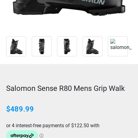
Salomon Sense R80 Mens Grip Walk
$
489.99