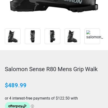
Salomon Sense R80 Mens Grip Walk
$
489.99