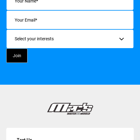
Email
(Required)
Interests