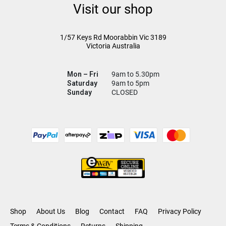
Visit our shop
1/57 Keys Rd
Moorabbin Vic
3189
Victoria Australia
Mon – Fri
9am to 5.30pm
Saturday
9am to 5pm
Sunday
CLOSED
Shop
About Us
Blog
Contact
FAQ
Privacy Policy