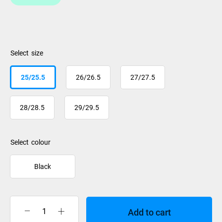
size
25/25.5
26/26.5
27/27.5
28/28.5
29/29.5
colour
Black
Add to cart
Salomon