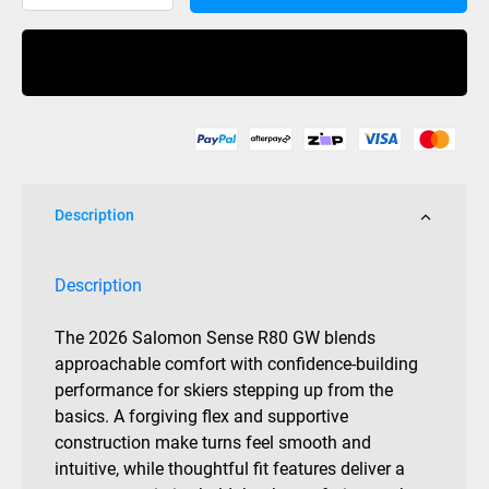
Sense
R80
Buy Now
Mens
Grip
Walk
quantity
Description
Description
The 2026 Salomon Sense R80 GW blends
approachable comfort with confidence-building
performance for skiers stepping up from the
basics. A forgiving flex and supportive
construction make turns feel smooth and
intuitive, while thoughtful fit features deliver a