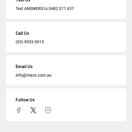
Text Us
Text ANSWERS to
0482 071 637
Call Us
(03) 9553 0915
Email Us
info@macs.com.au
Follow Us