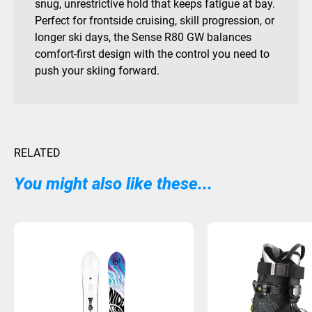
snug, unrestrictive hold that keeps fatigue at bay.
Perfect for frontside cruising, skill progression, or
longer ski days, the Sense R80 GW balances
comfort-first design with the control you need to
push your skiing forward.
RELATED
You might also like these...