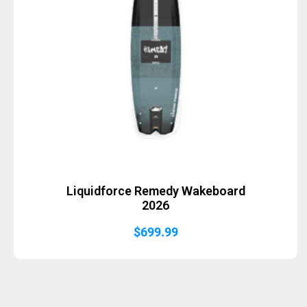
Liquidforce Remedy Wakeboard
2026
$
699.99