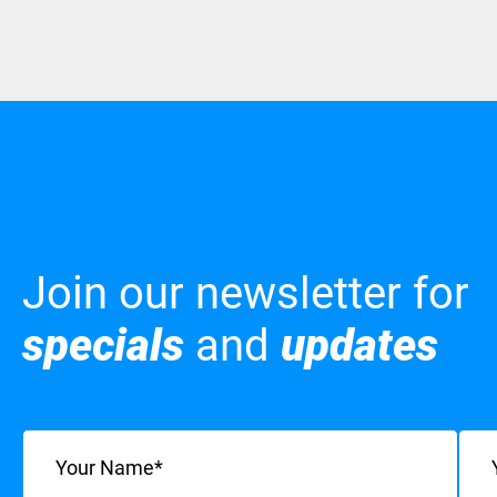
Join our newsletter for
specials
and
updates
Name
(Required)
Emai