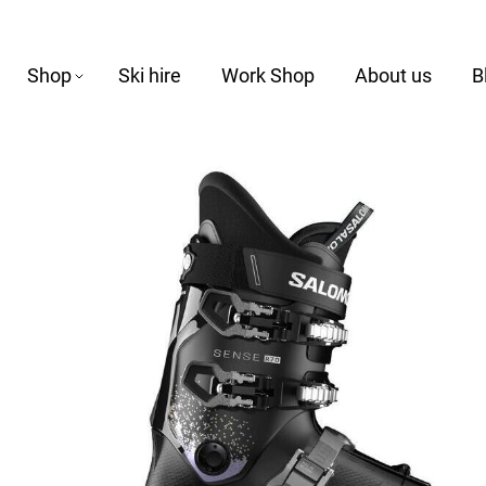
Shop
Ski hire
Work Shop
About us
B