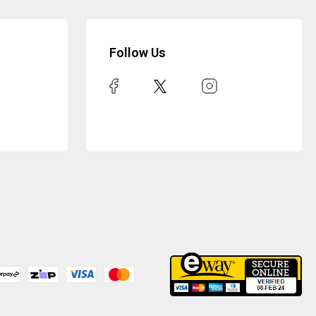
Follow Us