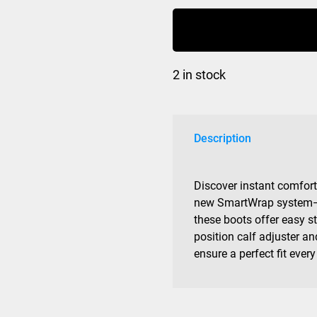
R70
Womens
Grip
Walk
2 in stock
quantity
Description
Discover instant comfor
new SmartWrap system—a
these boots offer easy s
position calf adjuster an
ensure a perfect fit ever