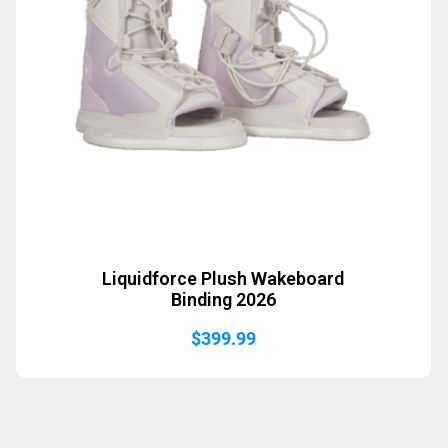
Liquidforce Plush Wakeboard
Binding 2026
$
399.99