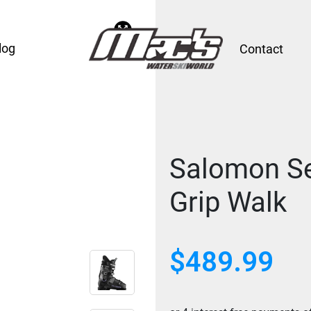
log
Contact
Salomon S
Grip Walk
$489.99