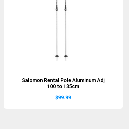
Salomon Rental Pole Aluminum Adj
100 to 135cm
$
99.99