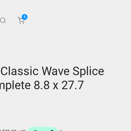
0
 Classic Wave Splice
plete 8.8 x 27.7