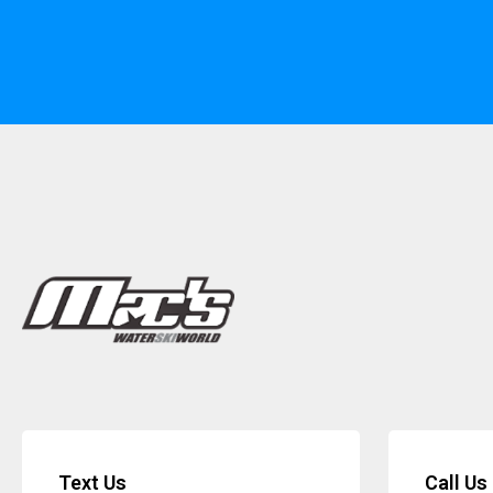
Text Us
Call Us