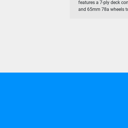
features a 7-ply deck con
and 65mm 78a wheels to