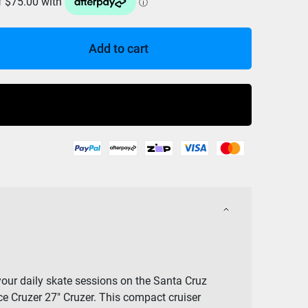
Add to cart
Buy Now
our daily skate sessions on the Santa Cruz
e Cruzer 27″ Cruzer. This compact cruiser