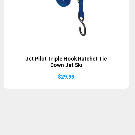
Jet Pilot Triple Hook Ratchet Tie
Down Jet Ski
$
29.99