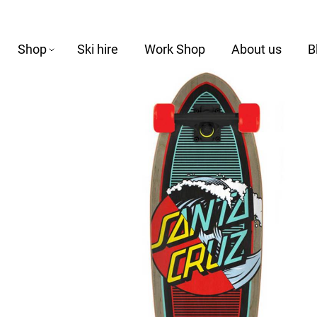
Shop
Ski hire
Work Shop
About us
B