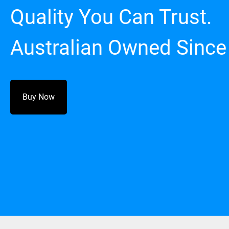
Quality You Can Trust.
Australian Owned Since
Buy Now