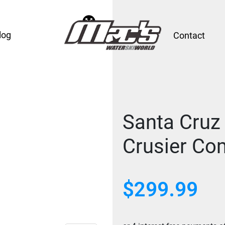
log
Contact
Santa Cruz
Crusier Com
$
299.99