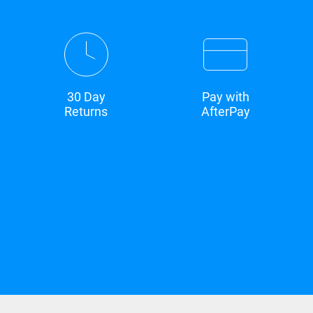
30 Day
Pay with
Returns
AfterPay