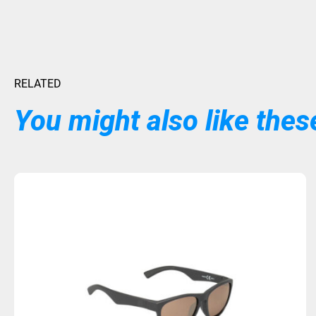
RELATED
You might also like these
Sold Out