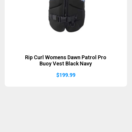
Rip Curl Womens Dawn Patrol Pro
Buoy Vest Black Navy
$
199.99