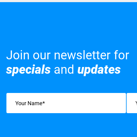
Join our newsletter for
specials
and
updates
Name
(Required)
Emai