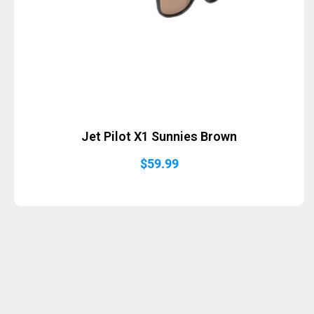
Jet Pilot X1 Sunnies Brown
$
59.99