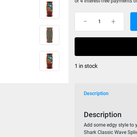
Santa
Cruz
Classic
Wave
Splice
Crusier
1 in stock
Complete
8.8
x
27.7
Description
quantity
Description
Add some edgy style to y
Shark Classic Wave Splic