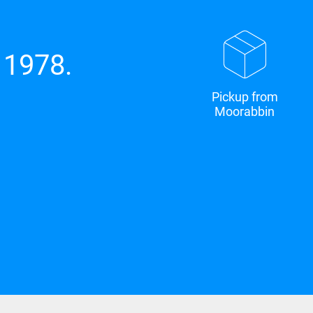
 1978.
Pickup from
Moorabbin