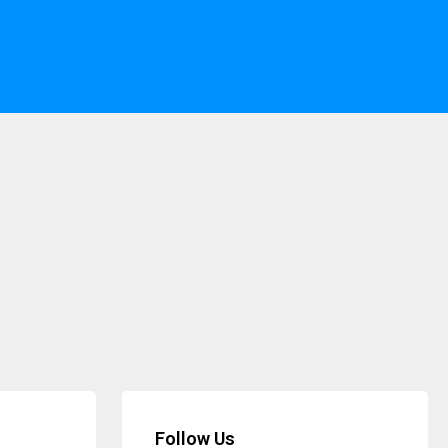
Follow Us