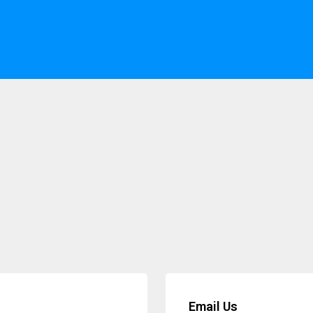
Email Us