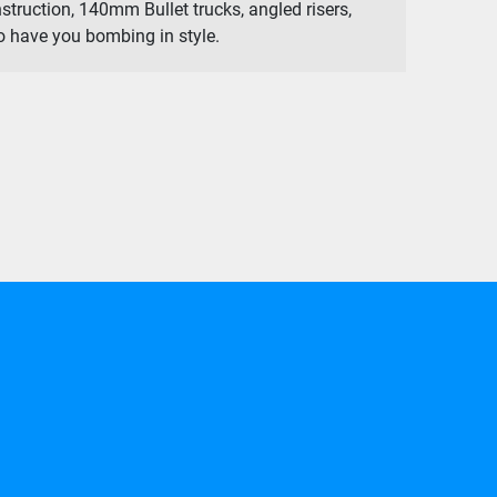
struction, 140mm Bullet trucks, angled risers,
 have you bombing in style.