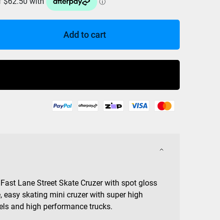
Add to cart
Buy Now
Fast Lane Street Skate Cruzer with spot gloss
, easy skating mini cruzer with super high
s and high performance trucks.