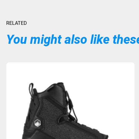
RELATED
You might also like these