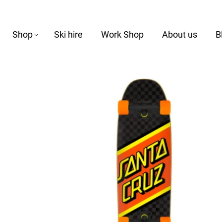
Shop
Ski hire
Work Shop
About us
B