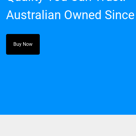
Australian Owned Since
Buy Now