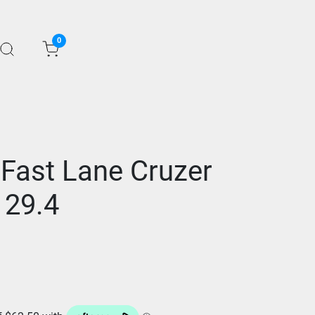
0
 Fast Lane Cruzer
 29.4