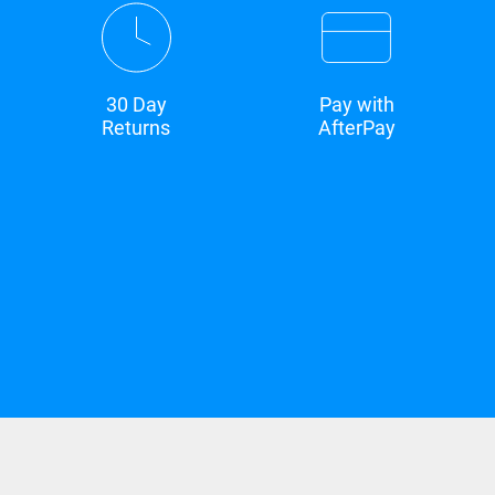
30 Day
Pay with
Returns
AfterPay