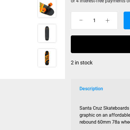
Santa
Cruz
Fast
Lane
Cruzer
Street
2 in stock
8.4
x
29.4
quantity
Description
Santa Cruz Skateboards 
graphic on an affordable
rebound 60mm 78a wheel