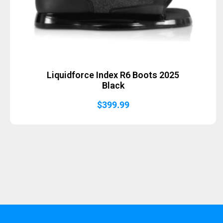
Liquidforce Index R6 Boots 2025
Black
$
399.99