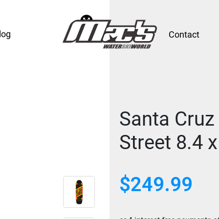
log
Contact
Santa Cruz
Street 8.4 x
$
249.99