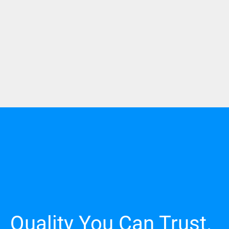
Quality You Can Trust.