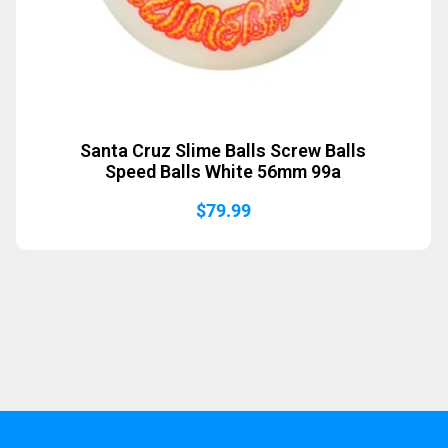
Santa Cruz Slime Balls Screw Balls
Speed Balls White 56mm 99a
$
79.99