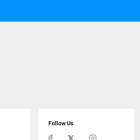
Follow Us