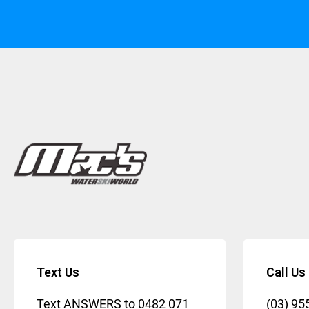
Text Us
Call Us
Text ANSWERS to
0482 071
(03) 95