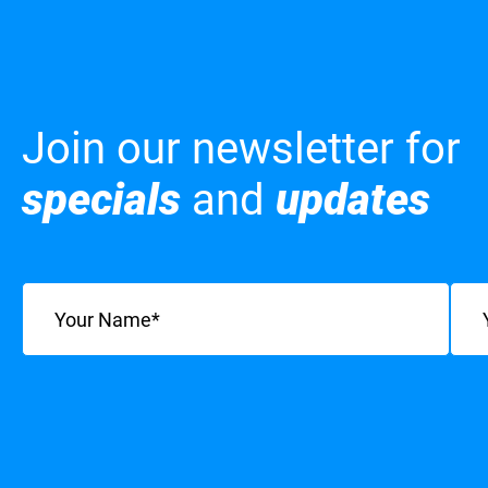
Join our newsletter for
specials
and
updates
Name
(Required)
Emai