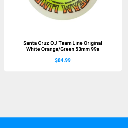
Santa Cruz OJ Team Line Original
White Orange/Green 53mm 99a
$
84.99