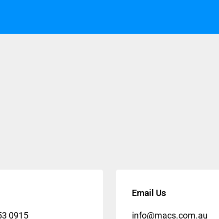
Email Us
53 0915
info@macs.com.au