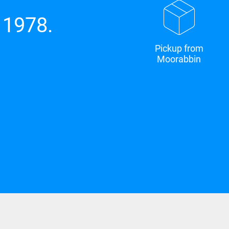
 1978.
Pickup from
Moorabbin