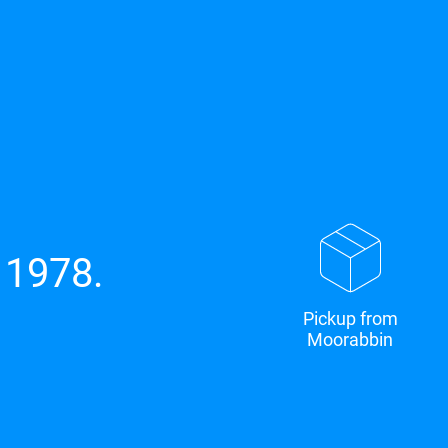
 1978.
Pickup from
Moorabbin