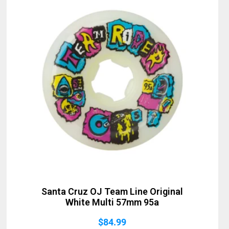
Santa Cruz OJ Team Line Original
White Multi 57mm 95a
$
84.99