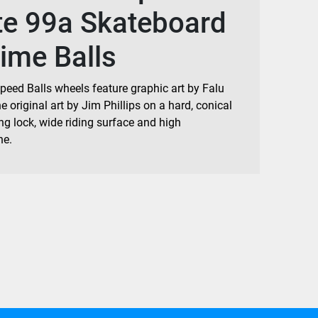
te 99a Skateboard
ime Balls
peed Balls wheels feature graphic art by Falu
 original art by Jim Phillips on a hard, conical
ng lock, wide riding surface and high
ne.