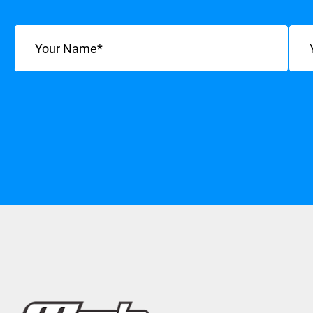
Name
(Required)
Emai