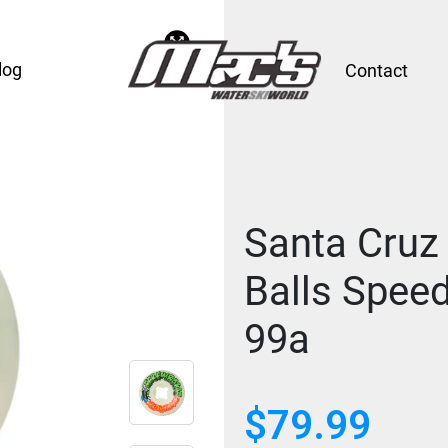
log
Contact
Santa Cruz
Balls Spee
99a
$
79.99