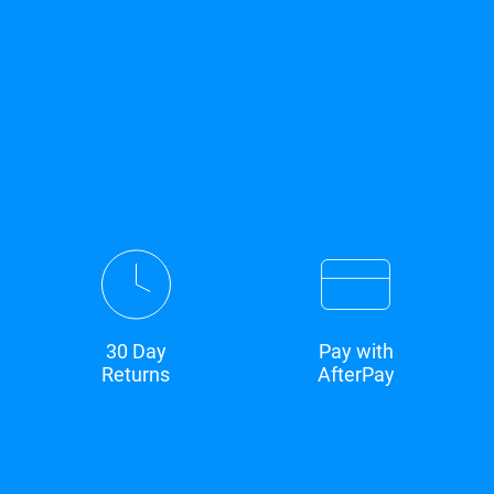
30 Day
Pay with
Returns
AfterPay