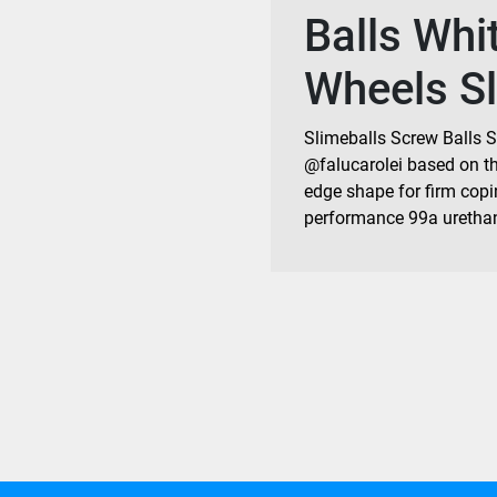
Balls Whi
Wheels Sl
Slimeballs Screw Balls S
@falucarolei based on the
edge shape for firm copi
performance 99a uretha