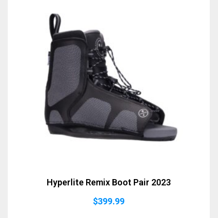
Hyperlite Remix Boot Pair 2023
$
399.99