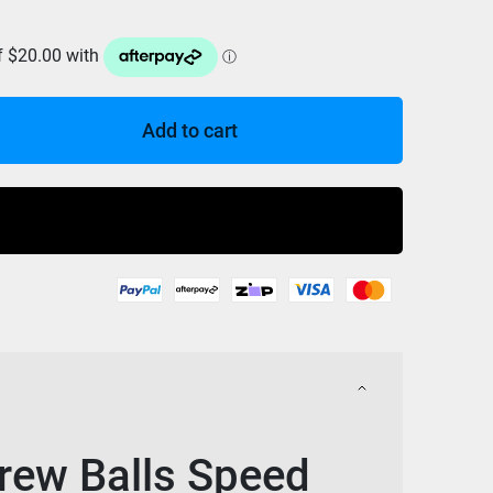
Add to cart
Buy Now
ew Balls Speed