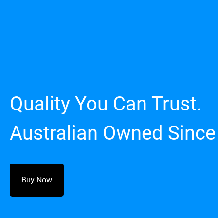
Quality You Can Trust.
Australian Owned Since
Buy Now