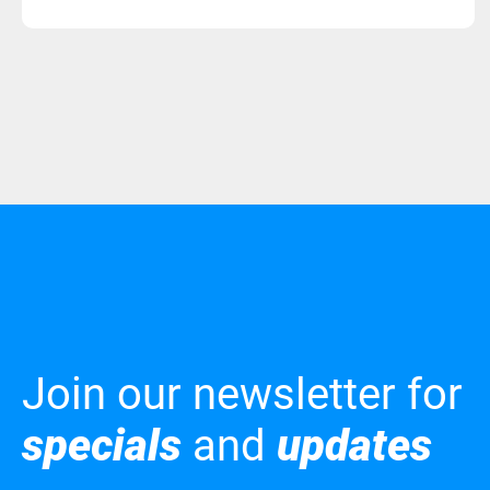
Join our newsletter for
specials
and
updates