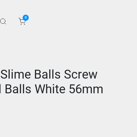
0
 Slime Balls Screw
d Balls White 56mm