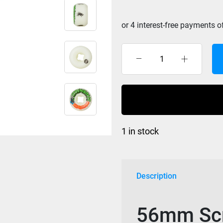
Santa
Cruz
Slime
Balls
Screw
Balls
1 in stock
Speed
Balls
White
56mm
Description
99a
quantity
56mm Scr