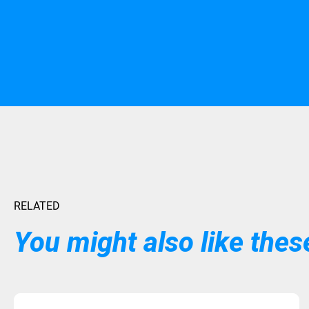
RELATED
You might also like these