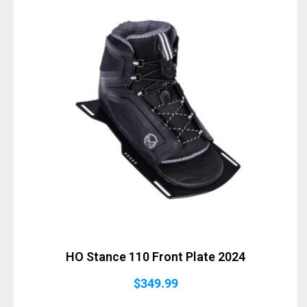
HO Stance 110 Front Plate 2024
$
349.99