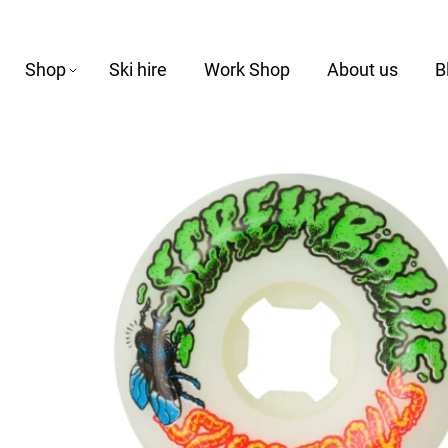
Shop
Ski hire
Work Shop
About us
B