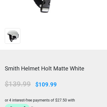
Smith Helmet Holt Matte White
$139.99
$109.99