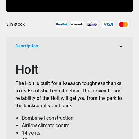
Buy Now
Matte
White
quantity
3 in stock
Description
Holt
The Holt is built for all-season toughness thanks
to its Bombshell construction. The proven fit and
reliability of the Holt will get you from the park to
the backcountry and back.
Bombshell construction
Airflow climate control
14 vents