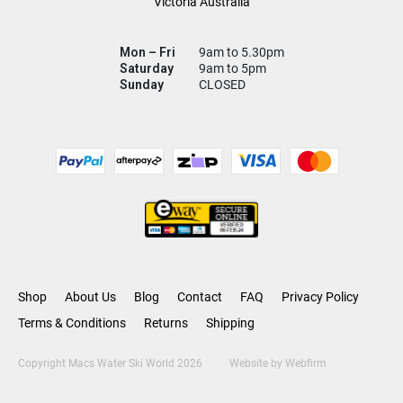
Victoria Australia
Mon – Fri
9am to 5.30pm
Saturday
9am to 5pm
Sunday
CLOSED
Shop
About Us
Blog
Contact
FAQ
Privacy Policy
Terms & Conditions
Returns
Shipping
Copyright Macs Water Ski World 2026
Website by
Webfirm