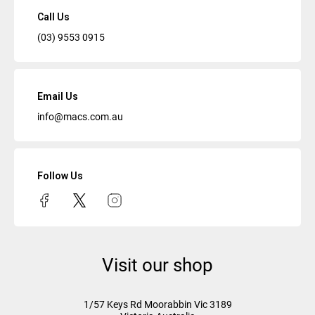
Call Us
(03) 9553 0915
Email Us
info@macs.com.au
Follow Us
Visit our shop
1/57 Keys Rd
Moorabbin Vic
3189