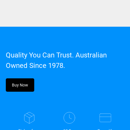
Quality You Can Trust. Australian
Owned Since 1978.
Buy Now