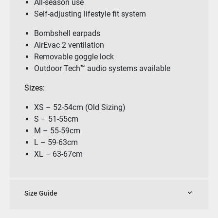
All-season use
Self-adjusting lifestyle fit system
Bombshell earpads
AirEvac 2 ventilation
Removable goggle lock
Outdoor Tech™ audio systems available
Sizes:
XS – 52-54cm (Old Sizing)
S – 51-55cm
M – 55-59cm
L – 59-63cm
XL – 63-67cm
Size Guide