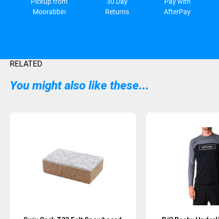
Pickup from
30 Day
Pay with
Moorabbin
Returns
AfterPay
RELATED
You might also like these...
Sold Out
Sold Out