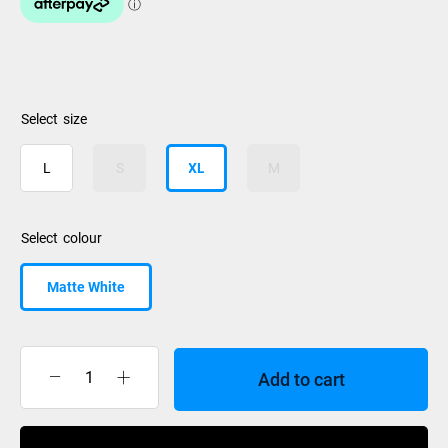
size
L
S
XL
M
colour
Matte White
Add to cart
Smith
Helmet
Holt