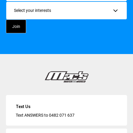
Interests
Text Us
Text ANSWERS to
0482 071 637