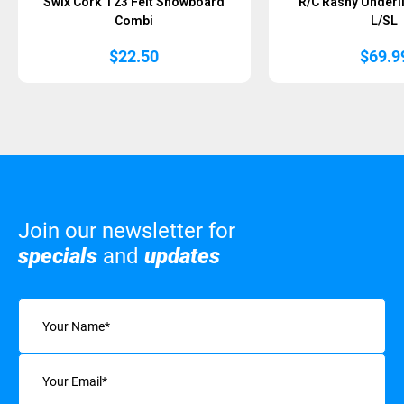
Swix Cork T23 Felt Snowboard
R/C Rashy Underl
Combi
L/SL
$
22.50
$
69.9
Join our newsletter for
specials
and
updates
Name
(Required)
Email
(Required)