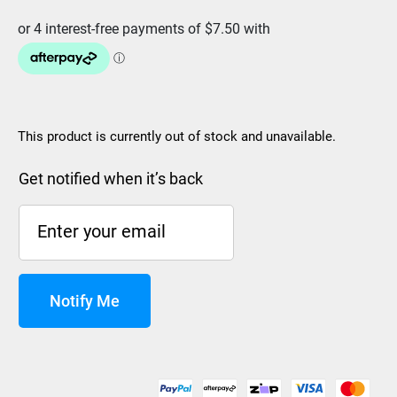
This product is currently out of stock and unavailable.
Get notified when it’s back
Notify Me