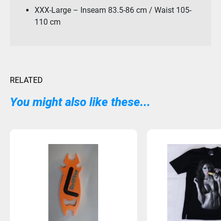
XXX-Large – Inseam 83.5-86 cm / Waist 105-
110 cm
RELATED
You might also like these...
Sold Out