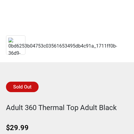
Sold Out
Adult 360 Thermal Top Adult Black
$
29.99