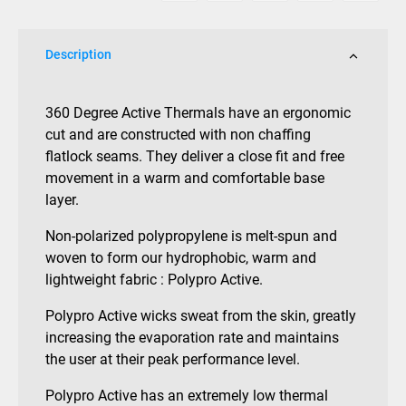
Description
360 Degree Active Thermals have an ergonomic
cut and are constructed with non chaffing
flatlock seams. They deliver a close fit and free
movement in a warm and comfortable base
layer.
Non-polarized polypropylene is melt-spun and
woven to form our hydrophobic, warm and
lightweight fabric : Polypro Active.
Polypro Active wicks sweat from the skin, greatly
increasing the evaporation rate and maintains
the user at their peak performance level.
Polypro Active has an extremely low thermal