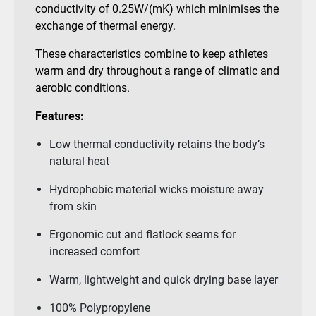
conductivity of 0.25W/(mK) which minimises the
exchange of thermal energy.
These characteristics combine to keep athletes
warm and dry throughout a range of climatic and
aerobic conditions.
Features:
Low thermal conductivity retains the body’s
natural heat
Hydrophobic material wicks moisture away
from skin
Ergonomic cut and flatlock seams for
increased comfort
Warm, lightweight and quick drying base layer
100% Polypropylene