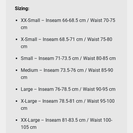
Sizing:
XX-Small – Inseam 66-68.5 cm / Waist 70-75
cm
X-Small – Inseam 68.5-71 cm / Waist 75-80
cm
Small – Inseam 71-73.5 cm / Waist 80-85 cm
Medium – Inseam 73.5-76 cm / Waist 85-90
cm
Large – Inseam 76-78.5 cm / Waist 90-95 cm
X-Large – Inseam 78.5-81 cm / Waist 95-100
cm
XX-Large – Inseam 81-83.5 cm / Waist 100-
105 cm