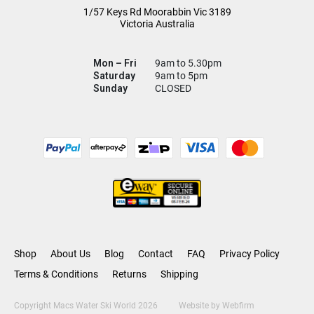
1/57 Keys Rd
Moorabbin Vic
3189
Victoria Australia
Mon – Fri
9am to 5.30pm
Saturday
9am to 5pm
Sunday
CLOSED
Shop
About Us
Blog
Contact
FAQ
Privacy Policy
Terms & Conditions
Returns
Shipping
Copyright Macs Water Ski World 2026
Website by
Webfirm