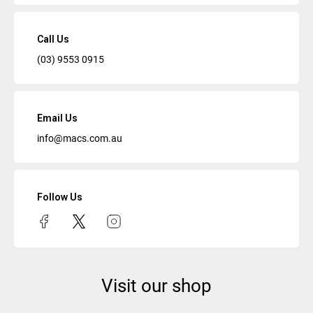
Call Us
(03) 9553 0915
Email Us
info@macs.com.au
Follow Us
Visit our shop