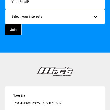
Interests
Text Us
Text ANSWERS to
0482 071 637