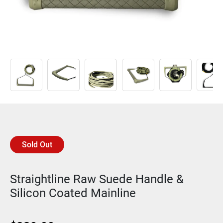
Sold Out
Straightline Raw Suede Handle &
Silicon Coated Mainline