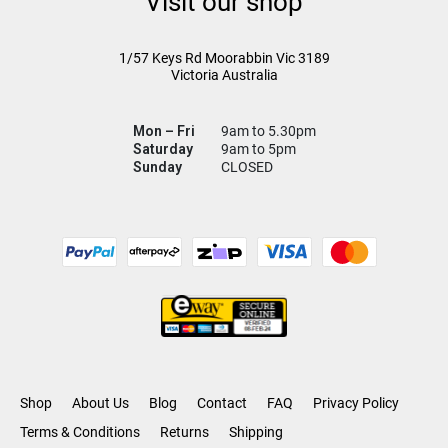
Visit our shop
1/57 Keys Rd
Moorabbin Vic
3189
Victoria Australia
Mon – Fri
9am to 5.30pm
Saturday
9am to 5pm
Sunday
CLOSED
Shop
About Us
Blog
Contact
FAQ
Privacy Policy
Terms & Conditions
Returns
Shipping