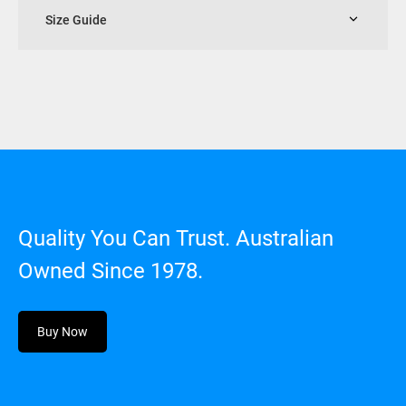
Size Guide
Quality You Can Trust. Australian
Owned Since 1978.
Buy Now