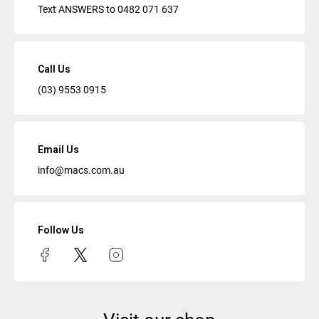
Text ANSWERS to
0482 071 637
Call Us
(03) 9553 0915
Email Us
info@macs.com.au
Follow Us