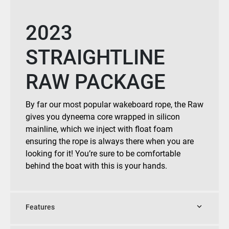
2023
STRAIGHTLINE
RAW PACKAGE
By far our most popular wakeboard rope, the Raw
gives you dyneema core wrapped in silicon
mainline, which we inject with float foam
ensuring the rope is always there when you are
looking for it! You’re sure to be comfortable
behind the boat with this is your hands.
Features