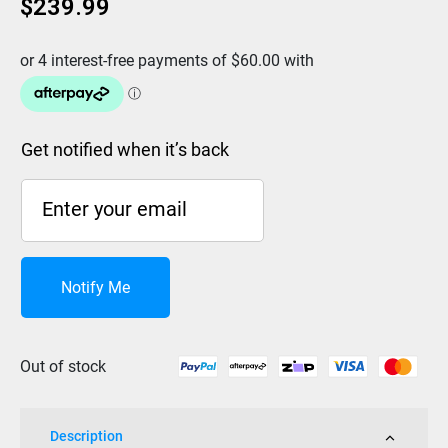
$
239.99
Get notified when it’s back
Notify Me
Out of stock
Description