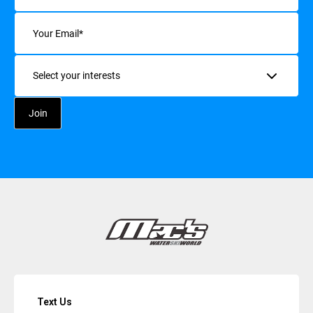
Email
(Required)
Interests
Text Us