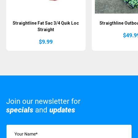
Straightline Fat Sac 3/4 Quik Loc
Straigthline Outbo
Straight
$
49.9
$
9.99
Join our newsletter for
specials
and
updates
Name
(Required)