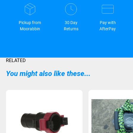
Pickup from
30 Day
Pay with
Moorabbin
Returns
AfterPay
RELATED
You might also like these...