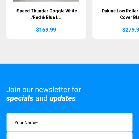
iSpeed Thunder Goggle White
Dakine Low Rolle
/Red & Blue LL
Cover Bl
$
169.99
$
279.
Join our newsletter for
specials
and
updates
Name
(Required)
Email
(Required)