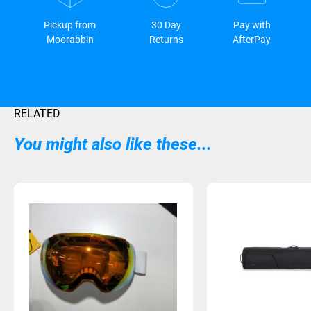
Pickup from
30 Day
Pay with
Moorabbin
Returns
AfterPay
RELATED
You might also like these...