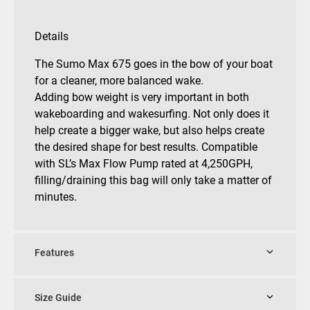
Details
The Sumo Max 675 goes in the bow of your boat
for a cleaner, more balanced wake.
Adding bow weight is very important in both
wakeboarding and wakesurfing. Not only does it
help create a bigger wake, but also helps create
the desired shape for best results. Compatible
with SL’s Max Flow Pump rated at 4,250GPH,
filling/draining this bag will only take a matter of
minutes.
Features
Size Guide