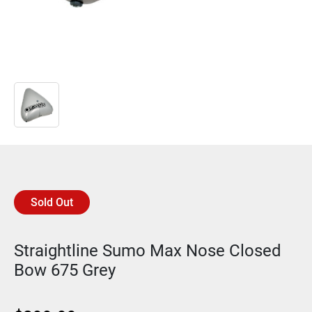
Sold Out
Straightline Sumo Max Nose Closed
Bow 675 Grey