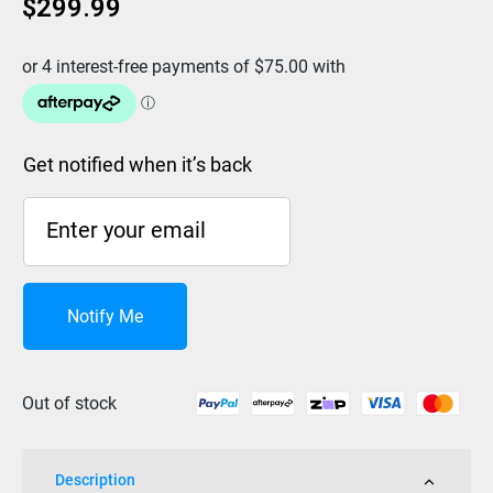
$
299.99
Get notified when it’s back
Notify Me
Out of stock
Description