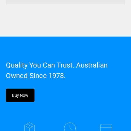
Quality You Can Trust. Australian
Owned Since 1978.
Buy Now