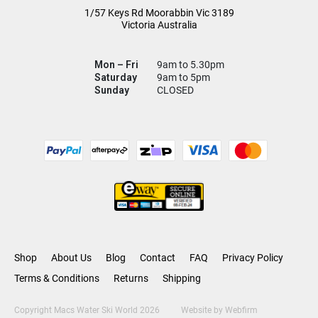
1/57 Keys Rd
Moorabbin Vic
3189
Victoria Australia
Mon – Fri
9am to 5.30pm
Saturday
9am to 5pm
Sunday
CLOSED
Shop
About Us
Blog
Contact
FAQ
Privacy Policy
Terms & Conditions
Returns
Shipping
Copyright Macs Water Ski World 2026
Website by
Webfirm