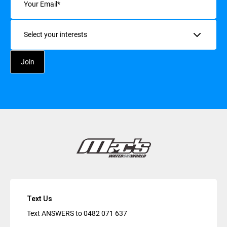
Interests
Text Us
Text ANSWERS to
0482 071 637