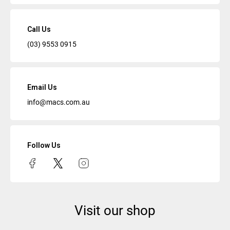
Call Us
(03) 9553 0915
Email Us
info@macs.com.au
Follow Us
Visit our shop