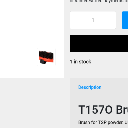
Swix
Brush
T157O
Oval
Horse
Hair
1 in stock
quantity
Description
T157O Bru
Brush for TSP powder. Us