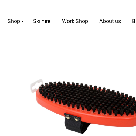
Shop
Ski hire
Work Shop
About us
B