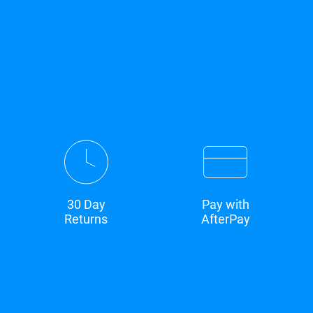
30 Day
Pay with
Returns
AfterPay