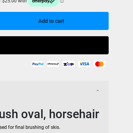
Add to cart
Buy Now
sh oval, horsehair
ed for final brushing of skis.