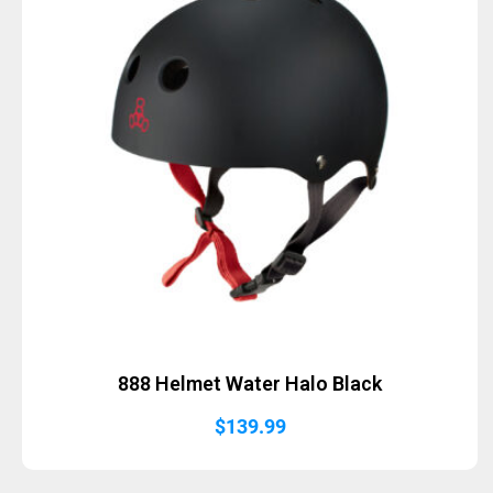
888 Helmet Water Halo Black
$
139.99