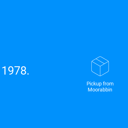
 1978.
Pickup from
Moorabbin