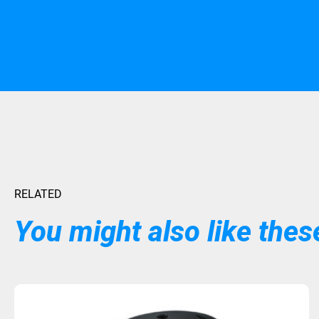
RELATED
You might also like these