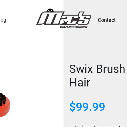
log
Contact
Swix Brush
Hair
$
99.99