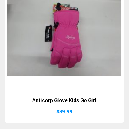
Anticorp Glove Kids Go Girl
$
39.99