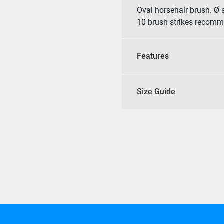
Oval horsehair brush. Ø 
10 brush strikes recom
Features
Size Guide