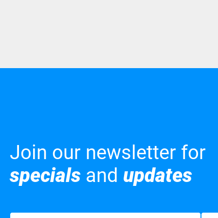
Join our newsletter for
specials
and
updates
Name
(Required)
Emai