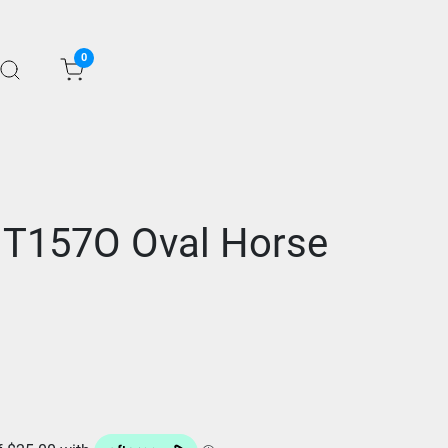
0
 T157O Oval Horse