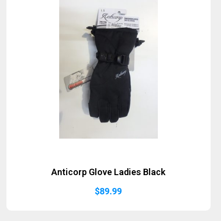
Anticorp Glove Ladies Black
$
89.99