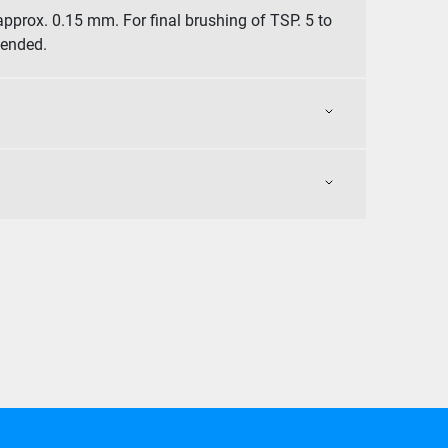
approx. 0.15 mm. For final brushing of TSP. 5 to
mended.