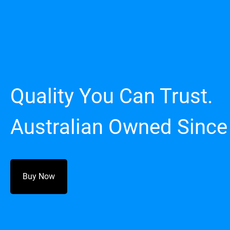
Quality You Can Trust.
Australian Owned Since
Buy Now