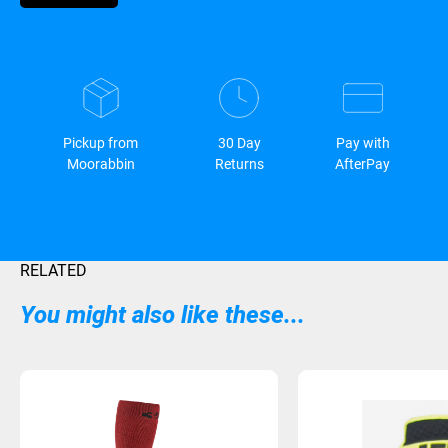
Pickup from
30 Day
Pay with
Moorabbin
Returns
AfterPay
RELATED
You might also like these...
Sold Out
Sold Out