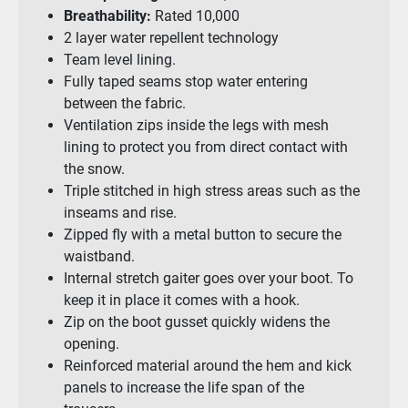
Breathability:
Rated 10,000
2 layer water repellent technology
Team level lining.
Fully taped seams stop water entering
between the fabric.
Ventilation zips inside the legs with mesh
lining to protect you from direct contact with
the snow.
Triple stitched in high stress areas such as the
inseams and rise.
Zipped fly with a metal button to secure the
waistband.
Internal stretch gaiter goes over your boot. To
keep it in place it comes with a hook.
Zip on the boot gusset quickly widens the
opening.
Reinforced material around the hem and kick
panels to increase the life span of the