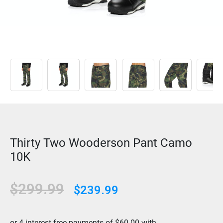
Thirty Two Wooderson Pant Camo
10K
Original
Current
$
299.99
$
239.99
price
price
was:
is: