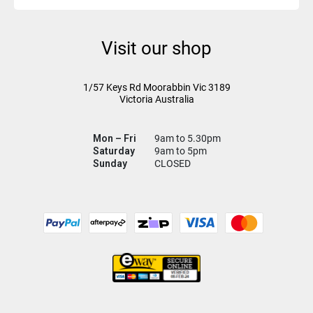
Visit our shop
1/57 Keys Rd
Moorabbin Vic
3189
Victoria Australia
Mon – Fri
9am to 5.30pm
Saturday
9am to 5pm
Sunday
CLOSED