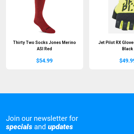
Thirty Two Socks Jones Merino
Jet Pilot RX Glove
ASI Red
Black
$
54.99
$
49.9
Join our newsletter for
specials
and
updates