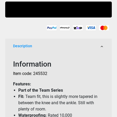
Wooderson
Buy Now
Pant
Camo
10K
quantity
Description
Information
Item code: 245532
Features:
Part of the Team Series
Fit:
Team fit, this is slightly more tapered in
between the knee and the ankle. Still with
plenty of room.
Waterproofing:
Rated 10,000