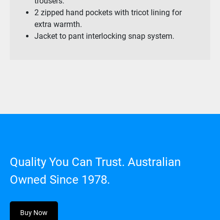
trousers.
2 zipped hand pockets with tricot lining for
extra warmth.
Jacket to pant interlocking snap system.
Quality You Can Trust. Australian
Owned Since 1978.
Buy Now