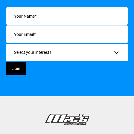
Name
(Required)
Email
(Required)
Interests