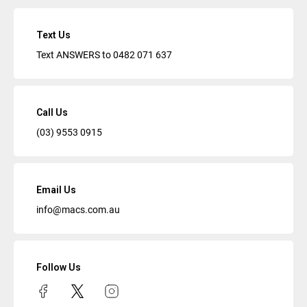
Text Us
Text ANSWERS to
0482 071 637
Call Us
(03) 9553 0915
Email Us
info@macs.com.au
Follow Us