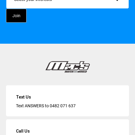
Text Us
Text ANSWERS to
0482 071 637
Call Us