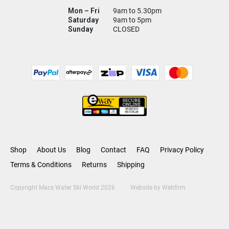
Mon – Fri
9am to 5.30pm
Saturday
9am to 5pm
Sunday
CLOSED
Shop
About Us
Blog
Contact
FAQ
Privacy Policy
Terms & Conditions
Returns
Shipping
Copyright Macs Water Ski World 2026
Website by
Webfirm