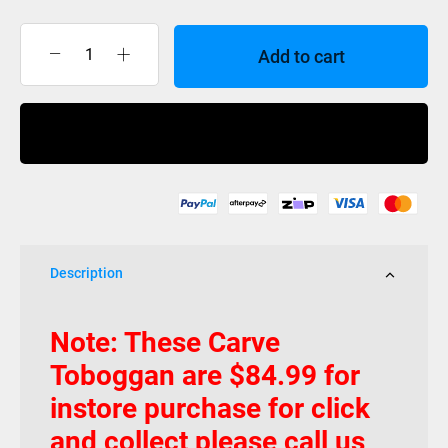
Add to cart
TOBOGGAN
CARVE
quantity
Buy Now
Description
Note: These Carve
Toboggan are $84.99 for
instore purchase for click
and collect please call us