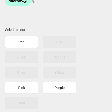
colour
Red
Blue
Black
Orange
Green
Yellow
Pink
Purple
Teal