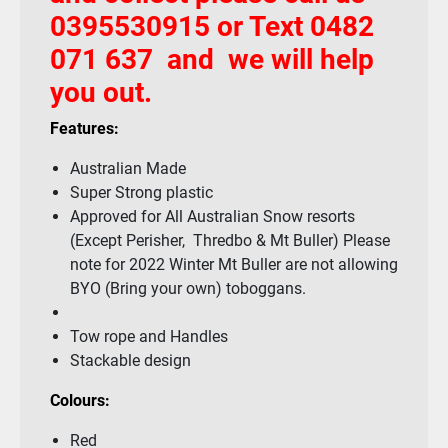
0395530915 or Text 0482
071 637 and we will help
you out.
Features:
Australian Made
Super Strong plastic
Approved for All Australian Snow resorts
(Except Perisher, Thredbo & Mt Buller) Please
note for 2022 Winter Mt Buller are not allowing
BYO (Bring your own) toboggans.
Tow rope and Handles
Stackable design
Colours:
Red