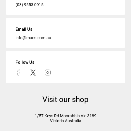
(03) 9553 0915
Email Us
info@macs.com.au
Follow Us
Visit our shop
1/57 Keys Rd
Moorabbin Vic
3189
Victoria Australia