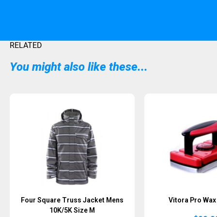
RELATED
You might also like these...
Four Square Truss Jacket Mens
Vitora Pro Wax 
10K/5K Size M