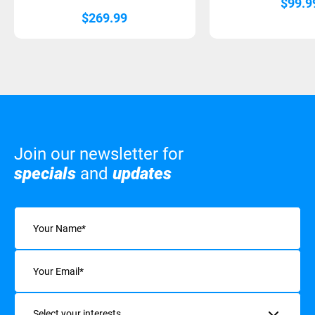
$
99.9
$
269.99
Join our newsletter for
specials
and
updates
Name
(Required)
Email
(Required)
Interests