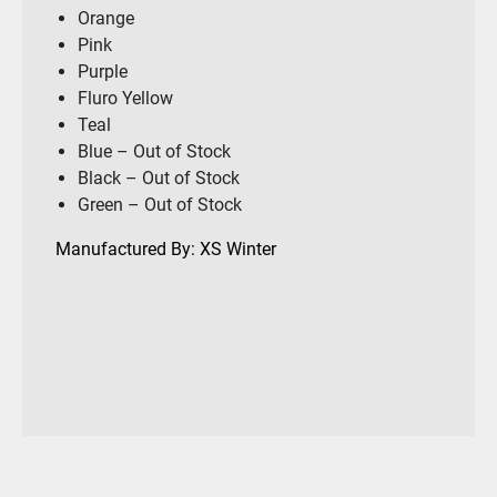
Orange
Pink
Purple
Fluro Yellow
Teal
Blue – Out of Stock
Black – Out of Stock
Green – Out of Stock
Manufactured By: XS Winter