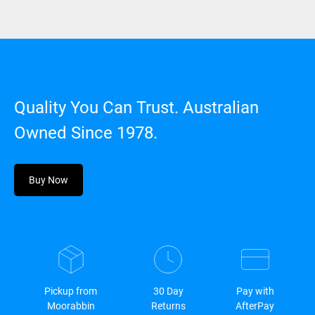
Quality You Can Trust. Australian
Owned Since 1978.
Buy Now
Pickup from
30 Day
Pay with
Moorabbin
Returns
AfterPay