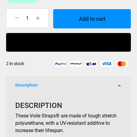
Add to cart
Voile
Strap
20in
Buy Now
Nylon
Buckle
Black
2 in stock
quantity
Description
DESCRIPTION
These Voile Straps® are made of tough stretch
polyurethane, with a UV-resistant additive to
increase their lifespan.