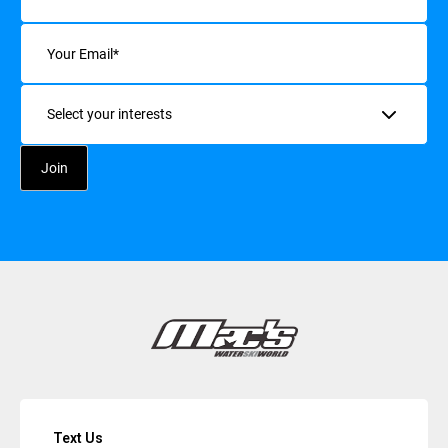
Email
(Required)
Interests
Text Us