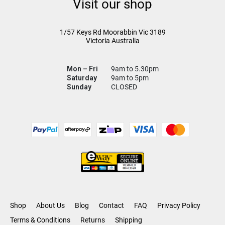
Visit our shop
1/57 Keys Rd
Moorabbin Vic
3189
Victoria Australia
Mon – Fri
9am to 5.30pm
Saturday
9am to 5pm
Sunday
CLOSED
Shop
About Us
Blog
Contact
FAQ
Privacy Policy
Terms & Conditions
Returns
Shipping