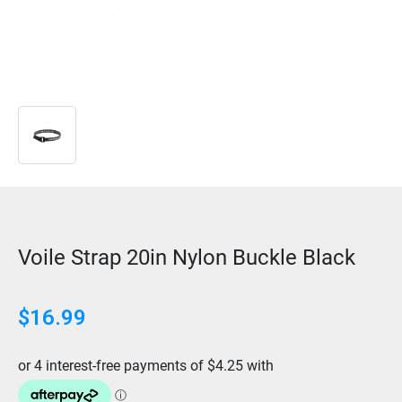
Voile Strap 20in Nylon Buckle Black
$
16.99