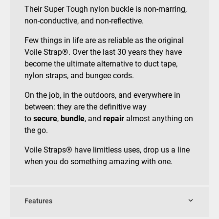
Their Super Tough nylon buckle is non-marring,
non-conductive, and non-reflective.
Few things in life are as reliable as the original
Voile Strap®. Over the last 30 years they have
become the ultimate alternative to duct tape,
nylon straps, and bungee cords.
On the job, in the outdoors, and everywhere in
between: they are the definitive way
to
secure
,
bundle
, and
repair
almost anything on
the go.
Voile Straps® have limitless uses, drop us a line
when you do something amazing with one.
Features