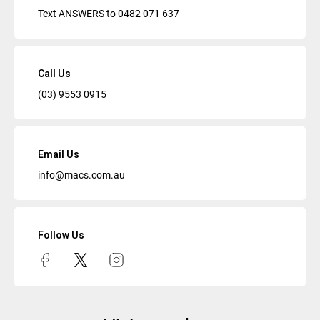
Text ANSWERS to
0482 071 637
Call Us
(03) 9553 0915
Email Us
info@macs.com.au
Follow Us