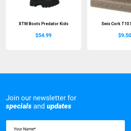
XTM Boots Predator Kids
Swix Cork T10 
$
54.99
$
9.5
Join our newsletter for
specials
and
updates
Name
(Required)