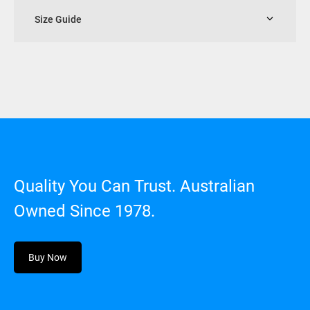
Size Guide
Quality You Can Trust. Australian
Owned Since 1978.
Buy Now