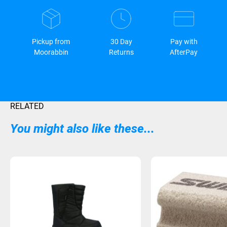
Pickup from
30 Day
Pay with
Moorabbin
Returns
AfterPay
RELATED
You might also like these...