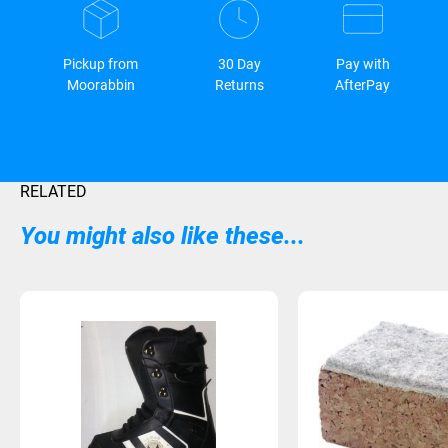
Pickup from
30 Day
Pay with
Moorabbin
Returns
AfterPay
RELATED
You might also like these...