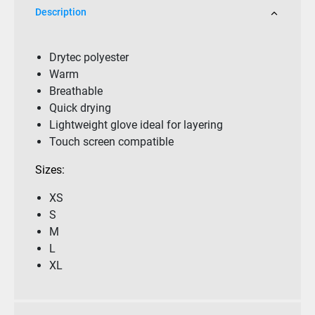
Description
Drytec polyester
Warm
Breathable
Quick drying
Lightweight glove ideal for layering
Touch screen compatible
Sizes:
XS
S
M
L
XL