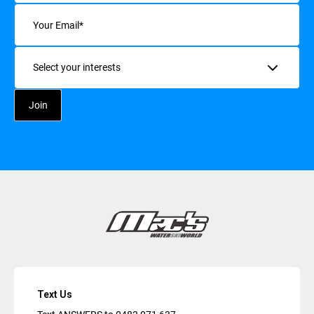
Email
(Required)
Interests
Text Us