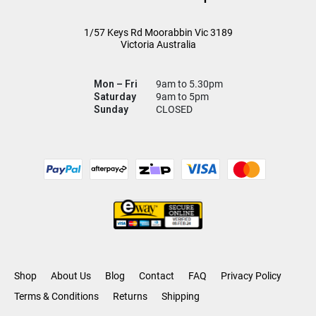
1/57 Keys Rd
Moorabbin Vic
3189
Victoria Australia
Mon – Fri
9am to 5.30pm
Saturday
9am to 5pm
Sunday
CLOSED
Shop
About Us
Blog
Contact
FAQ
Privacy Policy
Terms & Conditions
Returns
Shipping