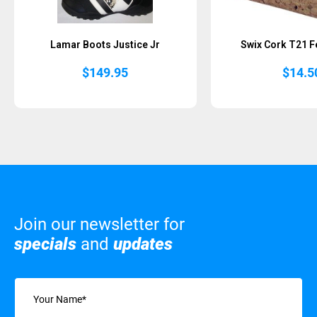
Lamar Boots Justice Jr
Swix Cork T21 F
$
149.95
$
14.5
Join our newsletter for
specials
and
updates
Name
(Required)