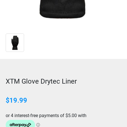
XTM Glove Drytec Liner
$19.99