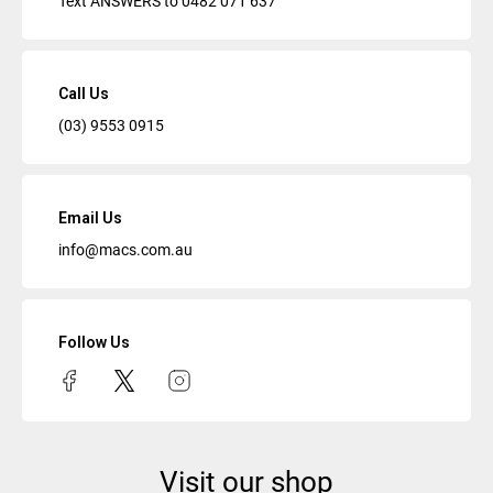
Text ANSWERS to
0482 071 637
Call Us
(03) 9553 0915
Email Us
info@macs.com.au
Follow Us
Visit our shop