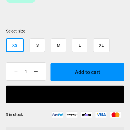
size
XS
S
M
L
XL
Add to cart
XTM
Glove
Drytec
Buy Now
Liner
quantity
3 in stock