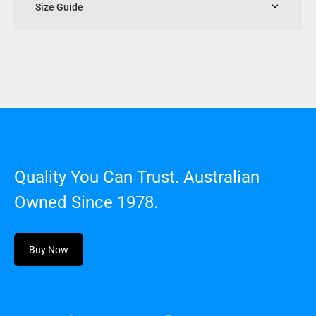
Size Guide
Quality You Can Trust. Australian
Owned Since 1978.
Buy Now