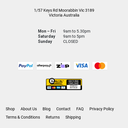
1/57 Keys Rd
Moorabbin Vic
3189
Victoria Australia
Mon – Fri
9am to 5.30pm
Saturday
9am to 5pm
Sunday
CLOSED
Shop
About Us
Blog
Contact
FAQ
Privacy Policy
Terms & Conditions
Returns
Shipping