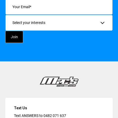
Email
(Required)
Interests
Text Us
Text ANSWERS to
0482 071 637