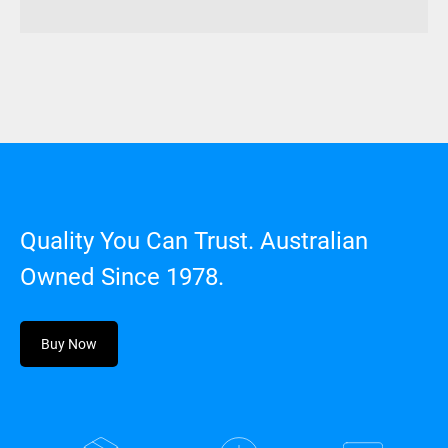
Quality You Can Trust. Australian
Owned Since 1978.
Buy Now