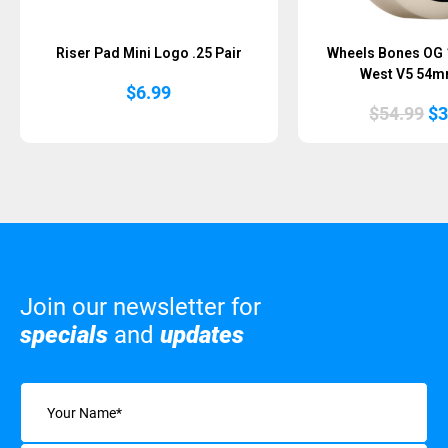
Riser Pad Mini Logo .25 Pair
Wheels Bones OG 
West V5 54m
$
6.99
Or
$
54.99
$
3
pr
wa
$5
Join our newsletter for
specials
and
updates
Name
(Required)