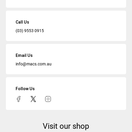
Call Us
(03) 9553 0915
Email Us
info@macs.com.au
Follow Us
Visit our shop