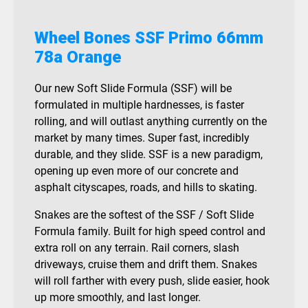
Wheel Bones SSF Primo 66mm
78a Orange
Our new Soft Slide Formula (SSF) will be
formulated in multiple hardnesses, is faster
rolling, and will outlast anything currently on the
market by many times. Super fast, incredibly
durable, and they slide. SSF is a new paradigm,
opening up even more of our concrete and
asphalt cityscapes, roads, and hills to skating.
Snakes are the softest of the SSF / Soft Slide
Formula family. Built for high speed control and
extra roll on any terrain. Rail corners, slash
driveways, cruise them and drift them. Snakes
will roll farther with every push, slide easier, hook
up more smoothly, and last longer.