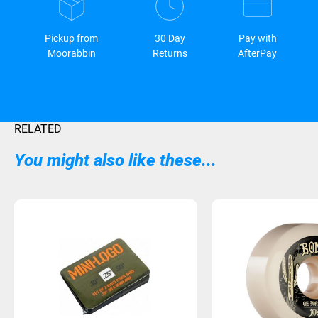
Pickup from
30 Day
Pay with
Moorabbin
Returns
AfterPay
RELATED
You might also like these...
Sold Out