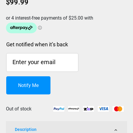
$
99.99
Get notified when it’s back
Notify Me
Out of stock
Description