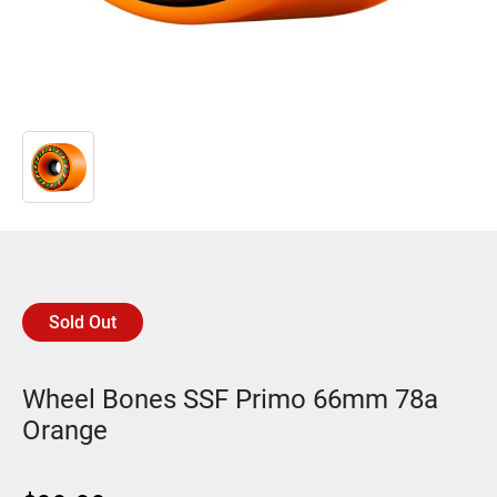
Sold Out
Wheel Bones SSF Primo 66mm 78a
Orange