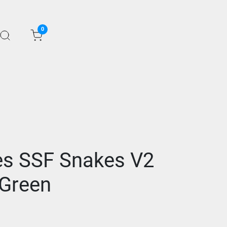
0
s SSF Snakes V2
Green