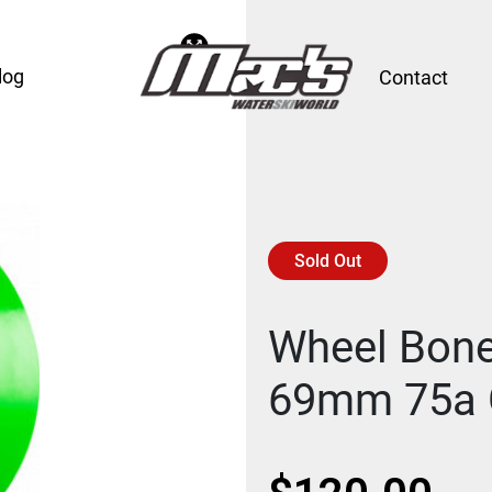
log
Contact
Sold Out
Wheel Bone
69mm 75a 