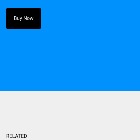
Buy Now
RELATED