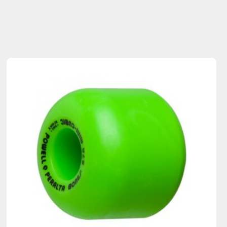
Sold Out