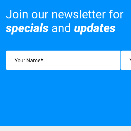
Join our newsletter for
specials
and
updates
Name
(Required)
Emai