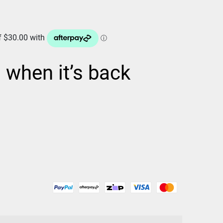
d when it’s back