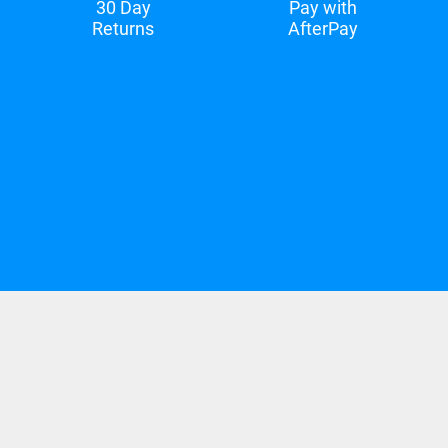
30 Day
Pay with
Returns
AfterPay