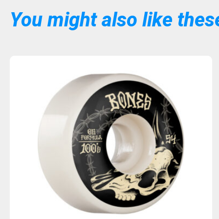
You might also like these
Sold Out