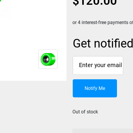
$
120.00
Get notifie
Notify Me
Out of stock