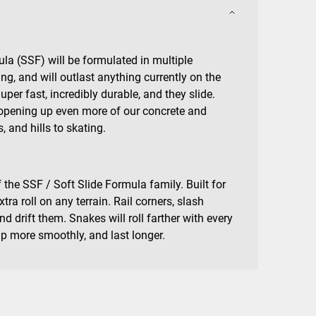
la (SSF) will be formulated in multiple
ing, and will outlast anything currently on the
er fast, incredibly durable, and they slide.
opening up even more of our concrete and
, and hills to skating.
 the SSF / Soft Slide Formula family. Built for
tra roll on any terrain. Rail corners, slash
d drift them. Snakes will roll farther with every
up more smoothly, and last longer.