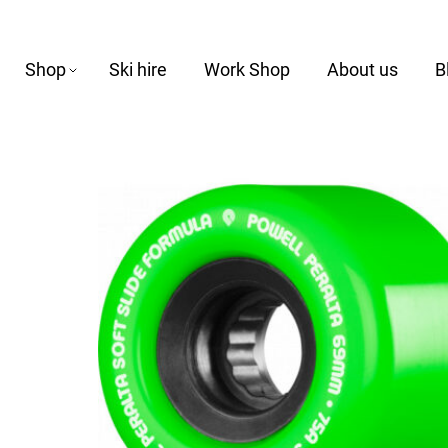
Shop
Ski hire
Work Shop
About us
B