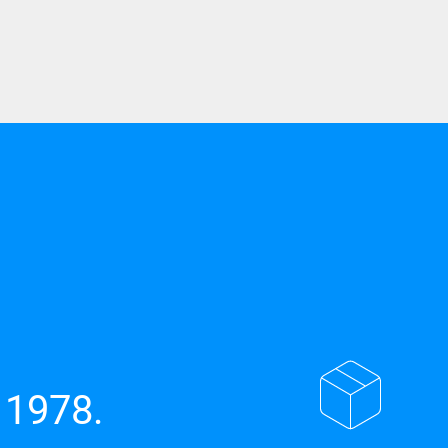
 1978.