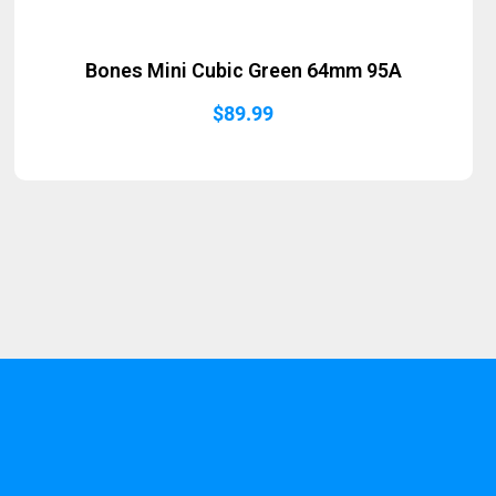
Bones Mini Cubic Green 64mm 95A
$
89.99