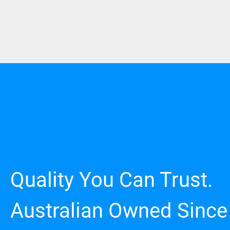
Quality You Can Trust.
Australian Owned Since