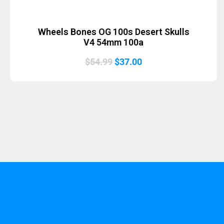
Wheels Bones OG 100s Desert Skulls
V4 54mm 100a
Original
Current
$
54.99
$
37.00
price
price
was:
is:
$54.99.
$37.00.