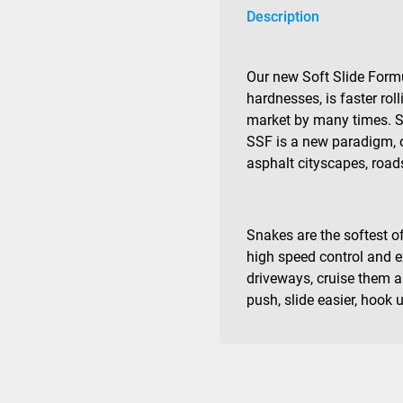
Description
Our new Soft Slide Formu
hardnesses, is faster roll
market by many times. Sup
SSF is a new paradigm, 
asphalt cityscapes, roads
Snakes are the softest of
high speed control and ex
driveways, cruise them an
push, slide easier, hook 