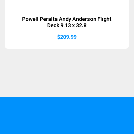
Powell Peralta Andy Anderson Flight
Deck 9.13 x 32.8
$
209.99