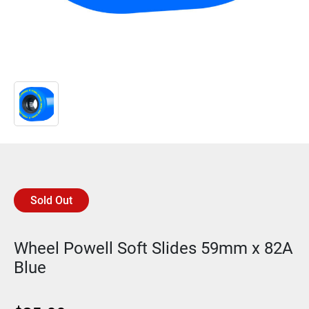
Sold Out
Wheel Powell Soft Slides 59mm x 82A
Blue