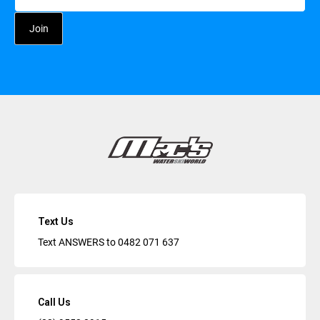
Text Us
Text ANSWERS to
0482 071 637
Call Us