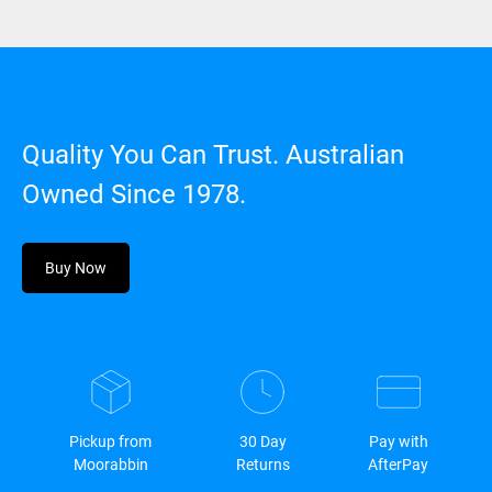
Quality You Can Trust. Australian
Owned Since 1978.
Buy Now
Pickup from
30 Day
Pay with
Moorabbin
Returns
AfterPay