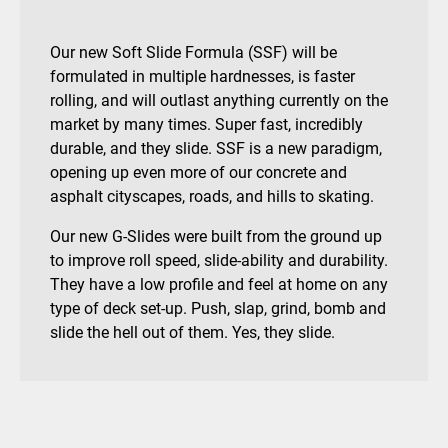
Our new Soft Slide Formula (SSF) will be
formulated in multiple hardnesses, is faster
rolling, and will outlast anything currently on the
market by many times. Super fast, incredibly
durable, and they slide. SSF is a new paradigm,
opening up even more of our concrete and
asphalt cityscapes, roads, and hills to skating.
Our new G-Slides were built from the ground up
to improve roll speed, slide-ability and durability.
They have a low profile and feel at home on any
type of deck set-up. Push, slap, grind, bomb and
slide the hell out of them. Yes, they slide.