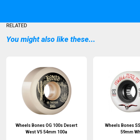
RELATED
You might also like these...
Sold Out
Sold Out
Wheels Bones OG 100s Desert
Wheels Bones SS
West V5 54mm 100a
59mm Wh