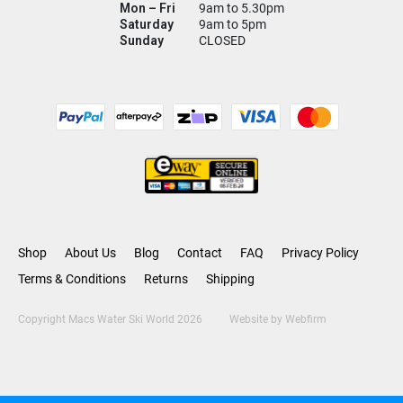
Mon – Fri
9am to 5.30pm
Saturday
9am to 5pm
Sunday
CLOSED
Shop
About Us
Blog
Contact
FAQ
Privacy Policy
Terms & Conditions
Returns
Shipping
Copyright Macs Water Ski World 2026
Website by
Webfirm