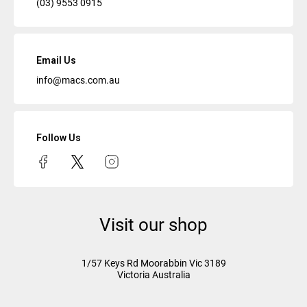
(03) 9553 0915
Email Us
info@macs.com.au
Follow Us
Visit our shop
1/57 Keys Rd
Moorabbin Vic
3189
Victoria Australia