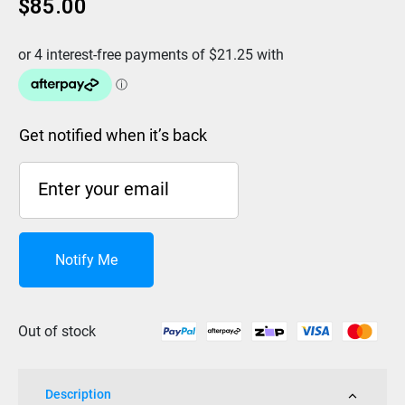
$
85.00
Get notified when it’s back
Notify Me
Out of stock
Description