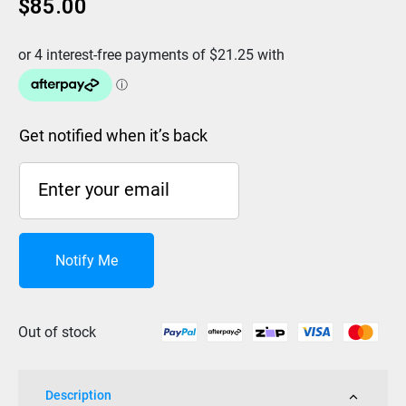
$
85.00
Get notified when it’s back
Notify Me
Out of stock
Description