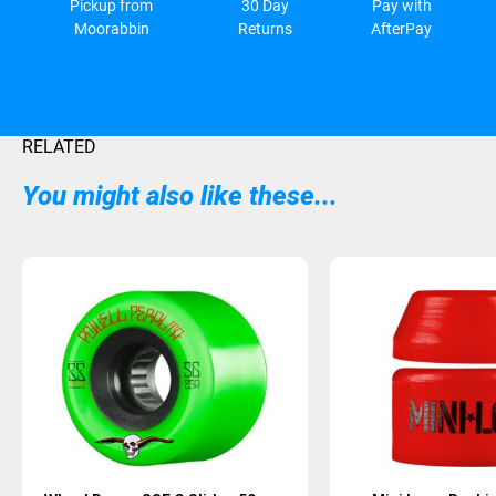
Pickup from
30 Day
Pay with
Moorabbin
Returns
AfterPay
RELATED
You might also like these...