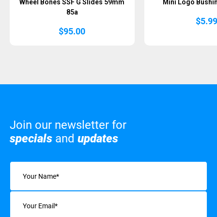
Wheel Bones SSF G Slides 59mm
Mini Logo Bushin
85a
$
5.9
$
95.00
Join our newsletter for
specials
and
updates
Name
(Required)
Email
(Required)