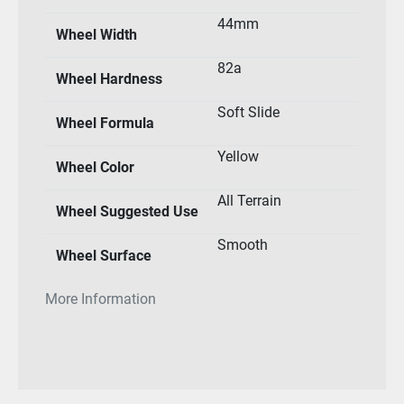
44mm
Wheel Width
82a
Wheel Hardness
Soft Slide
Wheel Formula
Yellow
Wheel Color
All Terrain
Wheel Suggested Use
Smooth
Wheel Surface
More Information