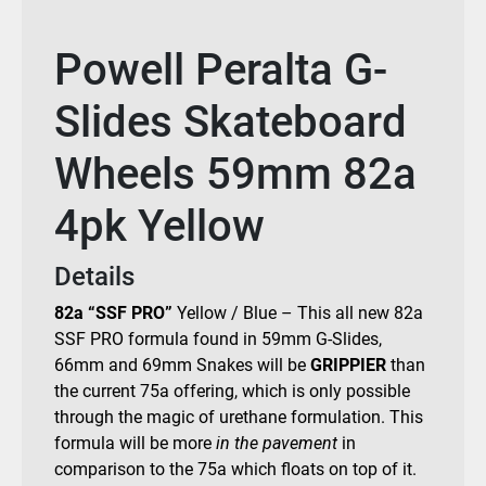
Powell Peralta G-
Slides Skateboard
Wheels 59mm 82a
4pk Yellow
Details
82a
“SSF PRO”
Yellow
/
Blue –
This all new 82a
SSF PRO formula found in 59mm G-Slides,
66mm and 69mm Snakes will be
GRIPPIER
than
the current 75a offering, which is only possible
through the magic of urethane formulation. This
formula will be more
in the pavement
in
comparison to the 75a which floats on top of it.