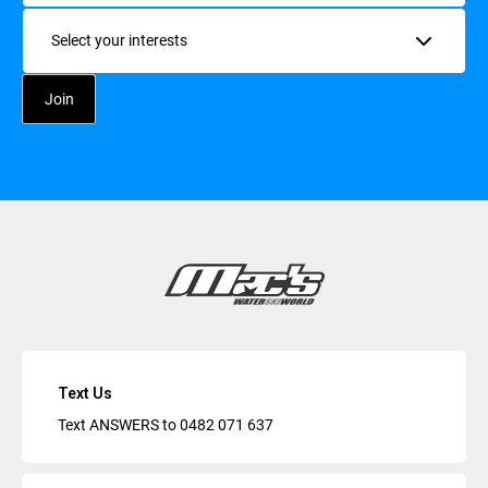
Interests
Text Us
Text ANSWERS to
0482 071 637