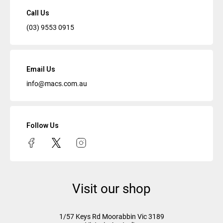
Call Us
(03) 9553 0915
Email Us
info@macs.com.au
Follow Us
Visit our shop
1/57 Keys Rd
Moorabbin Vic
3189