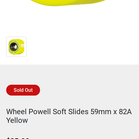
Sold Out
Wheel Powell Soft Slides 59mm x 82A
Yellow