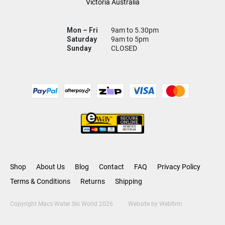
Victoria Australia
Mon – Fri
9am to 5.30pm
Saturday
9am to 5pm
Sunday
CLOSED
Shop
About Us
Blog
Contact
FAQ
Privacy Policy
Terms & Conditions
Returns
Shipping
Copyright Macs Water Ski World 2026
Website by
Webfirm