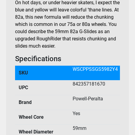
On hot days, or under heavier skaters, I expect the
blue and yellow will leave colorful ’thane lines. At
82a, this new formula will reduce the chunking
which is common in our 75a or 80a wheels. You
could describe the 59mm 82a G-Slides as an
upgraded RoughRider that resists chunking and
slides much easier.
Specifications
WSCPPSSGS5982Y4
SKU
842357181670
UPC
Powell-Peralta
Brand
Yes
Wheel Core
59mm
Wheel Diameter