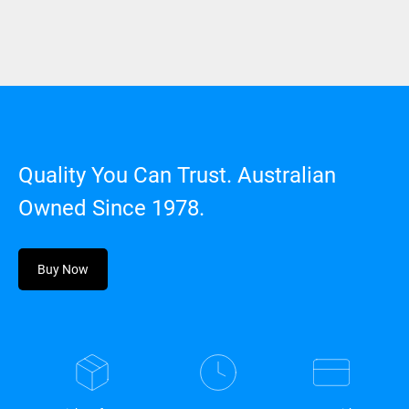
Quality You Can Trust. Australian
Owned Since 1978.
Buy Now