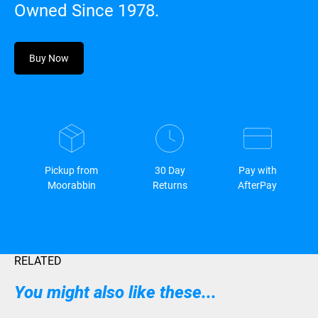
Owned Since 1978.
Buy Now
Pickup from
30 Day
Pay with
Moorabbin
Returns
AfterPay
RELATED
You might also like these...