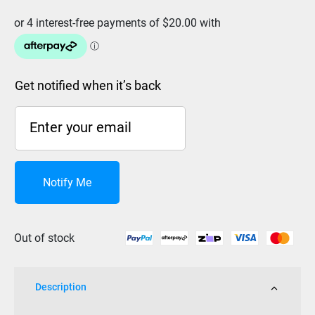
Get notified when it’s back
Notify Me
Out of stock
Description