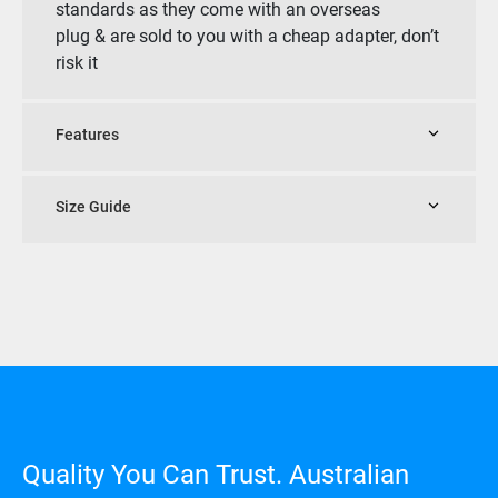
standards as they come with an overseas
plug & are sold to you with a cheap adapter, don’t
risk it
Features
Size Guide
Quality You Can Trust. Australian