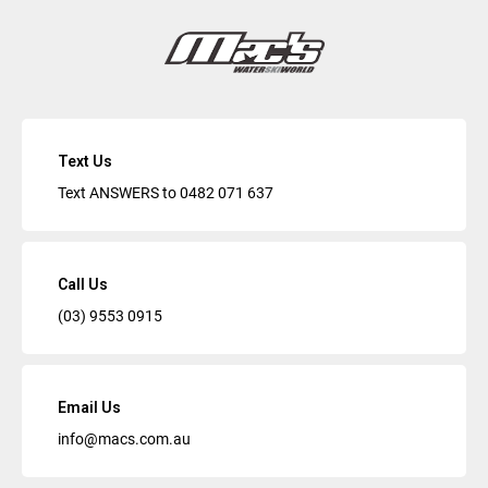
Text Us
Text ANSWERS to
0482 071 637
Call Us
(03) 9553 0915
Email Us
info@macs.com.au