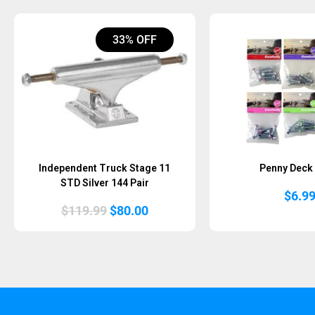
33% OFF
Independent Truck Stage 11
Penny Deck 
STD Silver 144 Pair
$
6.9
Original
Current
$
119.99
$
80.00
price
price
was:
is:
$119.99.
$80.00.