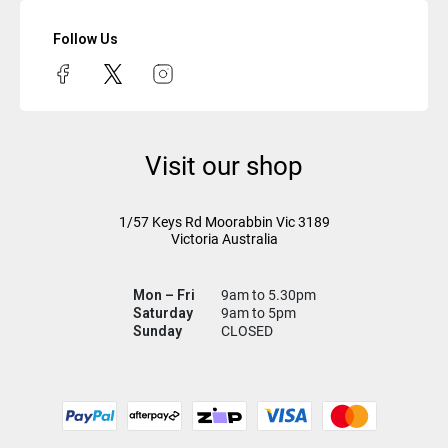
Follow Us
Visit our shop
1/57 Keys Rd
Moorabbin Vic
3189
Victoria Australia
Mon – Fri
9am to 5.30pm
Saturday
9am to 5pm
Sunday
CLOSED