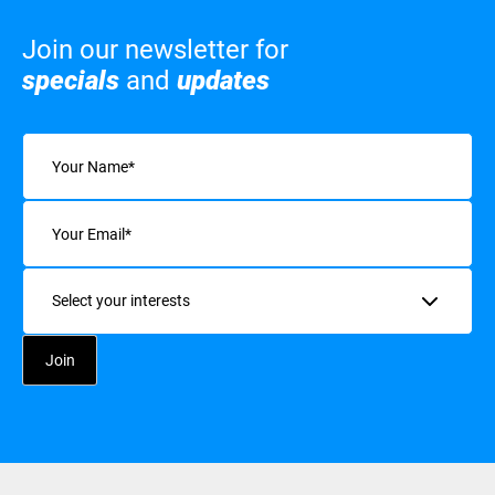
Join our newsletter for
specials
and
updates
Name
(Required)
Email
(Required)
Interests