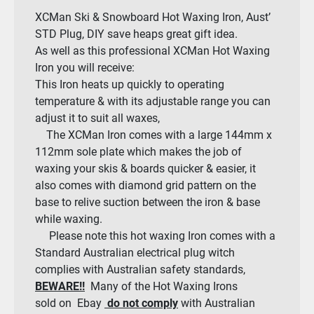
XCMan Ski & Snowboard Hot Waxing Iron, Aust’
STD Plug, DIY save heaps great gift idea.
As well as this professional XCMan Hot Waxing
Iron you will receive:
This Iron heats up quickly to operating
temperature & with its adjustable range you can
adjust it to suit all waxes,
The XCMan Iron comes with a large 144mm x
112mm sole plate which makes the job of
waxing your skis & boards quicker & easier, it
also comes with diamond grid pattern on the
base to relive suction between the iron & base
while waxing.
Please note this hot waxing Iron comes with a
Standard Australian electrical plug witch
complies with Australian safety standards,
BEWARE!!
Many of the Hot Waxing Irons
sold on Ebay
do not comply
with Australian