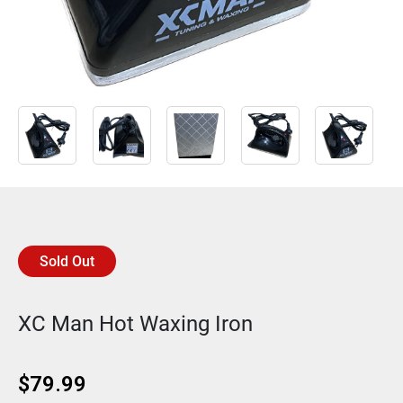
Sold Out
XC Man Hot Waxing Iron
$
79.99