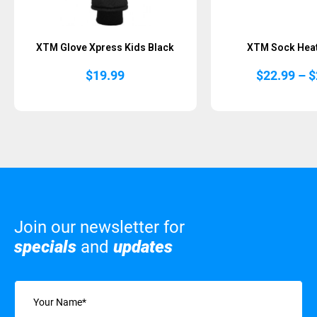
XTM Glove Xpress Kids Black
XTM Sock Heat
$
19.99
$
22.99
–
$
Join our newsletter for
specials
and
updates
Name
(Required)