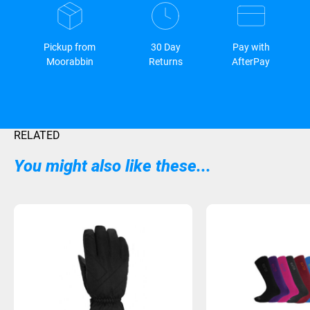
Pickup from
30 Day
Pay with
Moorabbin
Returns
AfterPay
RELATED
You might also like these...