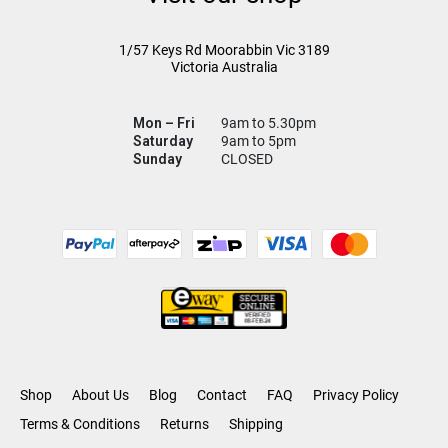
1/57 Keys Rd
Moorabbin Vic
3189
Victoria Australia
Mon – Fri
9am to 5.30pm
Saturday
9am to 5pm
Sunday
CLOSED
Shop
About Us
Blog
Contact
FAQ
Privacy Policy
Terms & Conditions
Returns
Shipping