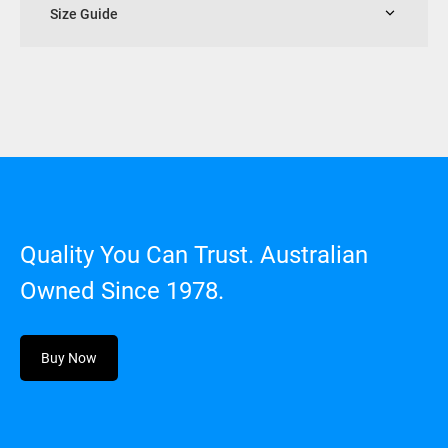
Size Guide
Quality You Can Trust. Australian
Owned Since 1978.
Buy Now