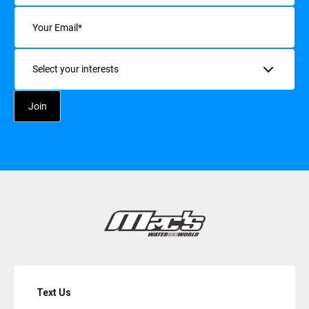
Email
(Required)
Interests
Text Us