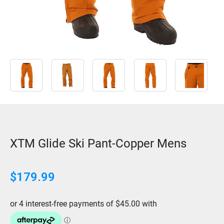
XTM Glide Ski Pant-Copper Mens
$
179.99