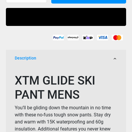
Glide
Ski
Buy Now
Pant-
Copper
Mens
quantity
Description
XTM GLIDE SKI
PANT MENS
You’ll be gliding down the mountain in no time
with these no-fuss tough snow pants. Stay dry
and warm with 15K waterproofing and 60g
insulation. Additional features you never knew