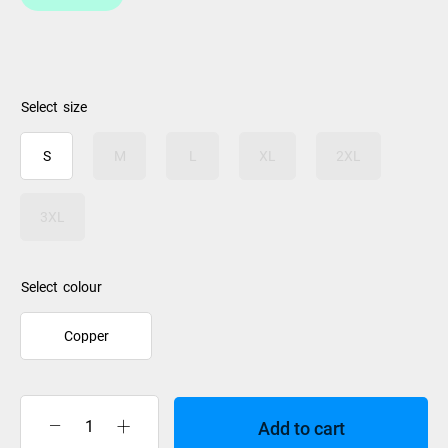
size
S
M
L
XL
2XL
3XL
colour
Copper
Add to cart
XTM