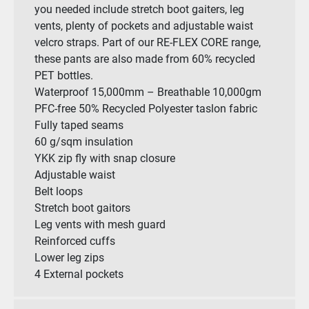
you needed include stretch boot gaiters, leg
vents, plenty of pockets and adjustable waist
velcro straps. Part of our RE-FLEX CORE range,
these pants are also made from 60% recycled
PET bottles.
Waterproof 15,000mm – Breathable 10,000gm
PFC-free 50% Recycled Polyester taslon fabric
Fully taped seams
60 g/sqm insulation
YKK zip fly with snap closure
Adjustable waist
Belt loops
Stretch boot gaitors
Leg vents with mesh guard
Reinforced cuffs
Lower leg zips
4 External pockets