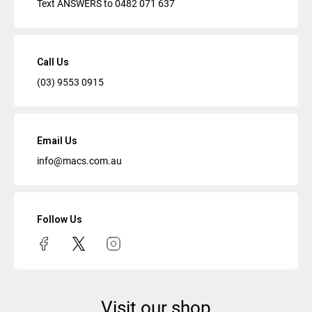
Text ANSWERS to
0482 071 637
Call Us
(03) 9553 0915
Email Us
info@macs.com.au
Follow Us
Visit our shop